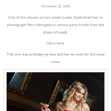
November 29, 2009
One of the shoots on last weeks Leeds Guide brief was to
photograph Miss Harrogate in various party frocks from the
shops of Leeds.
Life is hard.
This one was probably my fave and has my vote for the issue
cover.