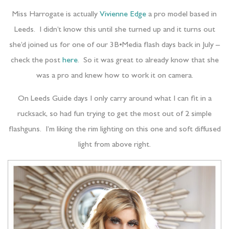
Miss Harrogate is actually
Vivienne Edge
a pro model based in
Leeds. I didn’t know this until she turned up and it turns out
she’d joined us for one of our 3B•Media flash days back in July –
check the post
here
. So it was great to already know that she
was a pro and knew how to work it on camera.
On Leeds Guide days I only carry around what I can fit in a
rucksack, so had fun trying to get the most out of 2 simple
flashguns. I’m liking the rim lighting on this one and soft diffused
light from above right.