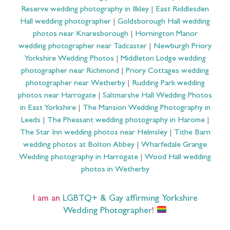
Reserve wedding photography in Ilkley
|
East Riddlesden
Hall wedding photographer
|
Goldsborough Hall wedding
photos near Knaresborough
|
Hornington Manor
wedding photographer near Tadcaster
|
Newburgh Priory
Yorkshire Wedding Photos
|
Middleton Lodge wedding
photographer near Richmond
|
Priory Cottages wedding
photographer near Wetherby
|
Rudding Park wedding
photos near Harrogate
|
Saltmarshe Hall Wedding Photos
in East Yorkshire
|
The Mansion Wedding Photography in
Leeds
|
The Pheasant wedding photography in Harome
|
The Star Inn wedding photos near Helmsley
|
Tithe Barn
wedding photos at Bolton Abbey
|
Wharfedale Grange
Wedding photography in Harrogate
|
Wood Hall wedding
photos in Wetherby
I am an
LGBTQ+ & Gay affirming Yorkshire
Wedding Photographer
!