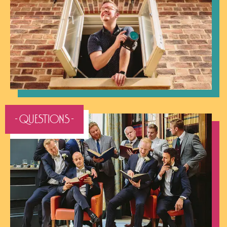
- QUESTIONS -