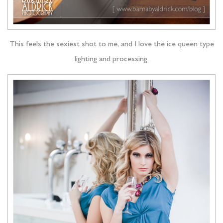
This feels the sexiest shot to me, and I love the ice queen type
lighting and processing.