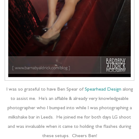
I was so grateful to have Ben Spear of
Spearhead Design
along
to assist me. He’s an affable & already very knowledgeable
photographer who I bumped into while I was photographing a
milkshake bar in Leeds. He joined me for both days LG shoot
and was invaluable when it came to holding the flashes during
these setups. Cheers Ben!