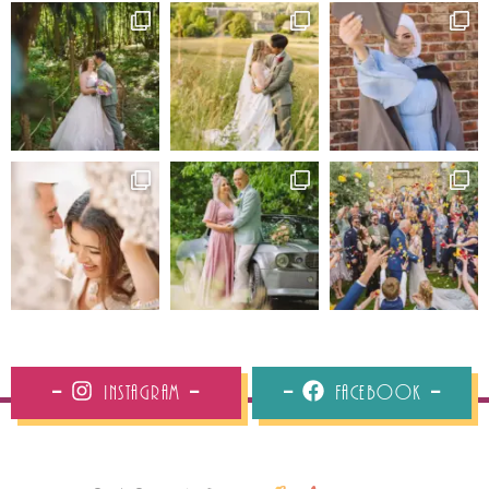
Instagram
Facebook