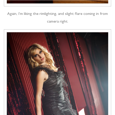
Again, I’m liking the rimlighting, and slight flare coming in from
camera right.