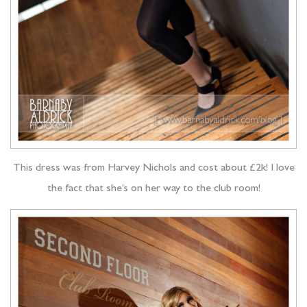
This dress was from Harvey Nichols and cost about £2k! I love
the fact that she’s on her way to the club room!