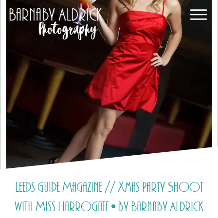
Leeds Guide Magazine // Xmas Party Shoot
with Miss Harrogate • by Barnaby Aldrick