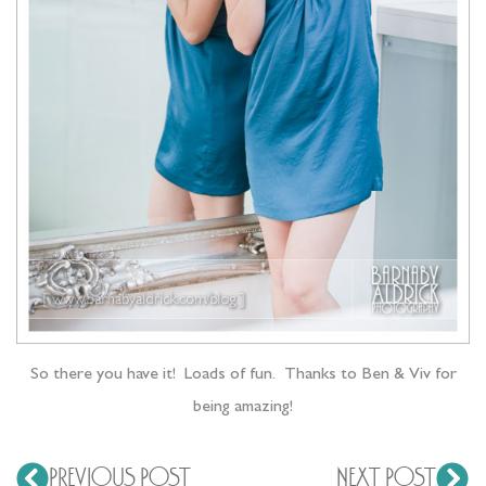
So there you have it! Loads of fun. Thanks to Ben & Viv for
being amazing!
PREVIOUS POST
NEXT POST