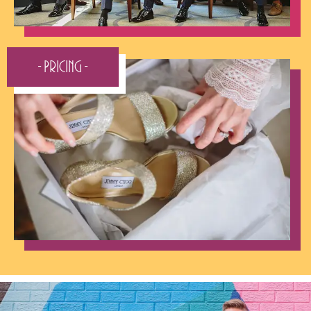
- Pricing -