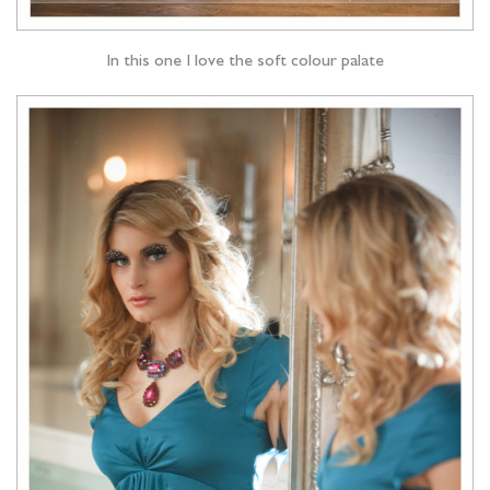
In this one I love the soft colour palate