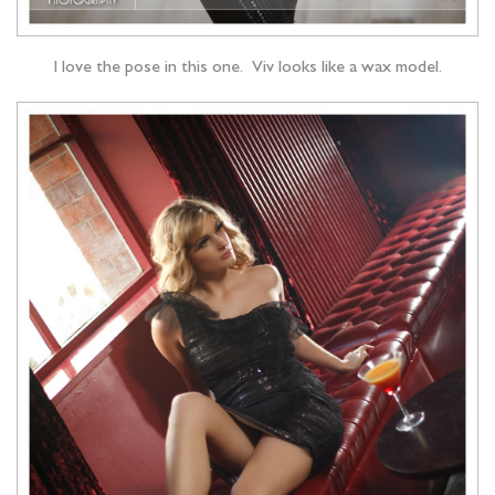
I love the pose in this one. Viv looks like a wax model.