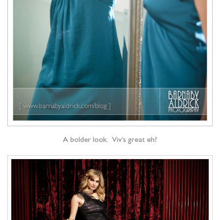
A bolder look. Viv’s great eh?