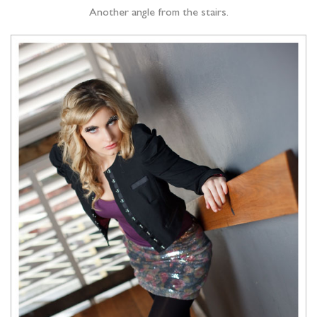
Another angle from the stairs.