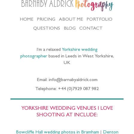
Barnaby Aldrick
Photography
HOME
PRICING
ABOUT ME
PORTFOLIO
QUESTIONS
BLOG
CONTACT
I’m a relaxed
Yorkshire wedding
photographer
based in Leeds in West Yorkshire,
UK
Email: info@barnabyaldrick.com
Telephone: +44 (0)7929 087 982
YORKSHIRE WEDDING VENUES I LOVE
SHOOTING AT INCLUDE:
Bowcliffe Hall wedding photos in Bramham
|
Denton