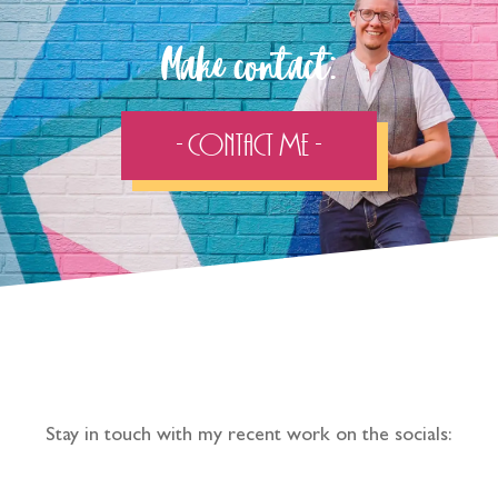
Make contact:
- Contact Me -
Follow the adventure...
Stay in touch with my recent work on the socials: