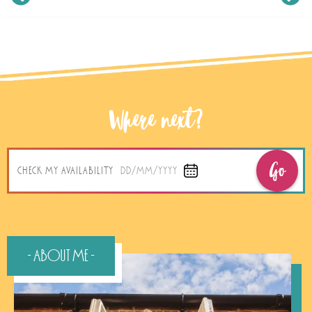
Where next?
Go
CHECK MY AVAILABILITY
DD/MM/YYYY
- About Me -