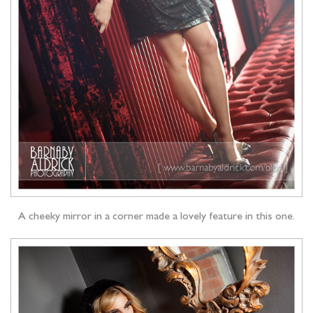
A cheeky mirror in a corner made a lovely feature in this one.