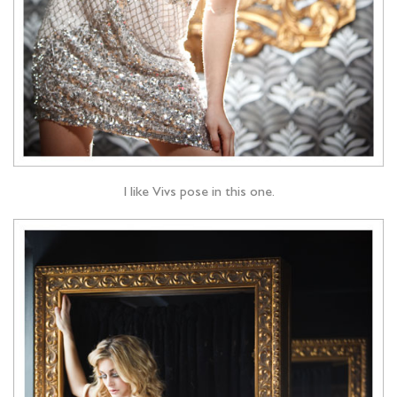
I like Vivs pose in this one.