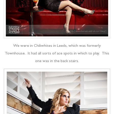
We were in Chiliwhites in Leeds, which was formerly
Townhouse. It had all sorts of ace spots in which to play. This
one was in the back stairs.