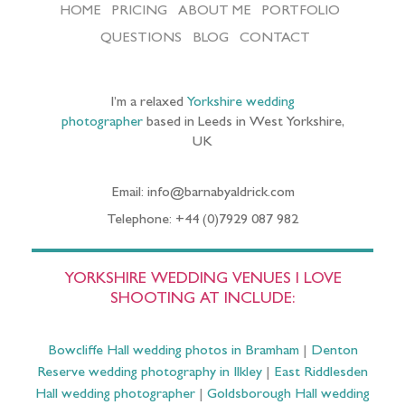
HOME
PRICING
ABOUT ME
PORTFOLIO
QUESTIONS
BLOG
CONTACT
I’m a relaxed
Yorkshire wedding
photographer
based in Leeds in West Yorkshire,
UK
Email: info@barnabyaldrick.com
Telephone: +44 (0)7929 087 982
YORKSHIRE WEDDING VENUES I LOVE
SHOOTING AT INCLUDE:
Bowcliffe Hall wedding photos in Bramham
|
Denton
Reserve wedding photography in Ilkley
|
East Riddlesden
Hall wedding photographer
|
Goldsborough Hall wedding