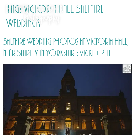
Tag:
victoria hall Saltaire
Weddings
Saltaire Wedding Photos at Victoria Hall,
near Shipley in Yorkshire: Vicki + Pete