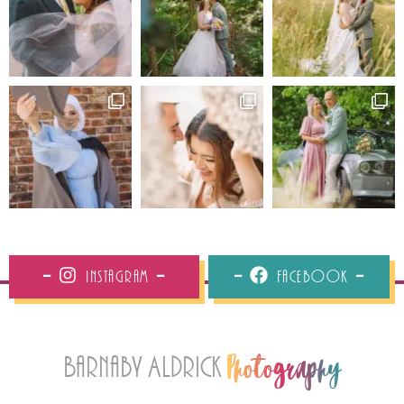
Instagram
Facebook
Barnaby Aldrick
Photography