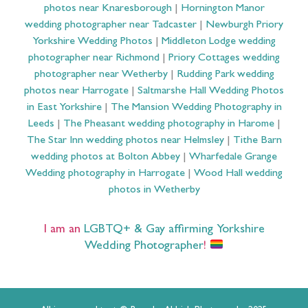
photos near Knaresborough
|
Hornington Manor
wedding photographer near Tadcaster
|
Newburgh Priory
Yorkshire Wedding Photos
|
Middleton Lodge wedding
photographer near Richmond
|
Priory Cottages wedding
photographer near Wetherby
|
Rudding Park wedding
photos near Harrogate
|
Saltmarshe Hall Wedding Photos
in East Yorkshire
|
The Mansion Wedding Photography in
Leeds
|
The Pheasant wedding photography in Harome
|
The Star Inn wedding photos near Helmsley
|
Tithe Barn
wedding photos at Bolton Abbey
|
Wharfedale Grange
Wedding photography in Harrogate
|
Wood Hall wedding
photos in Wetherby
I am an
LGBTQ+ & Gay affirming Yorkshire
Wedding Photographer
!