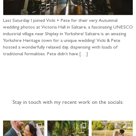
Last Saturday I joined Vicki + Pete for their very Autumnal
wedding photos at Victoria Hall in Saltaire, a fascinating UNESCO
industrial village near Shipley in Yorkshire! Saltaire is an amazing
Yorkshire Heritage town for a unique wedding! Vicki & Pete
hosted a wonderfully relaxed day, dispensing with loads of
traditional formalities. Pete didn’t have […]
Follow the adventure...
Stay in touch with my recent work on the socials: