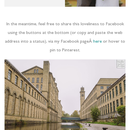
In the meantime, feel free to share this loveliness to Facebook
using the buttons at the bottom (or copy and paste the web
address into a status), via my Facebook pageÂ
here
or hover to
pin to Pinterest.