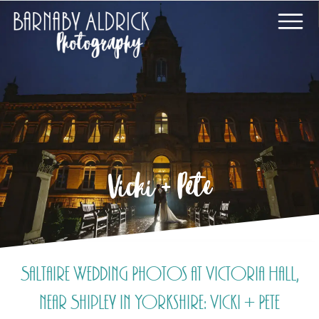
Vicki + Pete
Saltaire Wedding Photos at Victoria Hall,
near Shipley in Yorkshire: Vicki + Pete