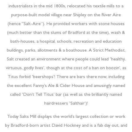
industrialists in the mid 1800s, relocated his textile mills to a
purpose-built model village near Shipley on the River Aire
(hence “Salt-Aire”). He provided workers with stone houses
(much better than the slums of Bradford at the time), wash &
bath-houses, a hospital, schools, recreation and education
buildings, parks, allotments & a boathouse. A Strict Methodist,
Salt created an environment where people could lead ‘healthy,
virtuous, godly lives’, though at the cost of a ban on boozin’, as
Titus forbid ‘beershops’! There are bars there now, including
the excellent Fanny’s Ale & Cider House and amusingly named
called ‘Don’t Tell Titus’ bar (as well as the brilliantly named
hairdressers ‘Salthair’)!
Today Salts Mill displays the world’s largest collection or work
by Bradford-born artist David Hockney and is a fab day out, and