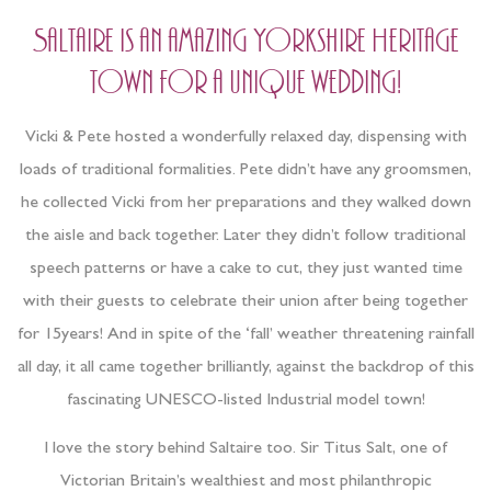
Saltaire is an amazing Yorkshire Heritage
town for a unique wedding!
Vicki & Pete hosted a wonderfully relaxed day, dispensing with
loads of traditional formalities. Pete didn’t have any groomsmen,
he collected Vicki from her preparations and they walked down
the aisle and back together. Later they didn’t follow traditional
speech patterns or have a cake to cut, they just wanted time
with their guests to celebrate their union after being together
for 15years! And in spite of the ‘fall’ weather threatening rainfall
all day, it all came together brilliantly, against the backdrop of this
fascinating UNESCO-listed Industrial model town!
I love the story behind Saltaire too. Sir Titus Salt, one of
Victorian Britain’s wealthiest and most philanthropic