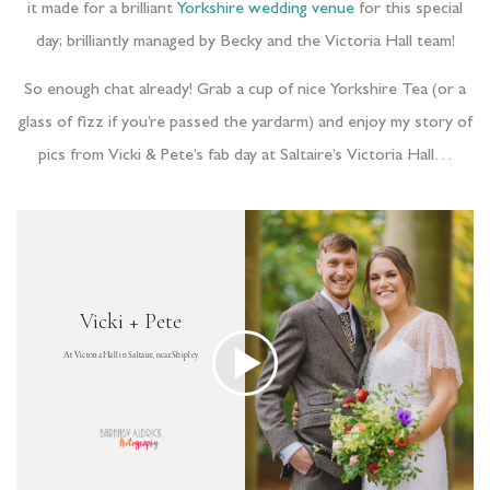
it made for a brilliant
Yorkshire wedding venue
for this special
day; brilliantly managed by Becky and the Victoria Hall team!
So enough chat already! Grab a cup of nice Yorkshire Tea (or a
glass of fizz if you’re passed the yardarm) and enjoy my story of
pics from Vicki & Pete’s fab day at Saltaire’s Victoria Hall…