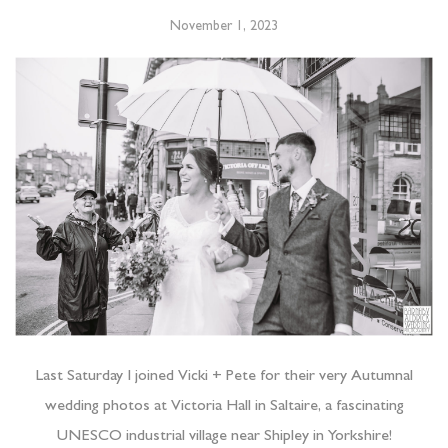
November 1, 2023
Last Saturday I joined Vicki + Pete for their very Autumnal
wedding photos at Victoria Hall in Saltaire, a fascinating
UNESCO industrial village near Shipley in Yorkshire!