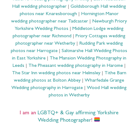
Hall wedding photographer
|
Goldsborough Hall wedding
photos near Knaresborough
|
Hornington Manor
wedding photographer near Tadcaster
|
Newburgh Priory
Yorkshire Wedding Photos
|
Middleton Lodge wedding
photographer near Richmond
|
Priory Cottages wedding
photographer near Wetherby
|
Rudding Park wedding
photos near Harrogate
|
Saltmarshe Hall Wedding Photos
in East Yorkshire
|
The Mansion Wedding Photography in
Leeds
|
The Pheasant wedding photography in Harome
|
The Star Inn wedding photos near Helmsley
|
Tithe Barn
wedding photos at Bolton Abbey
|
Wharfedale Grange
Wedding photography in Harrogate
|
Wood Hall wedding
photos in Wetherby
I am an
LGBTQ+ & Gay affirming Yorkshire
Wedding Photographer
!