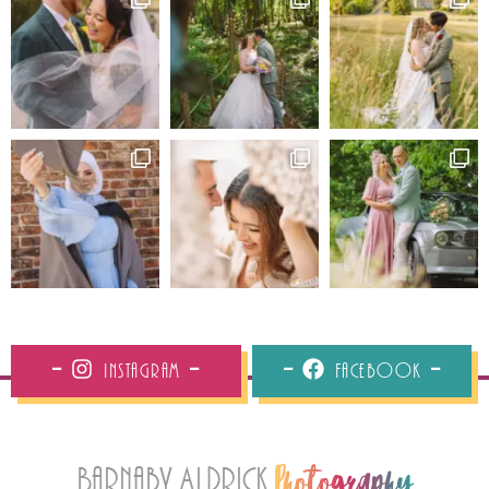
Instagram
Facebook
Barnaby Aldrick
Photography