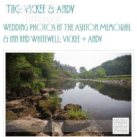
Tag:
Vickee & Andy
Wedding Photos at The Ashton Memorial
& Inn and Whitewell: Vickee + Andy