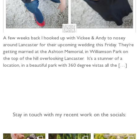
A few weeks back I hooked up with Vickee & Andy to nosey
around Lancaster for their upcoming wedding this Friday. They’re
getting married at the Ashton Memorial, in Williamson Park on
the top of the hill overlooking Lancaster. It’s a stunner of a
location, in a beautiful park with 360 degree vistas all the […]
Follow the adventure...
Stay in touch with my recent work on the socials: