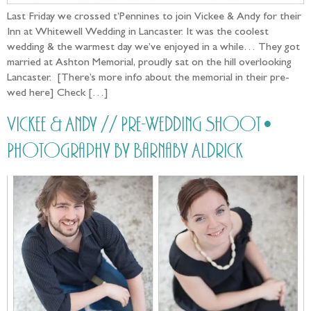
Last Friday we crossed t’Pennines to join Vickee & Andy for their
Inn at Whitewell Wedding in Lancaster. It was the coolest
wedding & the warmest day we’ve enjoyed in a while… They got
married at Ashton Memorial, proudly sat on the hill overlooking
Lancaster. [There’s more info about the memorial in their pre-
wed here] Check […]
Vickee & Andy // Pre-Wedding Shoot •
Photography by Barnaby Aldrick