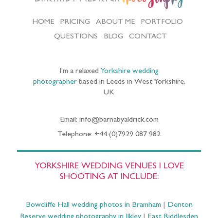
HOME
PRICING
ABOUT ME
PORTFOLIO
QUESTIONS
BLOG
CONTACT
I’m a relaxed
Yorkshire wedding
photographer
based in Leeds in West Yorkshire,
UK
Email: info@barnabyaldrick.com
Telephone: +44 (0)7929 087 982
YORKSHIRE WEDDING VENUES I LOVE
SHOOTING AT INCLUDE:
Bowcliffe Hall wedding photos in Bramham
|
Denton
Reserve wedding photography in Ilkley
|
East Riddlesden