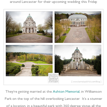
around Lancaster for their upcoming wedding this Friday.
They’re getting married at the
Ashton Memorial
, in Williamson
Park on the top of the hill overlooking Lancaster. It’s a stunner
of a location, in a beautiful park with 360 degree vistas all the