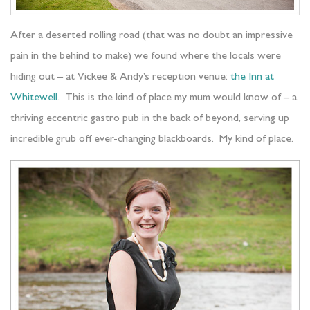
After a deserted rolling road (that was no doubt an impressive
pain in the behind to make) we found where the locals were
hiding out – at Vickee & Andy’s reception venue:
the Inn at
Whitewell
. This is the kind of place my mum would know of – a
thriving eccentric gastro pub in the back of beyond, serving up
incredible grub off ever-changing blackboards. My kind of place.