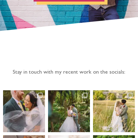
Follow the adventure...
Stay in touch with my recent work on the socials: