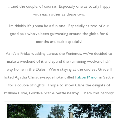
…and the couple, of course. Especially one as totally happy
with each other as these two.
I’m thinkin it’s gonna be a fun one. Especially as two of our
good pals who’ve been galavanting around the globe for 6
months are back especially!
As it’s a Friday wedding across the Peninnes, we’ve decided to
make a weekend of it and spend the remaining weekend half-
way home in the Dales. We’re staying at the coolest Grade II
listed Agatha Christie-esque hotel called
Falcon Manor
in Settle
for a couple of nights. I hope to show Clare the delights of
Malham Cove, Gordale Scar & Settle nearby. Check this badboy: