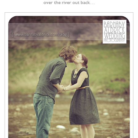
over the river out back…