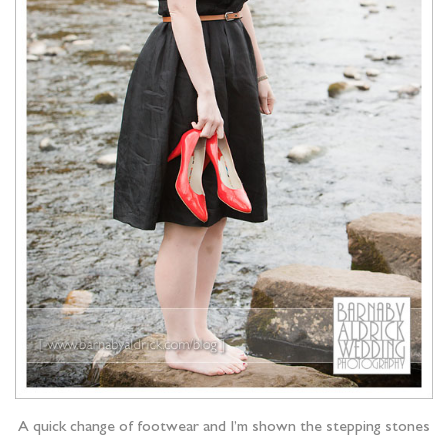
A quick change of footwear and I’m shown the stepping stones