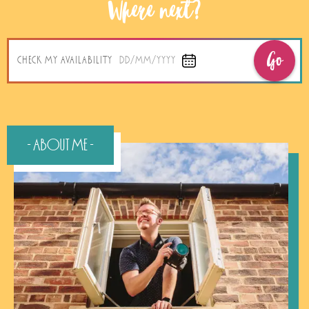
Where next?
Go
CHECK MY AVAILABILITY
DD/MM/YYYY
- About Me -