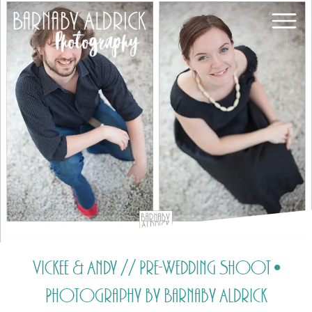
Vickee & Andy // Pre-Wedding Shoot •
Photography by Barnaby Aldrick