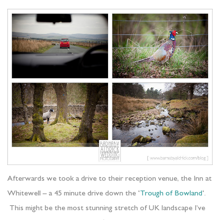
Afterwards we took a drive to their reception venue, the Inn at
Whitewell – a 45 minute drive down the ‘
Trough of Bowland
‘.
This might be the most stunning stretch of UK landscape I’ve