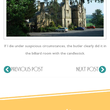
If I die under suspicious circumstances, the butler clearly did it in
the billiard room with the candlestick.
PREVIOUS POST
NEXT POST