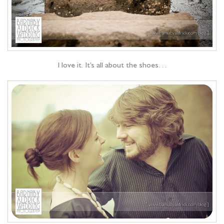
I love it. It’s all about the shoes…