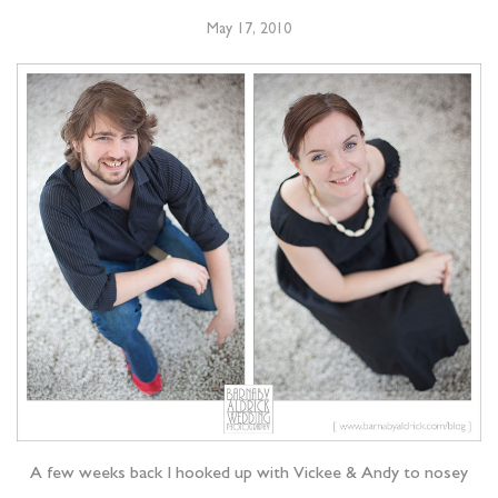
May 17, 2010
A few weeks back I hooked up with Vickee & Andy to nosey