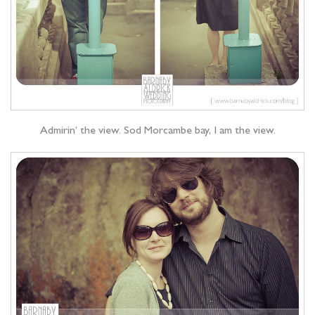
Admirin’ the view. Sod Morcambe bay, I am the view.