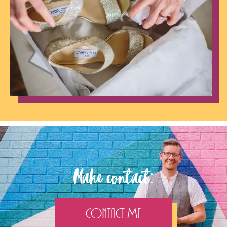
Make contact:
- Contact Me -