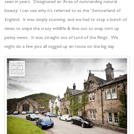
seen in years. Designated an ‘Area of outstanding natural
beauty’ I can see why it’s referred to as the “Switzerland of
England. It was simply stunning, and we had to stop a bunch of
times to snipe the crazy wildlife & dive out to snap torn up
petey views. It was straight out of Lord of the Rings. We
might do a few pics all togged up en route on the big day.