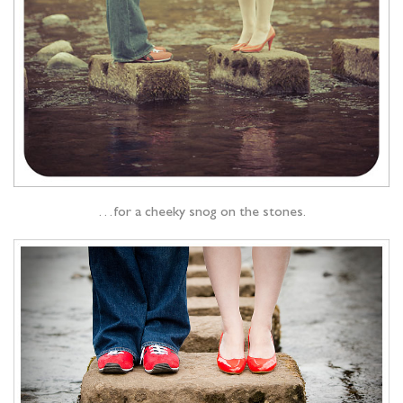
…for a cheeky snog on the stones.