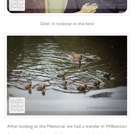
Givin’ it rockstar in the bins!
After looking at the Memorial, we had a wander in Williamson