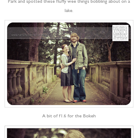
Park and spotted these fluffy wee things bobbling about on a
lake.
A bit of f1.6 for the Bokeh