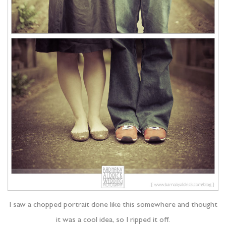
I saw a chopped portrait done like this somewhere and thought
it was a cool idea, so I ripped it off.