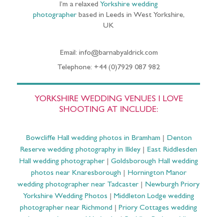
I’m a relaxed
Yorkshire wedding
photographer
based in Leeds in West Yorkshire,
UK
Email: info@barnabyaldrick.com
Telephone: +44 (0)7929 087 982
YORKSHIRE WEDDING VENUES I LOVE
SHOOTING AT INCLUDE:
Bowcliffe Hall wedding photos in Bramham
|
Denton
Reserve wedding photography in Ilkley
|
East Riddlesden
Hall wedding photographer
|
Goldsborough Hall wedding
photos near Knaresborough
|
Hornington Manor
wedding photographer near Tadcaster
|
Newburgh Priory
Yorkshire Wedding Photos
|
Middleton Lodge wedding
photographer near Richmond
|
Priory Cottages wedding