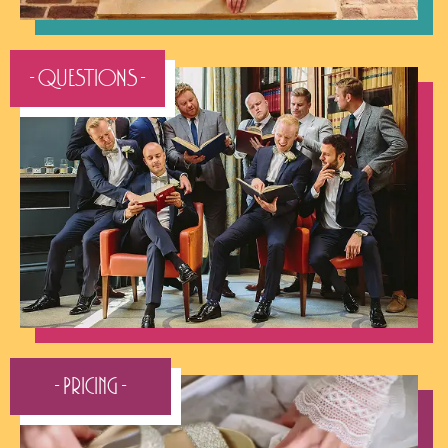
- QUESTIONS -
- Pricing -