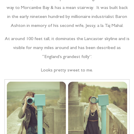
way to Morcambe Bay & has a mean stairway. It was built back
in the early nineteen hundred by millionaire industrialist Baron
Ashton in memory of his second wife, Jessy, a la Taj Mahal.
At around 100 feet tall, it dominates the Lancaster skyline and is
visible for many miles around and has been described as
“England’s grandest folly”.
Looks pretty sweet to me.