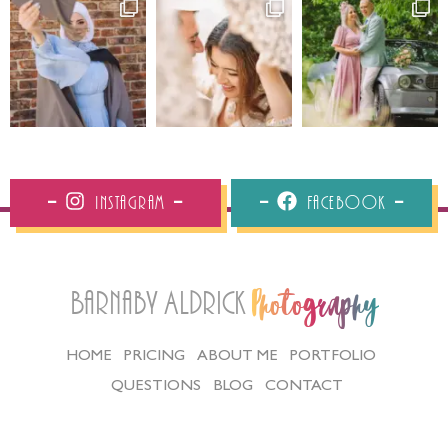
Instagram
Facebook
Barnaby Aldrick
Photography
HOME
PRICING
ABOUT ME
PORTFOLIO
QUESTIONS
BLOG
CONTACT