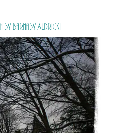
PORTFOLIO
QUESTIONS
BLOG
CONTACT
 by Barnaby Aldrick]