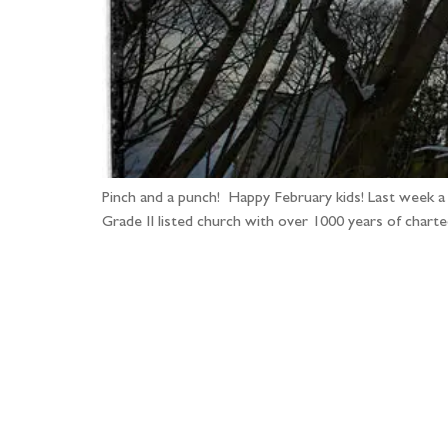
Pinch and a punch! Happy February kids! Last week a
Grade II listed church with over 1000 years of charte
Fo