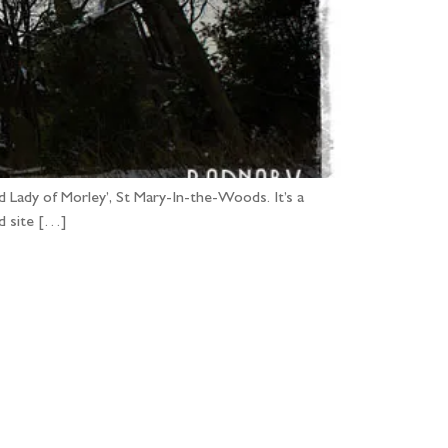
 Lady of Morley’, St Mary-In-the-Woods. It’s a
ed site […]
...