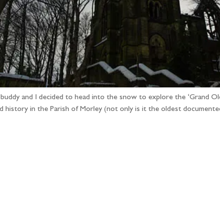
 buddy and I decided to head into the snow to explore the ‘Grand Old
d history in the Parish of Morley (not only is it the oldest document
llow the adventure