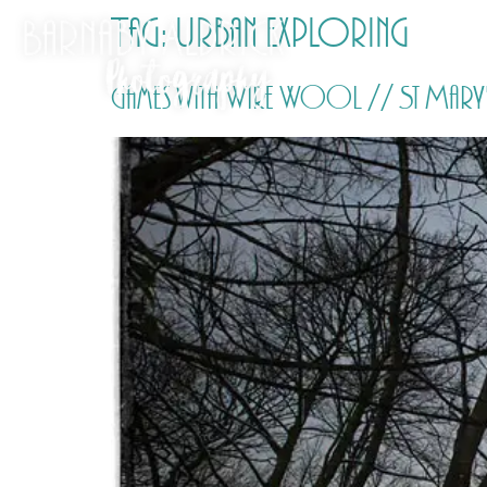
Tag:
Urban Exploring
Games with Wire Wool // St Mary