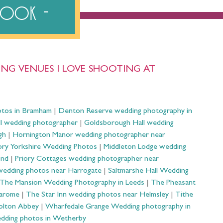
ebook
NG VENUES I LOVE SHOOTING AT
otos in Bramham
|
Denton Reserve wedding photography in
ll wedding photographer
|
Goldsborough Hall wedding
gh
|
Hornington Manor wedding photographer near
ry Yorkshire Wedding Photos
|
Middleton Lodge wedding
ond
|
Priory Cottages wedding photographer near
wedding photos near Harrogate
|
Saltmarshe Hall Wedding
The Mansion Wedding Photography in Leeds
|
The Pheasant
Harome
|
The Star Inn wedding photos near Helmsley
|
Tithe
olton Abbey
|
Wharfedale Grange Wedding photography in
dding photos in Wetherby