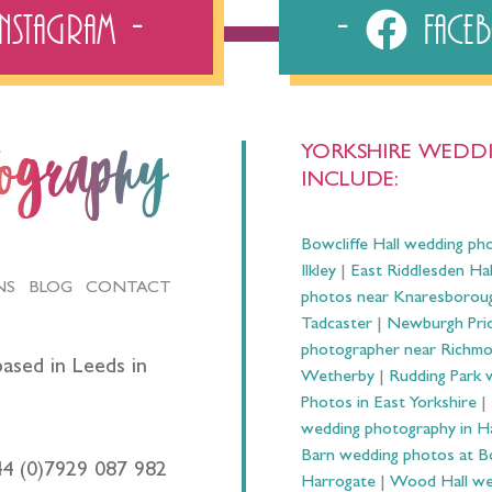
Instagram
Fac
YORKSHIRE WEDDI
tography
INCLUDE:
Bowcliffe Hall wedding ph
Ilkley
|
East Riddlesden Ha
NS
BLOG
CONTACT
photos near Knaresborou
Tadcaster
|
Newburgh Prio
photographer near Richm
ased in Leeds in
Wetherby
|
Rudding Park 
Photos in East Yorkshire
|
wedding photography in 
Barn wedding photos at B
44 (0)7929 087 982
Harrogate
|
Wood Hall we