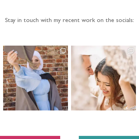
Stay in touch with my recent work on the socials: