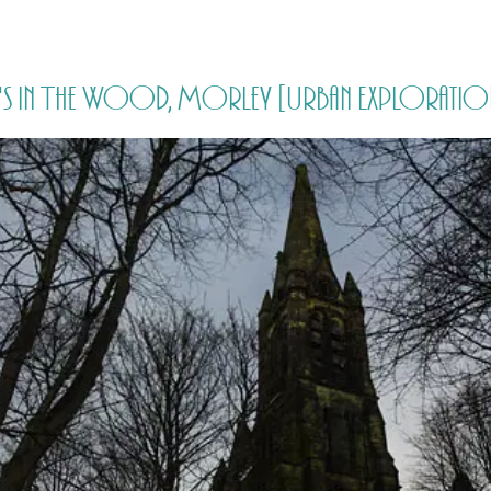
HOME
PRICING
ABOUT ME
's In The Wood, Morley [Urban Exploration