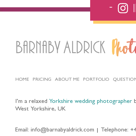
Barnaby Aldrick
Pho
HOME
PRICING
ABOUT ME
PORTFOLIO
QUESTIO
I’m a relaxed
Yorkshire wedding photographer
b
West Yorkshire, UK
Email: info@barnabyaldrick.com
Telephone: +