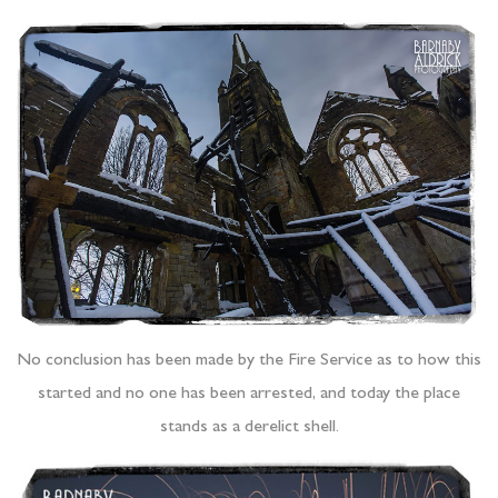
No conclusion has been made by the Fire Service as to how this
started and no one has been arrested, and today the place
stands as a derelict shell.