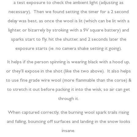
a test exposure to check the ambient light (adjusting as
necessary). Then we found setting the timer for a 2 second
delay was best, as once the wool is lit (which can be lit with a
lighter, or bizarrely by stroking with a 9V square battery) and
sparks start to fly, hit the shutter, and 2 seconds later the
exposure starts (ie. no camera shake setting it going).
It helps if the person spinning is wearing black with a hood up,
or they’ll expose in the shot (like the two above). It also helps
to use fine grade wire wool (more flammable than the corse) &
to stretch it out before packing it into the wisk, so air can get
through it.
When captured correctly, the burning wool spark trails rising
and falling, bouncing off surfaces and landing in the snow looks
insane.