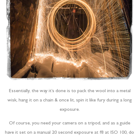
Essentially, the way it’s done is to pack the wool into a metal
wisk, hang it on a chain & once lit, spin it like fury during a long
exposure.
Of course, you need your camera on a tripod, and as a guide
have it set on a manual 20 second exposure at f8 at ISO 100, do