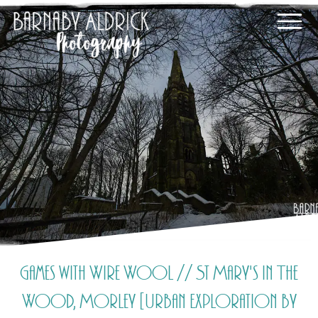
Games with Wire Wool // St Mary's In The
Wood, Morley [Urban Exploration by