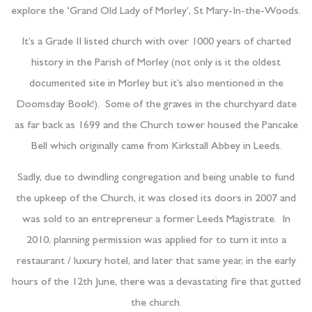
explore the ‘Grand Old Lady of Morley’, St Mary-In-the-Woods.
It’s a Grade II listed church with over 1000 years of charted
history in the Parish of Morley (not only is it the oldest
documented site in Morley but it’s also mentioned in the
Doomsday Book!). Some of the graves in the churchyard date
as far back as 1699 and the Church tower housed the Pancake
Bell which originally came from Kirkstall Abbey in Leeds.
Sadly, due to dwindling congregation and being unable to fund
the upkeep of the Church, it was closed its doors in 2007 and
was sold to an entrepreneur a former Leeds Magistrate. In
2010, planning permission was applied for to turn it into a
restaurant / luxury hotel, and later that same year, in the early
hours of the 12th June, there was a devastating fire that gutted
the church.