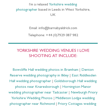
I’m a relaxed
Yorkshire wedding
photographer
based in Leeds in West Yorkshire,
UK
Email: info@barnabyaldrick.com
Telephone: +44 (0)7929 087 982
YORKSHIRE WEDDING VENUES I LOVE
SHOOTING AT INCLUDE:
Bowcliffe Hall wedding photos in Bramham
|
Denton
Reserve wedding photography in Ilkley
|
East Riddlesden
Hall wedding photographer
|
Goldsborough Hall wedding
photos near Knaresborough
|
Hornington Manor
wedding photographer near Tadcaster
|
Newburgh Priory
Yorkshire Wedding Photos
|
Middleton Lodge wedding
photographer near Richmond
|
Priory Cottages wedding