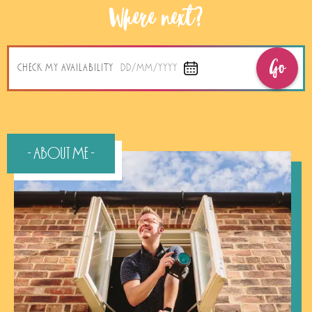
Where next?
Go
CHECK MY AVAILABILITY
DD/MM/YYYY
- About Me -