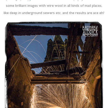
some brilliant images with wire wool in all kinds of mad places,
like deep in underground sewers etc. and the results are ace eh?