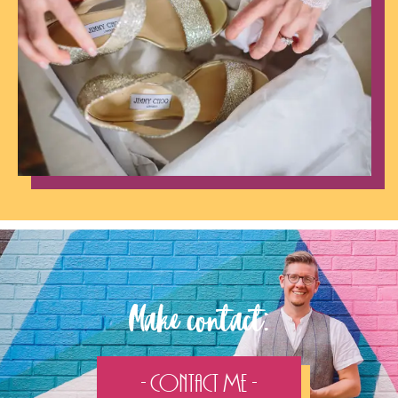
Make contact:
- Contact Me -