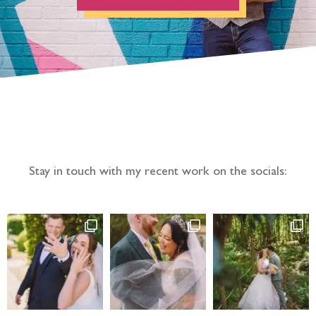
Follow the adventure...
Stay in touch with my recent work on the socials: