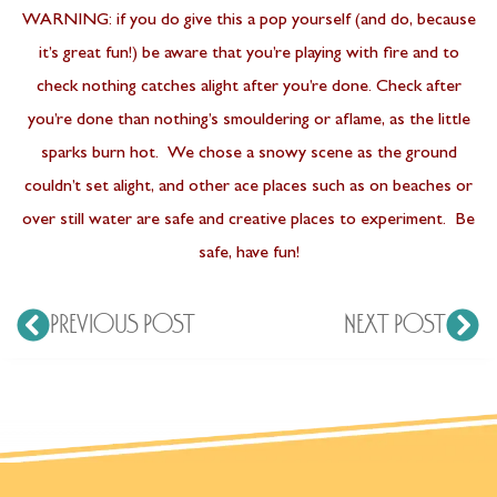
WARNING: if you do give this a pop yourself (and do, because
it’s great fun!) be aware that you’re playing with fire and to
check nothing catches alight after you’re done. Check after
you’re done than nothing’s smouldering or aflame, as the little
sparks burn hot. We chose a snowy scene as the ground
couldn’t set alight, and other ace places such as on beaches or
over still water are safe and creative places to experiment. Be
safe, have fun!
PREVIOUS POST
NEXT POST