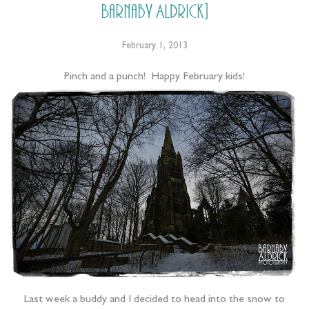
Barnaby Aldrick]
February 1, 2013
Pinch and a punch! Happy February kids!
Last week a buddy and I decided to head into the snow to