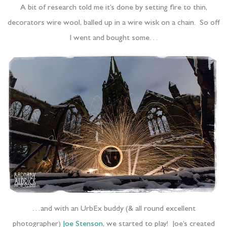
A bit of research told me it’s done by setting fire to thin,
decorators wire wool, balled up in a wire wisk on a chain. So off
I went and bought some…
…and with an UrbEx buddy (& all round excellent
photographer)
Joe Stenson
, we started to play! Joe’s created