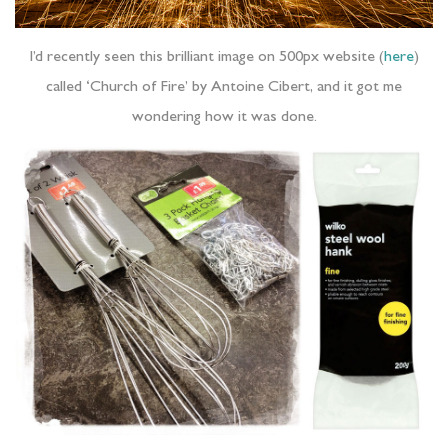
I’d recently seen this brilliant image on 500px website (
here
)
called ‘Church of Fire’ by Antoine Cibert, and it got me
wondering how it was done.