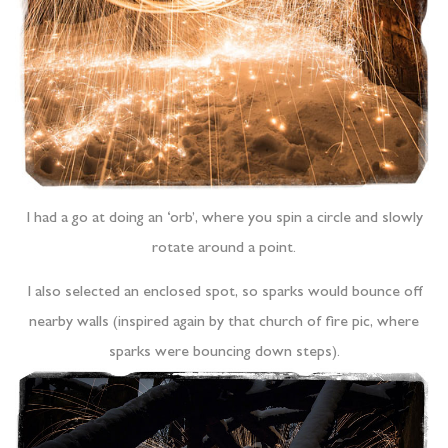
I had a go at doing an ‘orb’, where you spin a circle and slowly
rotate around a point.
I also selected an enclosed spot, so sparks would bounce off
nearby walls (inspired again by that church of fire pic, where
sparks were bouncing down steps).