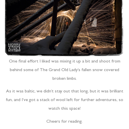
One final effort I liked was mixing it up a bit and shoot from
behind some of The Grand Old Lady’s fallen snow covered
broken limbs.
As it was baltic, we didn’t stay out that long, but it was brilliant
fun, and I’ve got a stack of wool left for further adventures, so
watch this space!
Cheers for reading.