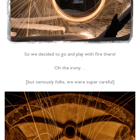
So we decided to go and play with fire there!
Oh the irony…
[but seriously folks, we were super careful]