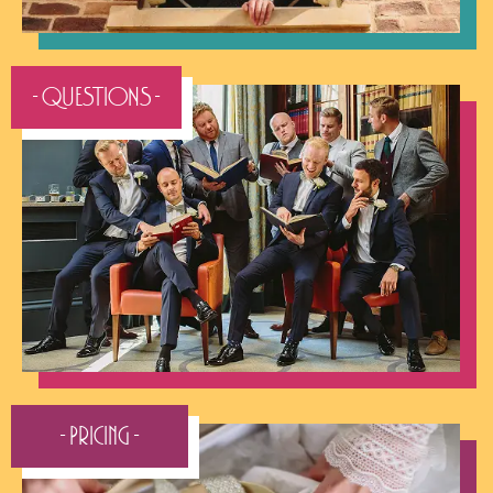
- QUESTIONS -
- Pricing -