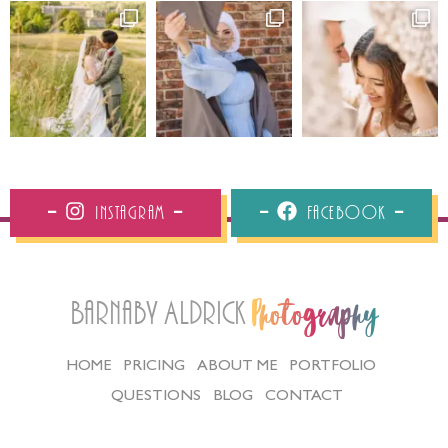
Instagram
Facebook
Barnaby Aldrick
Photography
HOME
PRICING
ABOUT ME
PORTFOLIO
QUESTIONS
BLOG
CONTACT