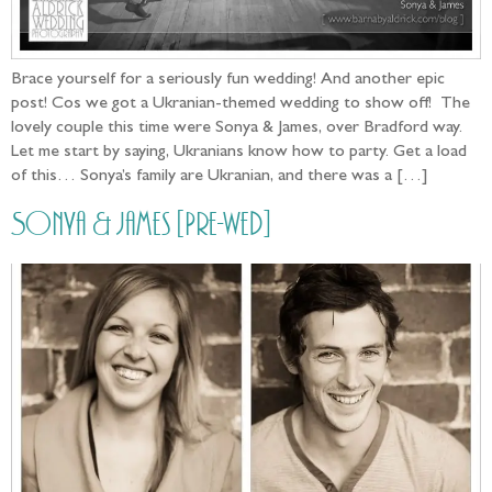
Brace yourself for a seriously fun wedding! And another epic
post! Cos we got a Ukranian-themed wedding to show off! The
lovely couple this time were Sonya & James, over Bradford way.
Let me start by saying, Ukranians know how to party. Get a load
of this… Sonya’s family are Ukranian, and there was a […]
Sonya & James [Pre-wed]