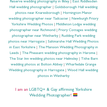
Reserve wedding photography in Ilkley
|
East Riddlesden
Hall wedding photographer
|
Goldsborough Hall wedding
photos near Knaresborough
|
Hornington Manor
wedding photographer near Tadcaster
|
Newburgh Priory
Yorkshire Wedding Photos
|
Middleton Lodge wedding
photographer near Richmond
|
Priory Cottages wedding
photographer near Wetherby
|
Rudding Park wedding
photos near Harrogate
|
Saltmarshe Hall Wedding Photos
in East Yorkshire
|
The Mansion Wedding Photography in
Leeds
|
The Pheasant wedding photography in Harome
|
The Star Inn wedding photos near Helmsley
|
Tithe Barn
wedding photos at Bolton Abbey
|
Wharfedale Grange
Wedding photography in Harrogate
|
Wood Hall wedding
photos in Wetherby
I am an
LGBTQ+ & Gay affirming Yorkshire
Wedding Photographer
!