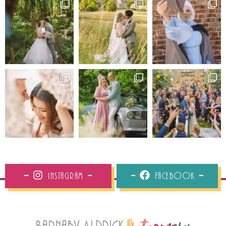
Instagram
Facebook