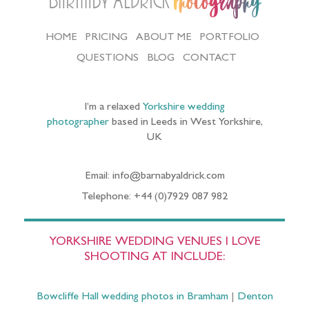
Barnaby Aldrick
Photography
HOME
PRICING
ABOUT ME
PORTFOLIO
QUESTIONS
BLOG
CONTACT
I’m a relaxed
Yorkshire wedding
photographer
based in Leeds in West Yorkshire,
UK
Email: info@barnabyaldrick.com
Telephone: +44 (0)7929 087 982
YORKSHIRE WEDDING VENUES I LOVE
SHOOTING AT INCLUDE:
Bowcliffe Hall wedding photos in Bramham
|
Denton