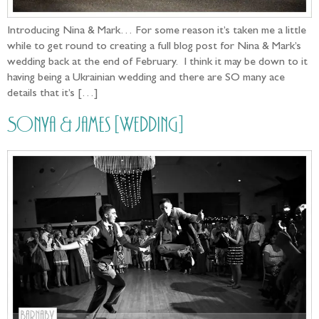
Introducing Nina & Mark… For some reason it’s taken me a little
while to get round to creating a full blog post for Nina & Mark’s
wedding back at the end of February. I think it may be down to it
having being a Ukrainian wedding and there are SO many ace
details that it’s […]
Sonya & James [Wedding]