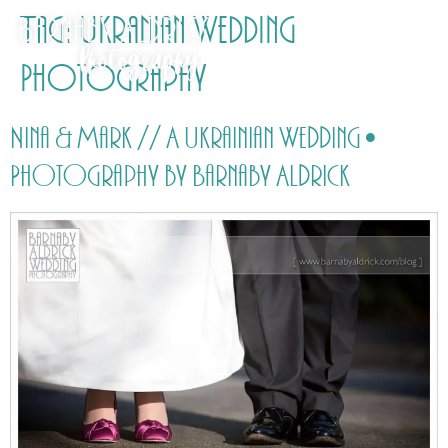
Tag:
Ukranian Wedding
Photography
Nina & Mark // A Ukrainian Wedding •
Photography by Barnaby Aldrick