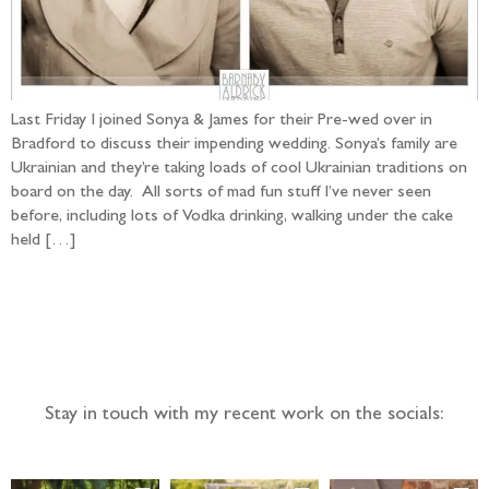
Last Friday I joined Sonya & James for their Pre-wed over in
Bradford to discuss their impending wedding. Sonya’s family are
Ukrainian and they’re taking loads of cool Ukrainian traditions on
board on the day. All sorts of mad fun stuff I’ve never seen
before, including lots of Vodka drinking, walking under the cake
held […]
Follow the adventure...
Stay in touch with my recent work on the socials: