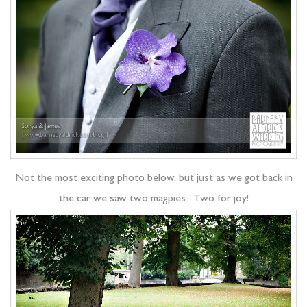
Not the most exciting photo below, but just as we got back in
the car we saw two magpies. Two for joy!