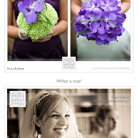
What a star!