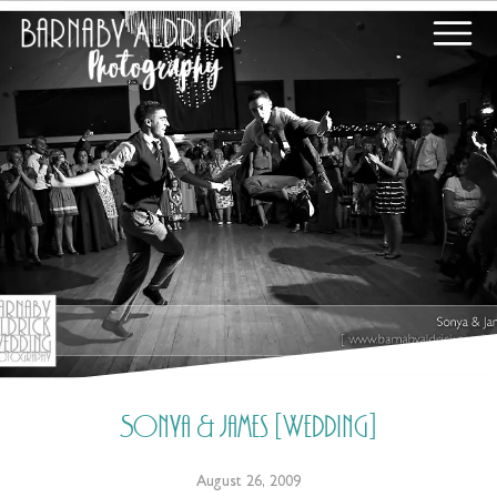
Sonya & James [Wedding]
August 26, 2009