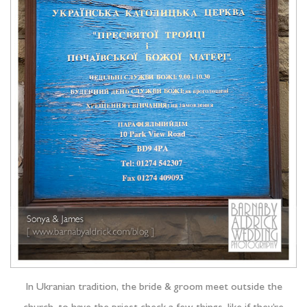
In Ukranian tradition, the bride & groom meet outside the