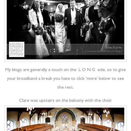
My blogs are generally a touch on the L O N G side, so to give
your broadband a break you have to click ‘more’ below to see
the rest.
Clare was upstairs on the balcony with the choir.