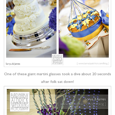
One of these giant martini glasses took a dive about 20 seconds
after folk sat down!