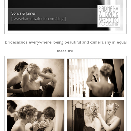
Bridesmaids everywhere, being beautiful and camera shy in equal
measure.