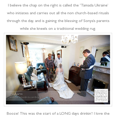
I believe the chap on the right is called the ‘Tamada Ukraine’
who initiates and carries out all the non church-based rituals
through the day, and is gaining the blessing of Sonya’s parents
while she kneels on a traditional wedding rug.
Booze! This was the start of a LONG days drinkin’! I love the