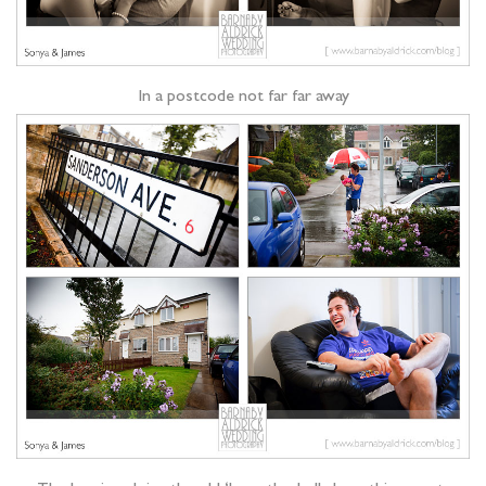
In a postcode not far far away