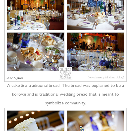
A cake & a traditional bread. The bread was explained to be a
korovai and is traditional wedding bread that is meant to
symbolize community.