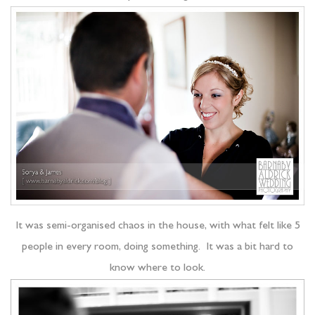
It was semi-organised chaos in the house, with what felt like 5
people in every room, doing something. It was a bit hard to
know where to look.