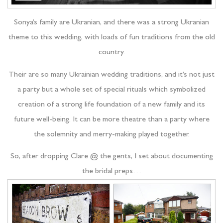
Sonya’s family are Ukranian, and there was a strong Ukranian
theme to this wedding, with loads of fun traditions from the old
country.
Their are so many Ukrainian wedding traditions, and it’s not just
a party but a whole set of special rituals which symbolized
creation of a strong life foundation of a new family and its
future well-being. It can be more theatre than a party where
the solemnity and merry-making played together.
So, after dropping Clare @ the gents, I set about documenting
the bridal preps…