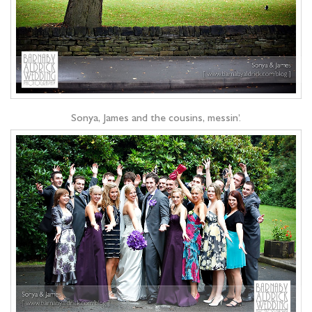
Sonya, James and the cousins, messin’.