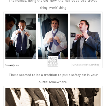
The homies, doing the old ‘how-the-hell-does-this-cravat-
thing-work’ thing
There seemed to be a tradition to put a safety pin in your
outfit somewhere.