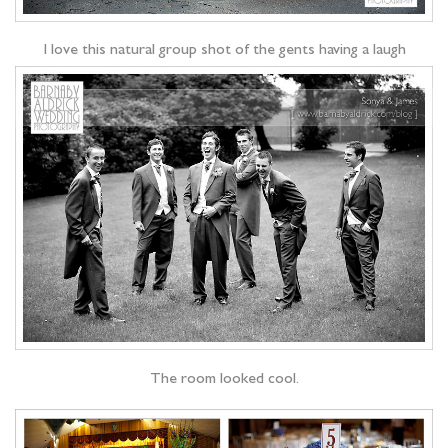
I love this natural group shot of the gents having a laugh
The room looked cool.