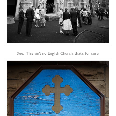
See. This ain’t no English Church, that’s for sure.