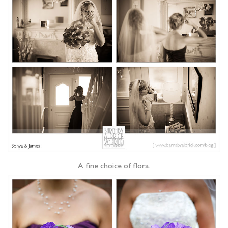
A fine choice of flora.