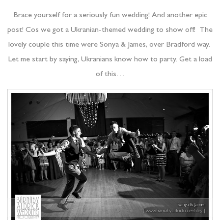
Brace yourself for a seriously fun wedding! And another epic
post! Cos we got a Ukranian-themed wedding to show off! The
lovely couple this time were Sonya & James, over Bradford way.
Let me start by saying, Ukranians know how to party. Get a load
of this…