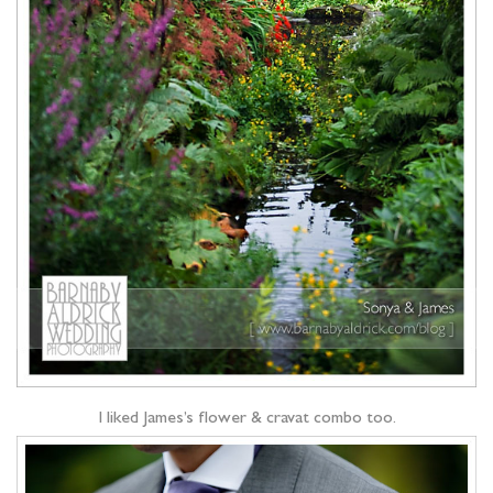
I liked James’s flower & cravat combo too.