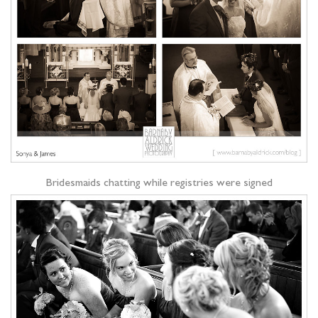
Bridesmaids chatting while registries were signed