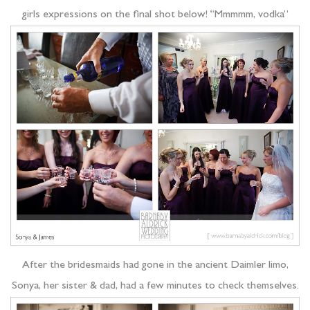
girls expressions on the final shot below! “Mmmmm, vodka”
After the bridesmaids had gone in the ancient Daimler limo,
Sonya, her sister & dad, had a few minutes to check themselves.