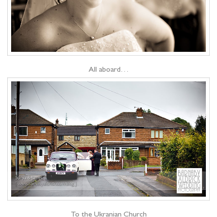
All aboard…
To the Ukranian Church