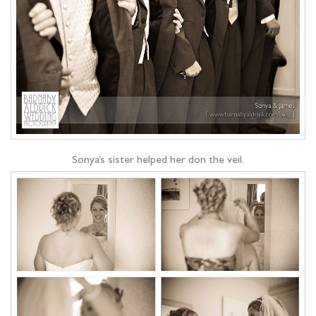
Sonya’s sister helped her don the veil.