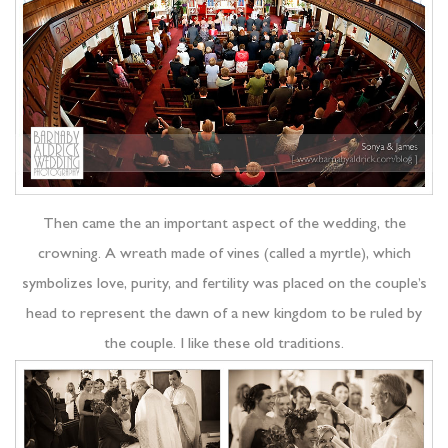
Then came the an important aspect of the wedding, the
crowning. A wreath made of vines (called a myrtle), which
symbolizes love, purity, and fertility was placed on the couple’s
head to represent the dawn of a new kingdom to be ruled by
the couple. I like these old traditions.