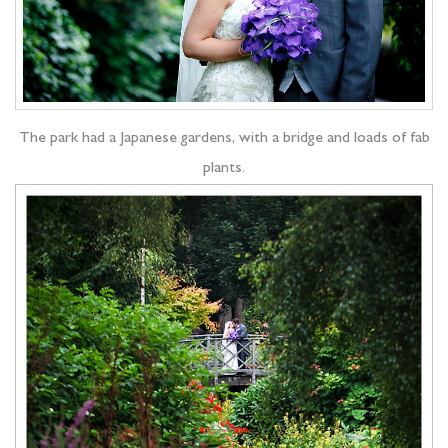
The park had a Japanese gardens, with a bridge and loads of fab
plants.