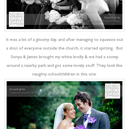
It was a bit of a gloomy day, and after managing to squeeze out
a shot of everyone outside the church, it started spitting. But
Sonya & James brought my white brolly & we had a stomp
around a nearby park and got some lovely stuff. They look like
naughty schoolchildren in this one: