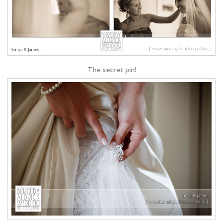
The secret pin!