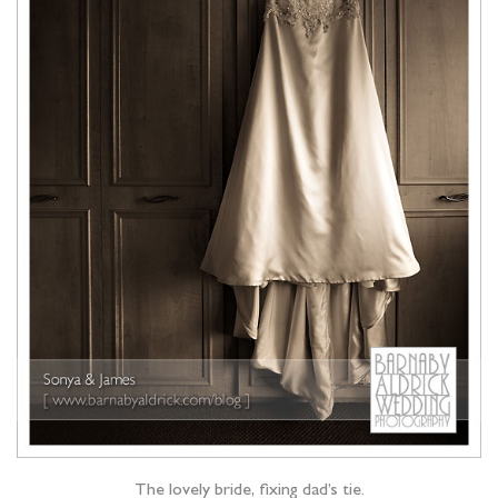
The lovely bride, fixing dad’s tie.