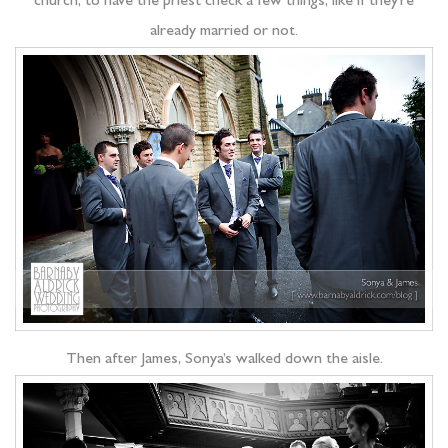
church, to have the priest check a few things, like if they’re
already married or not.
Then after James, Sonya’s walked down the aisle.