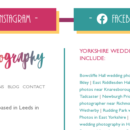
Instagram
Fac
YORKSHIRE WEDDI
tography
INCLUDE:
Bowcliffe Hall wedding ph
Ilkley
|
East Riddlesden Ha
NS
BLOG
CONTACT
photos near Knaresborou
Tadcaster
|
Newburgh Prio
photographer near Richm
ased in Leeds in
Wetherby
|
Rudding Park 
Photos in East Yorkshire
|
wedding photography in 