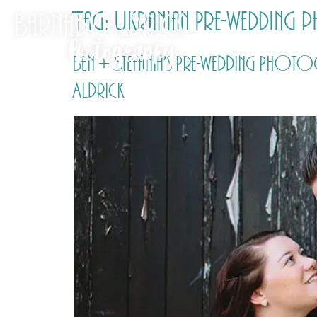
Tag:
Ukranian Pre-wedding
Ben + Stefania’s Pre-wedding Phot
Aldrick