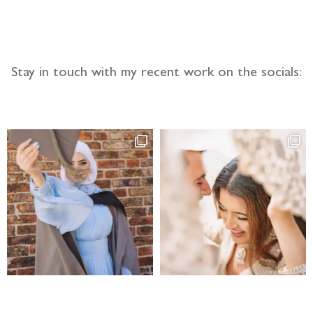
Stay in touch with my recent work on the socials: