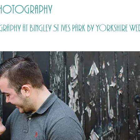
 photography
HOME
PRICING
ABOUT ME
ography at Bingley St Ives Park by Yorkshire