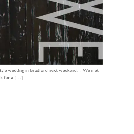
ian style wedding in Bradford next weekend… We met
ds for a […]
...