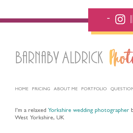
Barnaby Aldrick
Pho
HOME
PRICING
ABOUT ME
PORTFOLIO
QUESTIO
I’m a relaxed
Yorkshire wedding photographer
b
West Yorkshire, UK