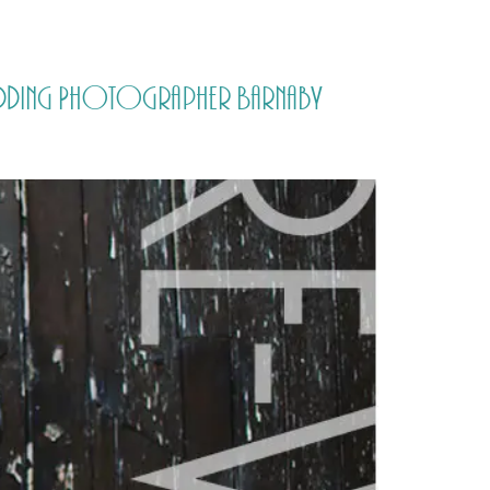
PORTFOLIO
QUESTIONS
BLOG
CONTACT
 Wedding Photographer Barnaby