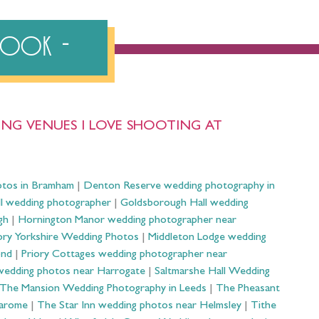
ebook
NG VENUES I LOVE SHOOTING AT
otos in Bramham
|
Denton Reserve wedding photography in
ll wedding photographer
|
Goldsborough Hall wedding
gh
|
Hornington Manor wedding photographer near
ry Yorkshire Wedding Photos
|
Middleton Lodge wedding
ond
|
Priory Cottages wedding photographer near
wedding photos near Harrogate
|
Saltmarshe Hall Wedding
The Mansion Wedding Photography in Leeds
|
The Pheasant
Harome
|
The Star Inn wedding photos near Helmsley
|
Tithe