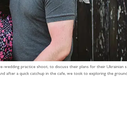
pre-wedding practice shoot, to discuss their plans for their Ukrain
And after a quick catchup in the cafe, we took to exploring the groun
llow the adventure