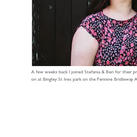
A few weeks back I joined Stefania & Ben for their 
on at Bingley St Ives park on the Pennine Bridleway 
Fo