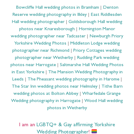
Bowcliffe Hall wedding photos in Bramham
|
Denton
Reserve wedding photography in Ilkley
|
East Riddlesden
Hall wedding photographer
|
Goldsborough Hall wedding
photos near Knaresborough
|
Hornington Manor
wedding photographer near Tadcaster
|
Newburgh Priory
Yorkshire Wedding Photos
|
Middleton Lodge wedding
photographer near Richmond
|
Priory Cottages wedding
photographer near Wetherby
|
Rudding Park wedding
photos near Harrogate
|
Saltmarshe Hall Wedding Photos
in East Yorkshire
|
The Mansion Wedding Photography in
Leeds
|
The Pheasant wedding photography in Harome
|
The Star Inn wedding photos near Helmsley
|
Tithe Barn
wedding photos at Bolton Abbey
|
Wharfedale Grange
Wedding photography in Harrogate
|
Wood Hall wedding
photos in Wetherby
I am an
LGBTQ+ & Gay affirming Yorkshire
Wedding Photographer
!