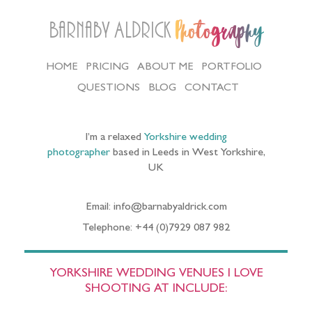
Barnaby Aldrick
Photography
HOME
PRICING
ABOUT ME
PORTFOLIO
QUESTIONS
BLOG
CONTACT
I’m a relaxed
Yorkshire wedding
photographer
based in Leeds in West Yorkshire,
UK
Email: info@barnabyaldrick.com
Telephone: +44 (0)7929 087 982
YORKSHIRE WEDDING VENUES I LOVE
SHOOTING AT INCLUDE: