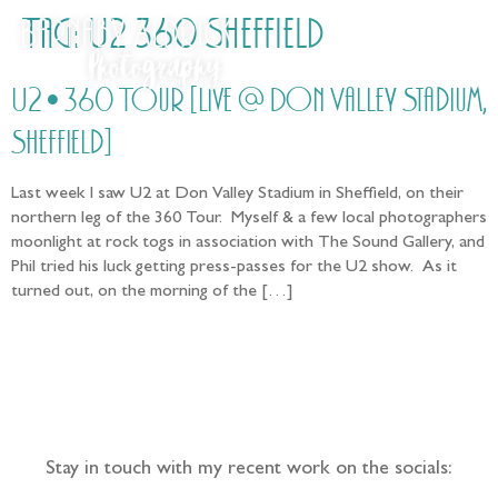
Tag:
U2 360 Sheffield
U2 • 360 Tour [Live @ Don Valley Stadium,
Sheffield]
Last week I saw U2 at Don Valley Stadium in Sheffield, on their
northern leg of the 360 Tour. Myself & a few local photographers
moonlight at rock togs in association with The Sound Gallery, and
Phil tried his luck getting press-passes for the U2 show. As it
turned out, on the morning of the […]
Follow the adventure...
Stay in touch with my recent work on the socials: