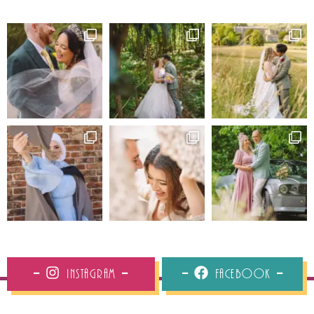
Instagram
Facebook