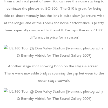
From a technical point of view: You can see the noise starting to
dominate the photos at ISO 800. The G10 is great for being
able to shoot manually, but the lens is quite slow (aperture-wise
at the longer end of the zoom) and noise performance is pretty
lame, especially compared to the mkII. Perhaps there’s a £1500
difference in price for a reason!
Another stage shot showing Bono on the stage & screen.
There were moveable bridges spanning the gap between to the
outer stage catwalk.