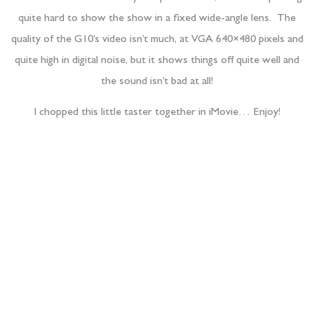
quite hard to show the show in a fixed wide-angle lens. The
quality of the G10’s video isn’t much, at VGA 640×480 pixels and
quite high in digital noise, but it shows things off quite well and
the sound isn’t bad at all!
I chopped this little taster together in iMovie… Enjoy!