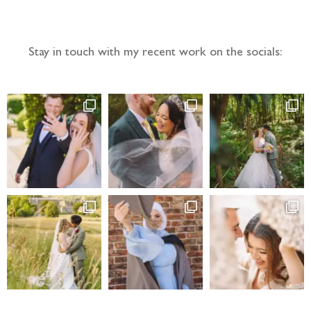
Follow the adventure...
Stay in touch with my recent work on the socials: