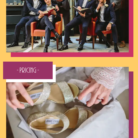
- Pricing -