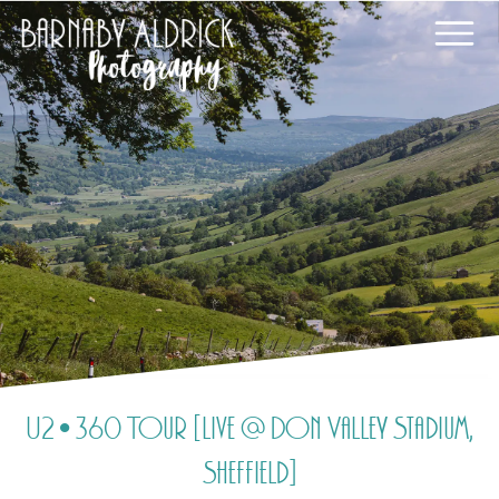
U2 • 360 Tour [Live @ Don Valley Stadium,
Sheffield]