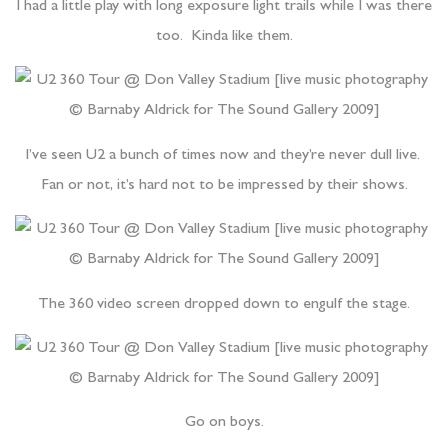
I had a little play with long exposure light trails while I was there
too. Kinda like them.
I’ve seen U2 a bunch of times now and they’re never dull live.
Fan or not, it’s hard not to be impressed by their shows.
The 360 video screen dropped down to engulf the stage.
Go on boys.