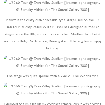
Below is the crazy crab spaceship type stage used on the U2
360 tour. A chap called Willie Russell has designed all the U2
stages since the 80s, and not only was he a Sheffield boy, but it
was his birthday. So later on, Bono got us all to sing him a happy
birthday.
The stage was quite special, with a War of The Worlds vibe.
I decided to film a bit on my compact camera, cos it was proving