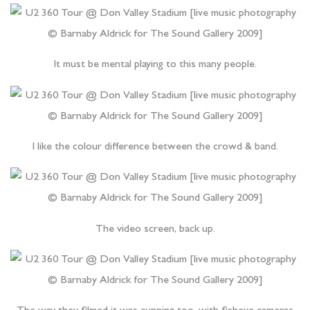
It must be mental playing to this many people.
I like the colour difference between the crowd & band.
The video screen, back up.