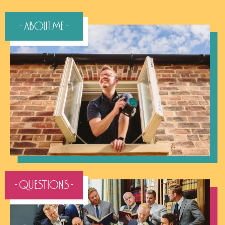
- About Me -
- QUESTIONS -