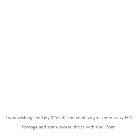
I was wishing I had my 5DmkII, and could’ve got some tasty HD
footage and some sweet shots with the 15mm.