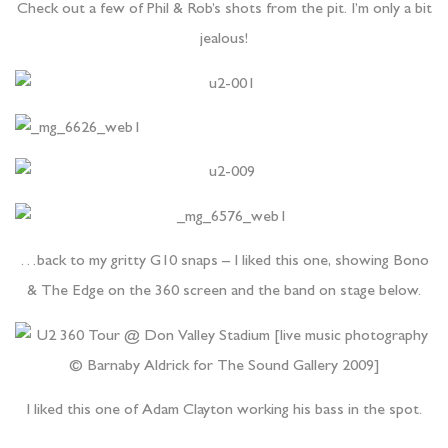
Check out a few of Phil & Rob’s shots from the pit. I’m only a bit
jealous!
…back to my gritty G10 snaps – I liked this one, showing Bono
& The Edge on the 360 screen and the band on stage below.
I liked this one of Adam Clayton working his bass in the spot.