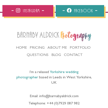
Instagram
Facebook
Barnaby Aldrick
Photography
HOME
PRICING
ABOUT ME
PORTFOLIO
QUESTIONS
BLOG
CONTACT
I’m a relaxed
Yorkshire wedding
photographer
based in Leeds in West Yorkshire,
UK
Email: info@barnabyaldrick.com
Telephone: +44 (0)7929 087 982