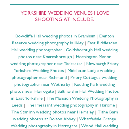
YORKSHIRE WEDDING VENUES I LOVE
SHOOTING AT INCLUDE:
Bowcliffe Hall wedding photos in Bramham
|
Denton
Reserve wedding photography in Ilkley
|
East Riddlesden
Hall wedding photographer
|
Goldsborough Hall wedding
photos near Knaresborough
|
Hornington Manor
wedding photographer near Tadcaster
|
Newburgh Priory
Yorkshire Wedding Photos
|
Middleton Lodge wedding
photographer near Richmond
|
Priory Cottages wedding
photographer near Wetherby
|
Rudding Park wedding
photos near Harrogate
|
Saltmarshe Hall Wedding Photos
in East Yorkshire
|
The Mansion Wedding Photography in
Leeds
|
The Pheasant wedding photography in Harome
|
The Star Inn wedding photos near Helmsley
|
Tithe Barn
wedding photos at Bolton Abbey
|
Wharfedale Grange
Wedding photography in Harrogate
|
Wood Hall wedding