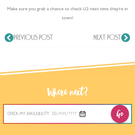
Make sure you grab a chance to check U2 next time they’re in
town!
PREVIOUS POST
NEXT POST
Where next?
Go
CHECK MY AVAILABILITY
DD/MM/YYYY