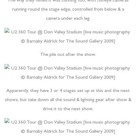
The way they filmed it was cunning too, with fisheye cameras
running round the stage edge, controlled from below & a
camera under each leg.
The pile out after the show.
Apparently, they have 3 or 4 stages set up at this and the next
shows, but take down all the sound & lighting gear after show &
drive it to the next show.