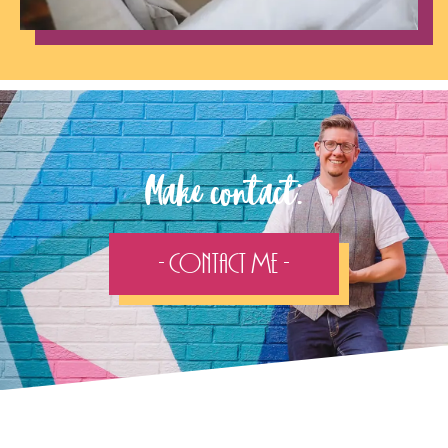
Make contact:
- Contact Me -