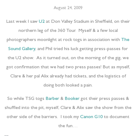
August 24, 2009
Last week I saw
U2
at Don Valley Stadium in Sheffield, on their
northern leg of the 360 Tour. Myself & a few local
photographers moonlight at rock togs in association with
The
Sound Gallery
, and Phil tried his luck getting press-passes for
the U2 show. As it turned out, on the morning of the gig, we
got confirmation that we had two press passes! But as myself,
Clare & her pal Alix already had tickets, and the logistics of
doing both looked a pain.
So while TSG togs
Barber
&
Booker
got their press passes &
shuffled into the pit, myself, Clare & Alix saw the show from the
other side of the barriers. I took my
Canon G10
to document
the fun…