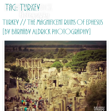
Tag:
Turkey
Turkey // The magnificent ruins of Ephesus
[by Barnaby Aldrick Photography]