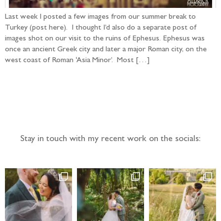
Last week I posted a few images from our summer break to
Turkey (post here). I thought I’d also do a separate post of
images shot on our visit to the ruins of Ephesus. Ephesus was
once an ancient Greek city and later a major Roman city, on the
west coast of Roman ‘Asia Minor’. Most […]
Follow the adventure...
Stay in touch with my recent work on the socials: