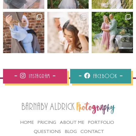
Instagram
Facebook
Barnaby Aldrick
Photography
HOME
PRICING
ABOUT ME
PORTFOLIO
QUESTIONS
BLOG
CONTACT