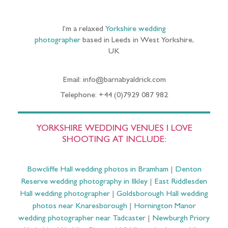
I’m a relaxed
Yorkshire wedding
photographer
based in Leeds in West Yorkshire,
UK
Email: info@barnabyaldrick.com
Telephone: +44 (0)7929 087 982
YORKSHIRE WEDDING VENUES I LOVE
SHOOTING AT INCLUDE:
Bowcliffe Hall wedding photos in Bramham
|
Denton
Reserve wedding photography in Ilkley
|
East Riddlesden
Hall wedding photographer
|
Goldsborough Hall wedding
photos near Knaresborough
|
Hornington Manor
wedding photographer near Tadcaster
|
Newburgh Priory