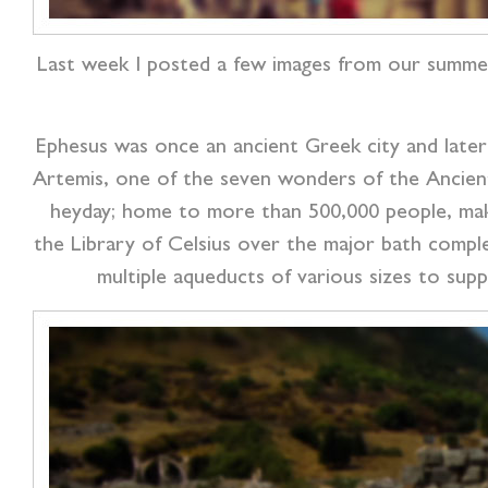
Last week I posted a few images from our summe
Ephesus was once an ancient Greek city and late
Artemis, one of the seven wonders of the Ancient Wo
heyday; home to more than 500,000 people, mak
the Library of Celsius over the major bath compl
multiple aqueducts of various sizes to suppl