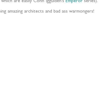
f which are easily Conn Iggulden’s
Emperor
series).
being amazing architects and bad ass warmongers!