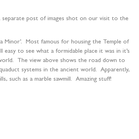
 a separate post of images shot on our visit to the
ia Minor’. Most famous for housing the Temple of
l easy to see what a formidable place it was in it’s
n world. The view above shows the road down to
quaduct systems in the ancient world. Apparently,
lls, such as a marble sawmill. Amazing stuff!