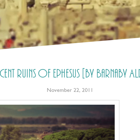
icent ruins of Ephesus [by Barnaby
November 22, 2011