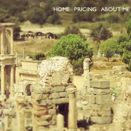
HOME
PRICING
ABOUT ME