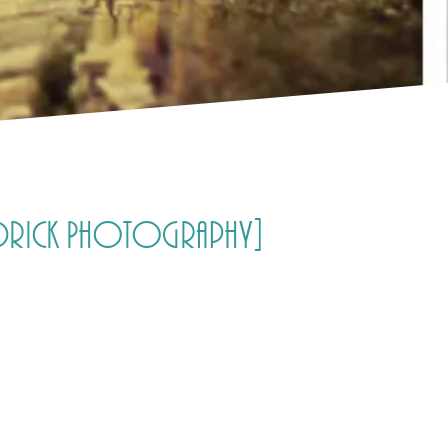
 Aldrick Photography]