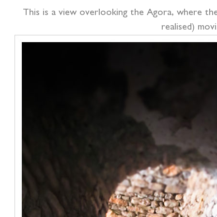
This is a view overlooking the Agora, where the 
realised) movi