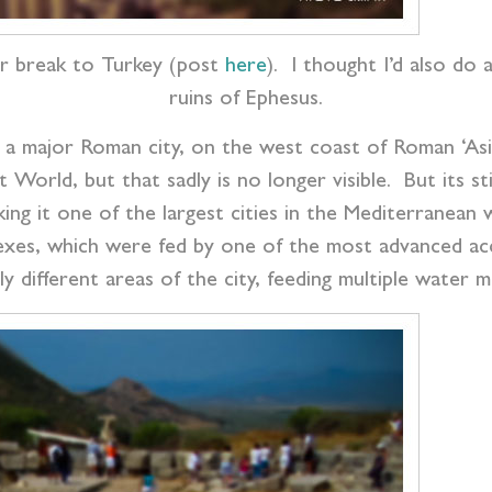
r break to Turkey (post
here
). I thought I’d also do
ruins of Ephesus.
r a major Roman city, on the west coast of Roman ‘As
rld, but that sadly is no longer visible. But its stil
ing it one of the largest cities in the Mediterranea
exes, which were fed by one of the most advanced ac
y different areas of the city, feeding multiple water mi