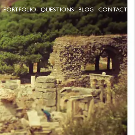
PORTFOLIO
QUESTIONS
BLOG
CONTACT