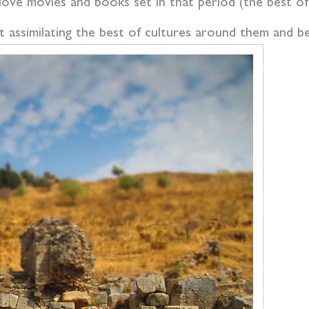
 love movies and books set in that period (the best o
at assimilating the best of cultures around them and 