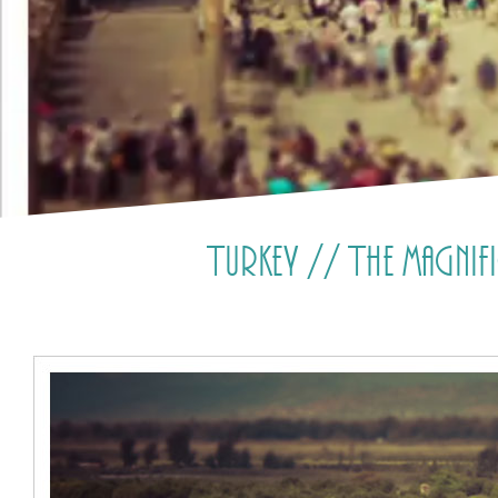
Turkey // The magnif