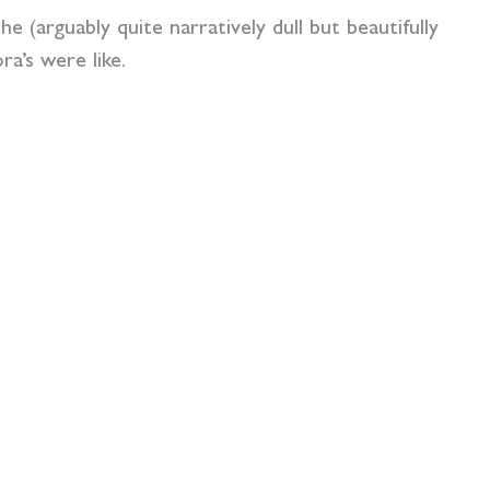
 (arguably quite narratively dull but beautifully
ra’s were like.