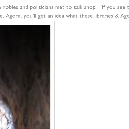
nobles and politicians met to talk shop. If you see the
e, Agora, you’ll get an idea what these libraries & Ago