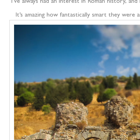
I’ve always had an interest in Roman history, and
It’s amazing how fantastically smart they were 