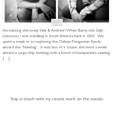
Introducing the lovely Sally & Andrew! When Barny met Sally
(tenuous) I was travelling in South America back in 2007. We
spent a week or so exploring the Chilean Patagonian Fjords
aboard the ‘Navimag‘. It was less of a ‘cruise’ and more a week
aboard a cargo ship, bunking with a bunch of backpackers seeking
[…]
Follow the adventure...
Stay in touch with my recent work on the socials: