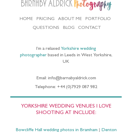
Barnaby Aldrick
Photography
HOME
PRICING
ABOUT ME
PORTFOLIO
QUESTIONS
BLOG
CONTACT
I’m a relaxed
Yorkshire wedding
photographer
based in Leeds in West Yorkshire,
UK
Email: info@barnabyaldrick.com
Telephone: +44 (0)7929 087 982
YORKSHIRE WEDDING VENUES I LOVE
SHOOTING AT INCLUDE:
Bowcliffe Hall wedding photos in Bramham
|
Denton