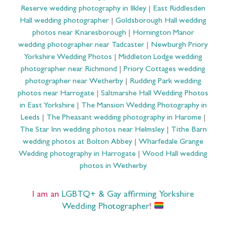
Reserve wedding photography in Ilkley
|
East Riddlesden
Hall wedding photographer
|
Goldsborough Hall wedding
photos near Knaresborough
|
Hornington Manor
wedding photographer near Tadcaster
|
Newburgh Priory
Yorkshire Wedding Photos
|
Middleton Lodge wedding
photographer near Richmond
|
Priory Cottages wedding
photographer near Wetherby
|
Rudding Park wedding
photos near Harrogate
|
Saltmarshe Hall Wedding Photos
in East Yorkshire
|
The Mansion Wedding Photography in
Leeds
|
The Pheasant wedding photography in Harome
|
The Star Inn wedding photos near Helmsley
|
Tithe Barn
wedding photos at Bolton Abbey
|
Wharfedale Grange
Wedding photography in Harrogate
|
Wood Hall wedding
photos in Wetherby
I am an
LGBTQ+ & Gay affirming Yorkshire
Wedding Photographer
!