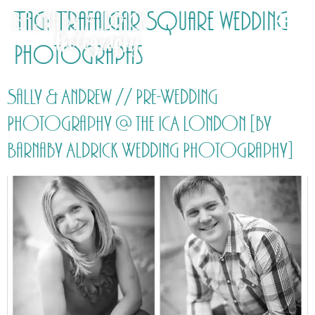
Tag:
Trafalgar Square wedding
Photographs
Sally & Andrew // Pre-Wedding
Photography @ the ICA London [by
Barnaby Aldrick Wedding Photography]