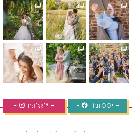
Instagram
Facebook