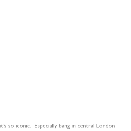
t’s so iconic. Especially bang in central London –