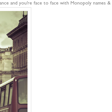
lance and you’re face to face with Monopoly names & 