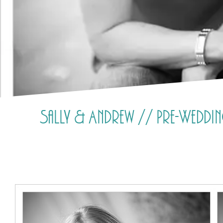
Sally & Andrew // Pre-Wedd