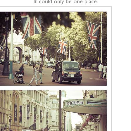
It could only be one place.