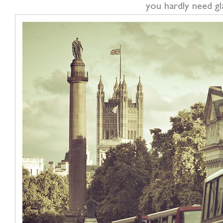
you hardly need g