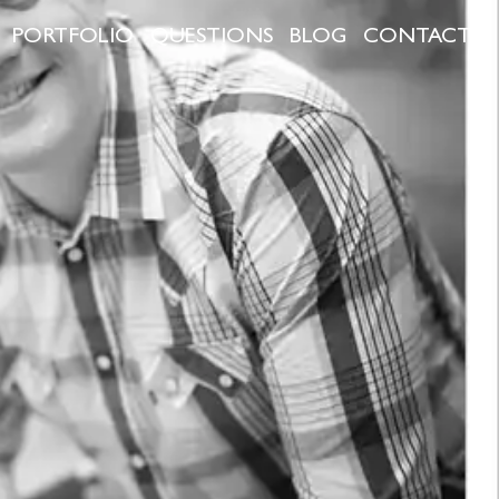
PORTFOLIO
QUESTIONS
BLOG
CONTACT