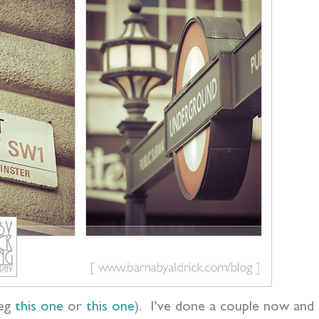
(eg
this one
or
this one
). I’ve done a couple now and i