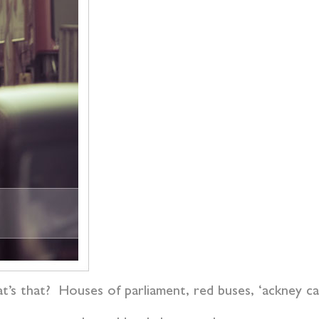
t’s that? Houses of parliament, red buses, ‘ackney car