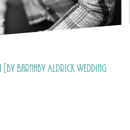
[by Barnaby Aldrick Wedding