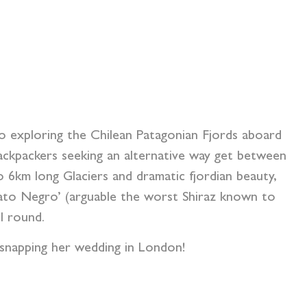
o exploring the Chilean Patagonian Fjords aboard
backpackers seeking an alternative way get between
o 6km long Glaciers and dramatic fjordian beauty,
 ‘Gato Negro’ (arguable the worst Shiraz known to
l round.
d snapping her wedding in London!