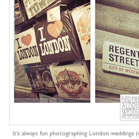
It’s always fun photographing London weddings 