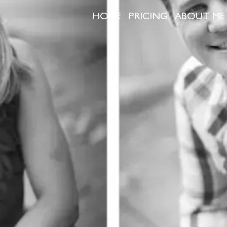
HOME
PRICING
ABOUT ME