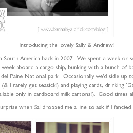
Introducing the lovely Sally & Andrew!
 in South America back in 2007. We spent a week or s
e a week aboard a cargo ship, bunking with a bunch of 
del Paine National park. Occasionally we’d sidle up t
k (& I rarely get seasick!) and playing cards, drinking
ailable only in cardboard milk cartons!). Good times al
urprise when Sal dropped me a line to ask if I fancie