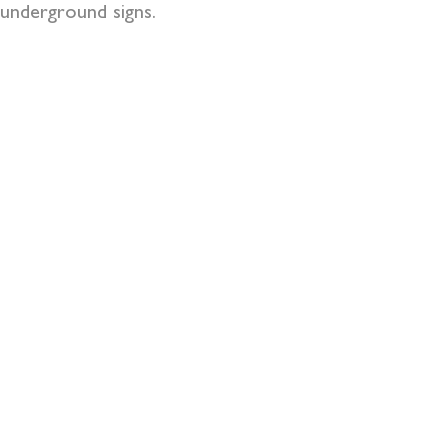
underground signs.