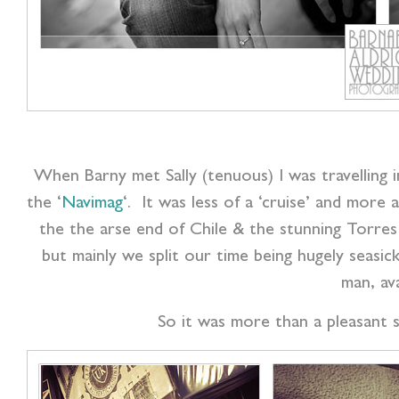
When Barny met Sally (tenuous) I was travelling
the ‘
Navimag
‘. It was less of a ‘cruise’ and mor
the the arse end of Chile & the stunning Torres 
but mainly we split our time being hugely seasic
man, av
So it was more than a pleasant s