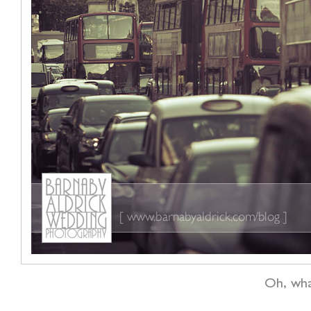
Oh, wha