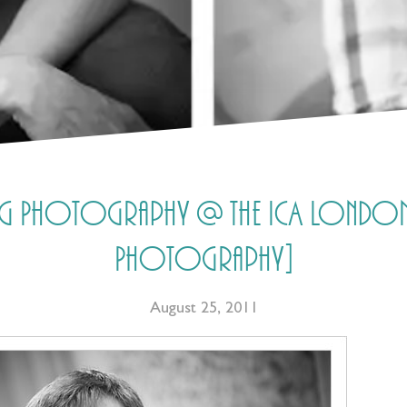
ing Photography @ the ICA London 
Photography]
August 25, 2011