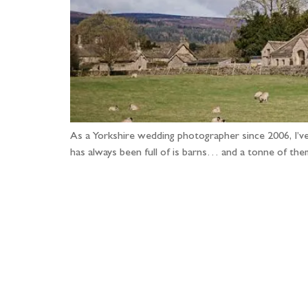
As a Yorkshire wedding photographer since 2006, I’ve
has always been full of is barns… and a tonne of th
Fo