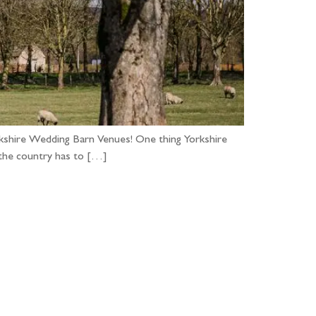
orkshire Wedding Barn Venues! One thing Yorkshire
 the country has to […]
...