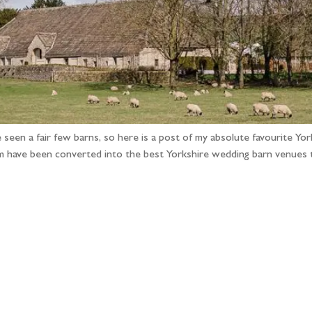
 seen a fair few barns, so here is a post of my absolute favourite Y
em have been converted into the best Yorkshire wedding barn venues
llow the adventure