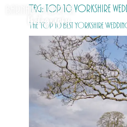
Tag:
top 10 yorkshire wedd
The Top 10 Best Yorkshire Wedding