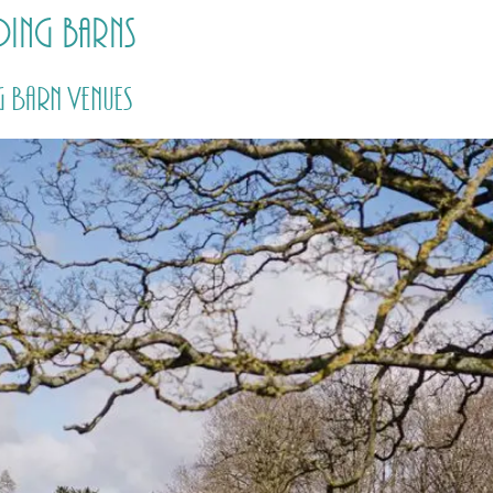
ing barns
HOME
PRICING
ABOUT ME
 Barn Venues