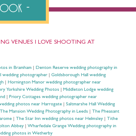
ebook
NG VENUES I LOVE SHOOTING AT
otos in Bramham
|
Denton Reserve wedding photography in
ll wedding photographer
|
Goldsborough Hall wedding
gh
|
Hornington Manor wedding photographer near
ry Yorkshire Wedding Photos
|
Middleton Lodge wedding
ond
|
Priory Cottages wedding photographer near
wedding photos near Harrogate
|
Saltmarshe Hall Wedding
The Mansion Wedding Photography in Leeds
|
The Pheasant
Harome
|
The Star Inn wedding photos near Helmsley
|
Tithe
olton Abbey
|
Wharfedale Grange Wedding photography in
dding photos in Wetherby