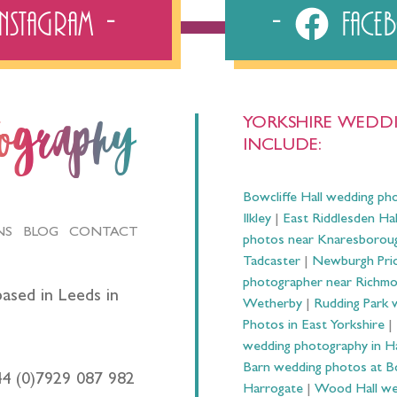
Instagram
Fac
YORKSHIRE WEDDI
tography
INCLUDE:
Bowcliffe Hall wedding ph
Ilkley
|
East Riddlesden Ha
NS
BLOG
CONTACT
photos near Knaresborou
Tadcaster
|
Newburgh Prio
photographer near Richm
ased in Leeds in
Wetherby
|
Rudding Park 
Photos in East Yorkshire
|
wedding photography in 
Barn wedding photos at B
44 (0)7929 087 982
Harrogate
|
Wood Hall we