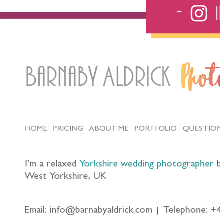
Barnaby Aldrick
Pho
HOME
PRICING
ABOUT ME
PORTFOLIO
QUESTIO
I’m a relaxed
Yorkshire wedding photographer
b
West Yorkshire, UK
Email: info@barnabyaldrick.com
Telephone: +