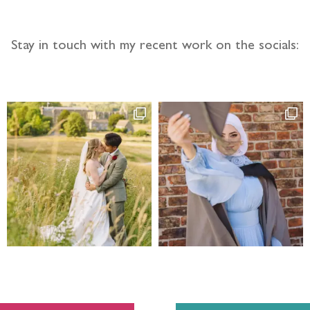
Stay in touch with my recent work on the socials: