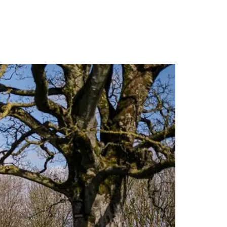
PORTFOLIO
QUESTIONS
BLOG
CONTACT