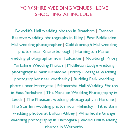
YORKSHIRE WEDDING VENUES I LOVE
SHOOTING AT INCLUDE:
Bowcliffe Hall wedding photos in Bramham
|
Denton
Reserve wedding photography in Ilkley
|
East Riddlesden
Hall wedding photographer
|
Goldsborough Hall wedding
photos near Knaresborough
|
Hornington Manor
wedding photographer near Tadcaster
|
Newburgh Priory
Yorkshire Wedding Photos
|
Middleton Lodge wedding
photographer near Richmond
|
Priory Cottages wedding
photographer near Wetherby
|
Rudding Park wedding
photos near Harrogate
|
Saltmarshe Hall Wedding Photos
in East Yorkshire
|
The Mansion Wedding Photography in
Leeds
|
The Pheasant wedding photography in Harome
|
The Star Inn wedding photos near Helmsley
|
Tithe Barn
wedding photos at Bolton Abbey
|
Wharfedale Grange
Wedding photography in Harrogate
|
Wood Hall wedding
photos in Wetherby