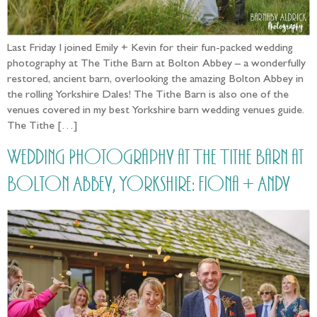
Last Friday I joined Emily + Kevin for their fun-packed wedding
photography at The Tithe Barn at Bolton Abbey – a wonderfully
restored, ancient barn, overlooking the amazing Bolton Abbey in
the rolling Yorkshire Dales! The Tithe Barn is also one of the
venues covered in my best Yorkshire barn wedding venues guide.
The Tithe […]
Wedding Photography at The Tithe Barn at
Bolton Abbey, Yorkshire: Fiona + Andy