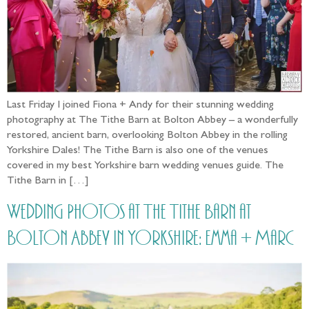
Last Friday I joined Fiona + Andy for their stunning wedding
photography at The Tithe Barn at Bolton Abbey – a wonderfully
restored, ancient barn, overlooking Bolton Abbey in the rolling
Yorkshire Dales! The Tithe Barn is also one of the venues
covered in my best Yorkshire barn wedding venues guide. The
Tithe Barn in […]
Wedding Photos at The Tithe Barn at
Bolton Abbey in Yorkshire: Emma + Marc