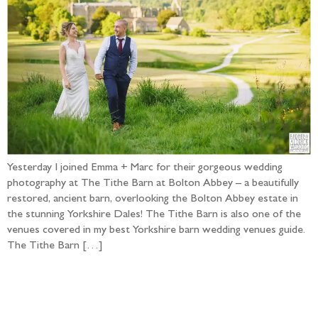
Yesterday I joined Emma + Marc for their gorgeous wedding
photography at The Tithe Barn at Bolton Abbey – a beautifully
restored, ancient barn, overlooking the Bolton Abbey estate in
the stunning Yorkshire Dales! The Tithe Barn is also one of the
venues covered in my best Yorkshire barn wedding venues guide.
The Tithe Barn […]
Follow the adventure...