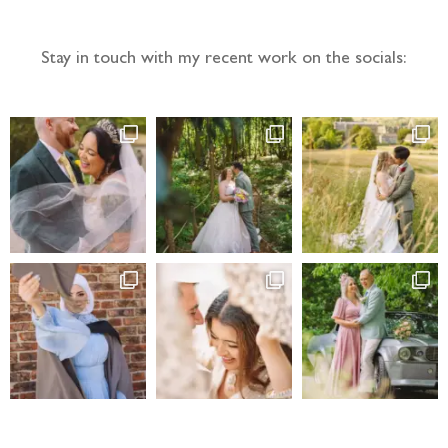
Stay in touch with my recent work on the socials: