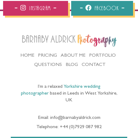
Instagram
Facebook
Barnaby Aldrick
Photography
HOME
PRICING
ABOUT ME
PORTFOLIO
QUESTIONS
BLOG
CONTACT
I’m a relaxed
Yorkshire wedding
photographer
based in Leeds in West Yorkshire,
UK
Email: info@barnabyaldrick.com
Telephone: +44 (0)7929 087 982