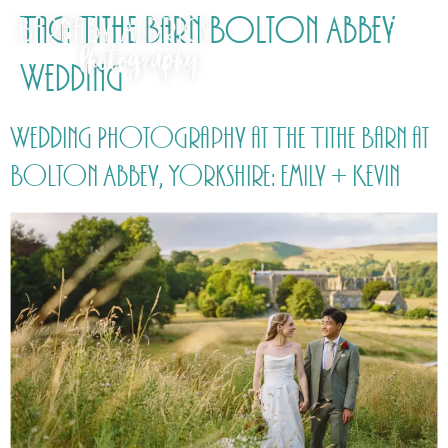
Tag:
Tithe Barn Bolton Abbey
Wedding
Wedding Photography at The Tithe Barn at
Bolton Abbey, Yorkshire: Emily + Kevin