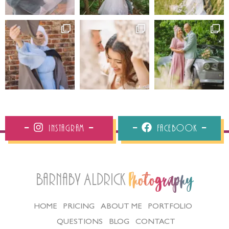
Instagram
Facebook
Barnaby Aldrick
Photography
HOME
PRICING
ABOUT ME
PORTFOLIO
QUESTIONS
BLOG
CONTACT