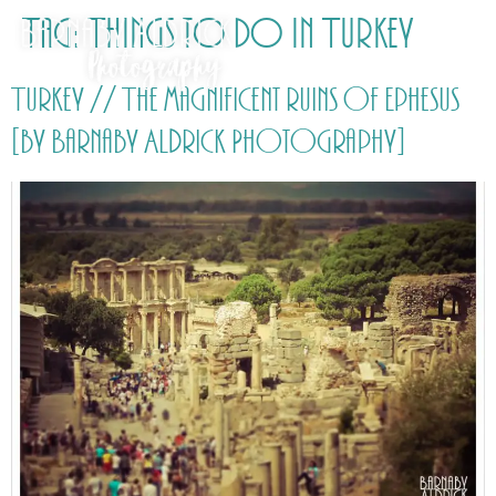
Tag:
Things to do in Turkey
Turkey // The magnificent ruins of Ephesus
[by Barnaby Aldrick Photography]