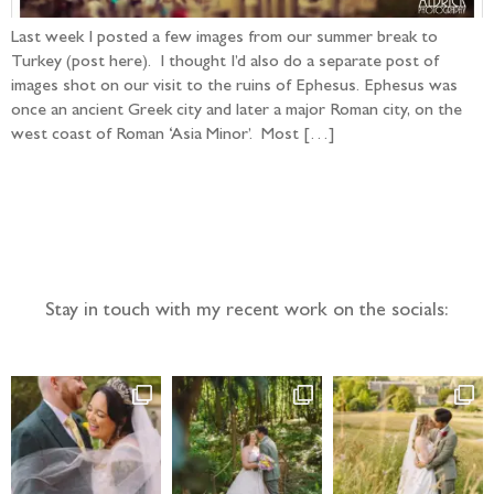
Last week I posted a few images from our summer break to
Turkey (post here). I thought I’d also do a separate post of
images shot on our visit to the ruins of Ephesus. Ephesus was
once an ancient Greek city and later a major Roman city, on the
west coast of Roman ‘Asia Minor’. Most […]
Follow the adventure...
Stay in touch with my recent work on the socials: