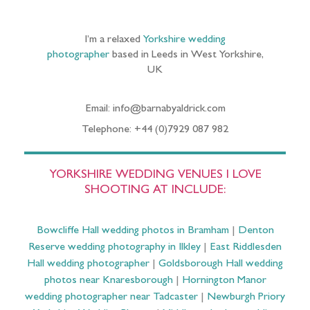
I’m a relaxed
Yorkshire wedding
photographer
based in Leeds in West Yorkshire,
UK
Email: info@barnabyaldrick.com
Telephone: +44 (0)7929 087 982
YORKSHIRE WEDDING VENUES I LOVE
SHOOTING AT INCLUDE:
Bowcliffe Hall wedding photos in Bramham
|
Denton
Reserve wedding photography in Ilkley
|
East Riddlesden
Hall wedding photographer
|
Goldsborough Hall wedding
photos near Knaresborough
|
Hornington Manor
wedding photographer near Tadcaster
|
Newburgh Priory