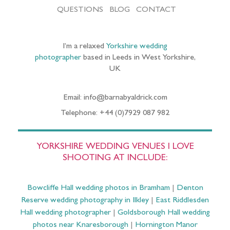
QUESTIONS
BLOG
CONTACT
I’m a relaxed
Yorkshire wedding
photographer
based in Leeds in West Yorkshire,
UK
Email: info@barnabyaldrick.com
Telephone: +44 (0)7929 087 982
YORKSHIRE WEDDING VENUES I LOVE
SHOOTING AT INCLUDE:
Bowcliffe Hall wedding photos in Bramham
|
Denton
Reserve wedding photography in Ilkley
|
East Riddlesden
Hall wedding photographer
|
Goldsborough Hall wedding
photos near Knaresborough
|
Hornington Manor