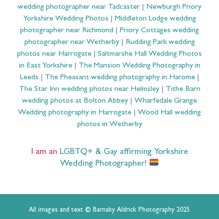
wedding photographer near Tadcaster
|
Newburgh Priory
Yorkshire Wedding Photos
|
Middleton Lodge wedding
photographer near Richmond
|
Priory Cottages wedding
photographer near Wetherby
|
Rudding Park wedding
photos near Harrogate
|
Saltmarshe Hall Wedding Photos
in East Yorkshire
|
The Mansion Wedding Photography in
Leeds
|
The Pheasant wedding photography in Harome
|
The Star Inn wedding photos near Helmsley
|
Tithe Barn
wedding photos at Bolton Abbey
|
Wharfedale Grange
Wedding photography in Harrogate
|
Wood Hall wedding
photos in Wetherby
I am an
LGBTQ+ & Gay affirming Yorkshire
Wedding Photographer
!
All images and text © Barnaby Aldrick Photography 2025