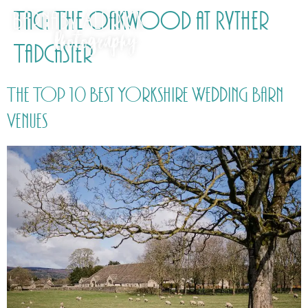
Tag:
The Oakwood at Ryther
Tadcaster
The Top 10 Best Yorkshire Wedding Barn
Venues