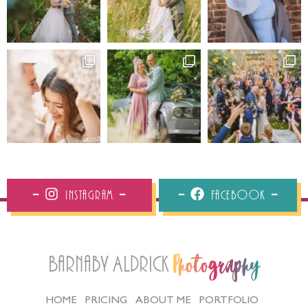
Instagram
Facebook
Barnaby Aldrick
Photography
HOME
PRICING
ABOUT ME
PORTFOLIO