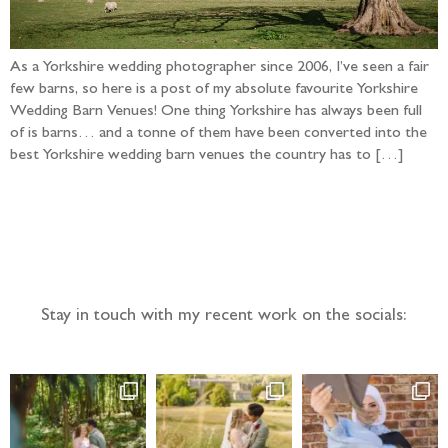
As a Yorkshire wedding photographer since 2006, I’ve seen a fair
few barns, so here is a post of my absolute favourite Yorkshire
Wedding Barn Venues! One thing Yorkshire has always been full
of is barns… and a tonne of them have been converted into the
best Yorkshire wedding barn venues the country has to […]
Follow the adventure...
Stay in touch with my recent work on the socials: