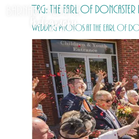
Tag:
the earl of doncaste
Wedding Photos at the Earl of Don