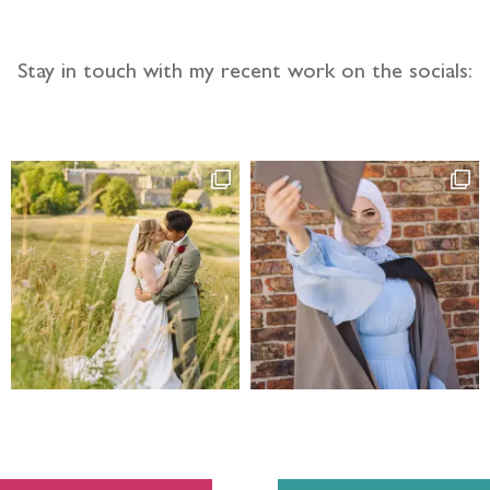
Stay in touch with my recent work on the socials: