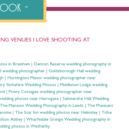
ebook
NG VENUES I LOVE SHOOTING AT
otos in Bramham
|
Denton Reserve wedding photography in
ll wedding photographer
|
Goldsborough Hall wedding
gh
|
Hornington Manor wedding photographer near
ry Yorkshire Wedding Photos
|
Middleton Lodge wedding
ond
|
Priory Cottages wedding photographer near
wedding photos near Harrogate
|
Saltmarshe Hall Wedding
The Mansion Wedding Photography in Leeds
|
The Pheasant
Harome
|
The Star Inn wedding photos near Helmsley
|
Tithe
olton Abbey
|
Wharfedale Grange Wedding photography in
dding photos in Wetherby