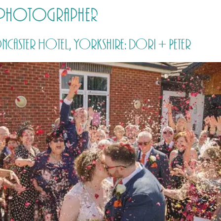
r photographer
HOME
PRICING
ABOUT ME
caster Hotel, Yorkshire: Dori + Peter