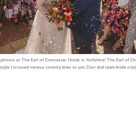
g photos at The Earl of Doncaster Hotel, in Yorkshire! The Earl of Do
 style I crossed various country lines to join Dori and team bride cr
llow the adventure