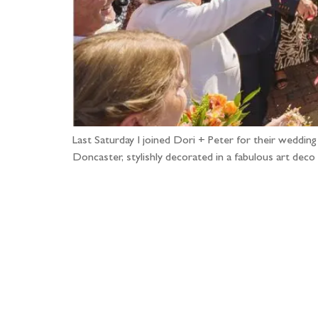
Last Saturday I joined Dori + Peter for their weddin
Doncaster, stylishly decorated in a fabulous art deco
Fo