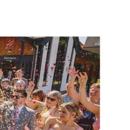
PORTFOLIO
QUESTIONS
BLOG
CONTACT