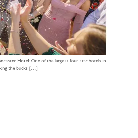
ncaster Hotel: One of the largest four star hotels in
acking the bucks […]
...