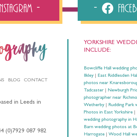
Instagram
Fac
YORKSHIRE WEDDI
tography
INCLUDE:
Bowcliffe Hall wedding ph
Ilkley
|
East Riddlesden Ha
NS
BLOG
CONTACT
photos near Knaresborou
Tadcaster
|
Newburgh Prio
photographer near Richm
ased in Leeds in
Wetherby
|
Rudding Park 
Photos in East Yorkshire
|
wedding photography in 
Barn wedding photos at B
44 (0)7929 087 982
Harrogate
|
Wood Hall we