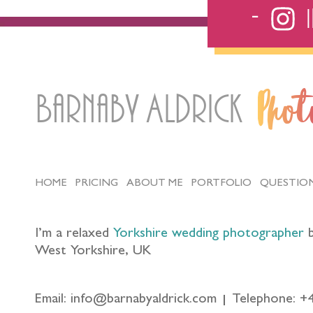
Barnaby Aldrick
Pho
HOME
PRICING
ABOUT ME
PORTFOLIO
QUESTIO
I’m a relaxed
Yorkshire wedding photographer
b
West Yorkshire, UK
Email: info@barnabyaldrick.com
Telephone: +