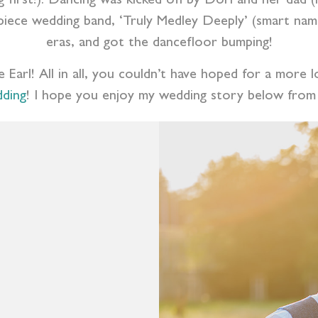
g first!). Dancing was kicked off by Dori and her dad
piece wedding band, ‘Truly Medley Deeply’ (smart name!
eras, and got the dancefloor bumping!
e Earl! All in all, you couldn’t have hoped for a more
dding
! I hope you enjoy my wedding story below from 