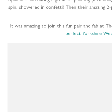
opulence and having a go at oil painting (a weddin
spin, showered in confetti! Then their amazing 2-
It was amazing to join this fun pair and fab at Th
perfect Yorkshire We