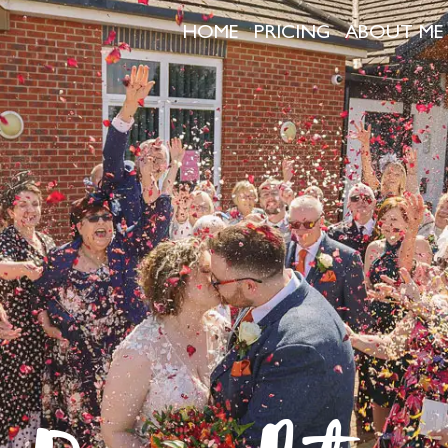
HOME
PRICING
ABOUT ME