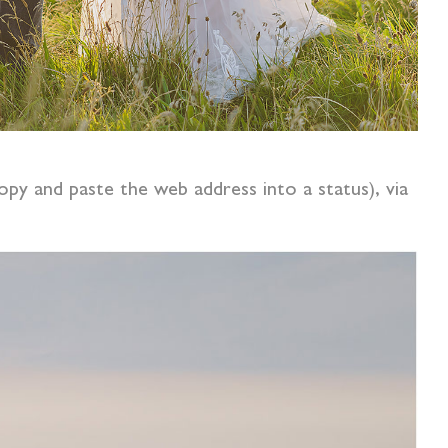
opy and paste the web address into a status), via