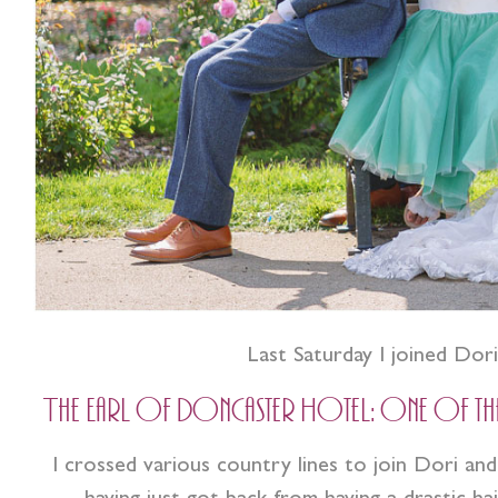
Last Saturday I joined Dor
The Earl of Doncaster Hotel: One of the l
I crossed various country lines to join Dori and