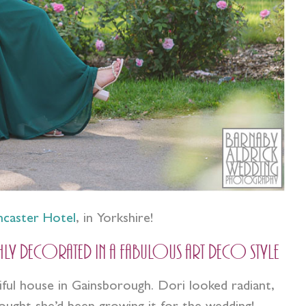
ncaster Hotel
, in Yorkshire!
hly decorated in a fabulous art deco style
tiful house in Gainsborough. Dori looked radiant,