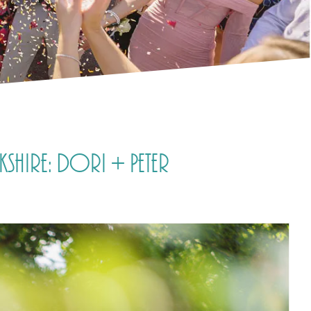
shire: Dori + Peter