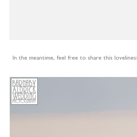
In the meantime, feel free to share this lovelin