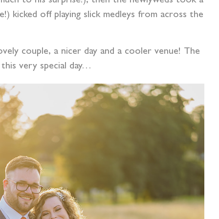
 (much to his surprise!), then the newlyweds took a
) kicked off playing slick medleys from across the
 lovely couple, a nicer day and a cooler venue! The
this very special day…