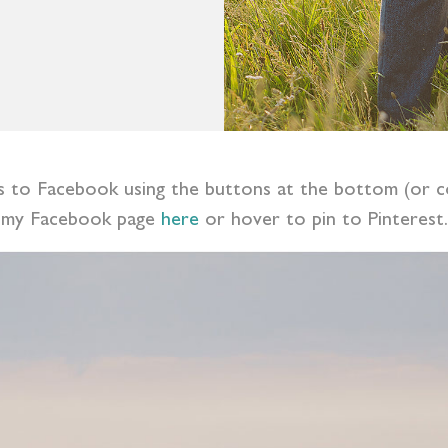
ess to Facebook using the buttons at the bottom (or c
my Facebook page
here
or hover to pin to Pinterest.