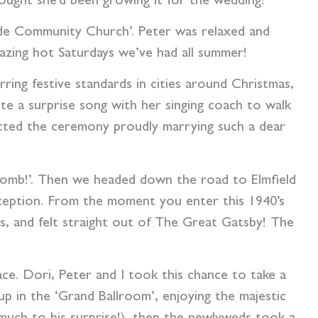
hought she’d been growing it for the wedding!
ide Community Church’. Peter was relaxed and
lazing hot Saturdays we’ve had all summer!
irring festive standards in cities around Christmas,
te a surprise song with her singing coach to walk
ted the ceremony proudly marrying such a dear
i bomb!’. Then we headed down the road to Elmfield
eception.
From the moment you enter this 1940’s
ls, and felt straight out of The Great Gatsby! The
ace. Dori, Peter and I took this chance to take a
p in the ‘Grand Ballroom’, enjoying the majestic