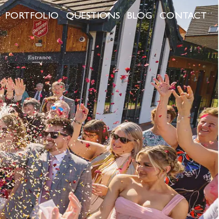
PORTFOLIO
QUESTIONS
BLOG
CONTACT