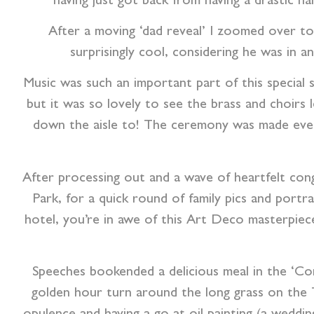
having just got back from having a drastic h
After a moving ‘dad reveal’ I zoomed over t
surprisingly cool, considering he was in 
Music was such an important part of this special 
but it was so lovely to see the brass and choirs
down the aisle to! The ceremony was made eve
After processing out and a wave of heartfelt cong
Park, for a quick round of family pics and portr
hotel, you’re in awe of this Art Deco masterpiece
Speeches bookended a delicious meal in the ‘Conc
golden hour turn around the long grass on the 