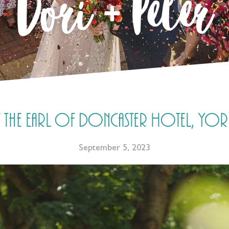
Dori + Peter
the Earl of Doncaster Hotel, York
September 5, 2023