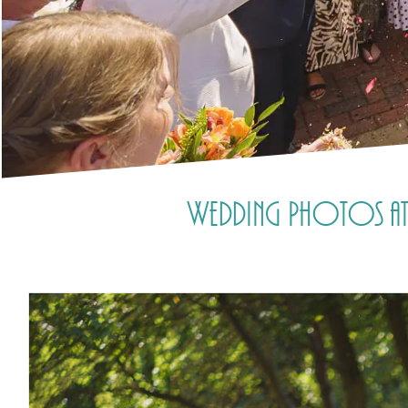
Wedding Photos at 