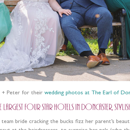
i + Peter for their
wedding photos at The Earl of Do
argest four star hotels in Doncaster, stylis
 team bride cracking the bucks fizz her parent’s beau