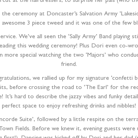
aircut at the hairdressers, to surprise her pals (who t
o the ceremony at Doncaster’s Salvation Army ‘Lakes
an awesome 3 piece tweed and it was one of the few b
service. W
e’ve all seen the ‘Sally Army’ Band playing st
 leading this wedding ceremony! Plus Dori even co-wro
n more special watching the two ‘Majors’ who conduc
friend.
ratulations, we rallied up for my signature ‘confett
aits, before crossing the road to ‘The Earl’ for the r
! It’s hard to describe the jazzy vibes and funky detai
perfect space to enjoy refreshing drinks and nibbles!
orde Suite’, followed by a little respite on the terr
Town Fields.
Before we knew it, evening guests were u