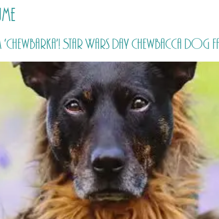
ume
HOME
PRICING
ABOUT ME
‘Chewbarka’! Star Wars Day Chewbacca Dog Fa