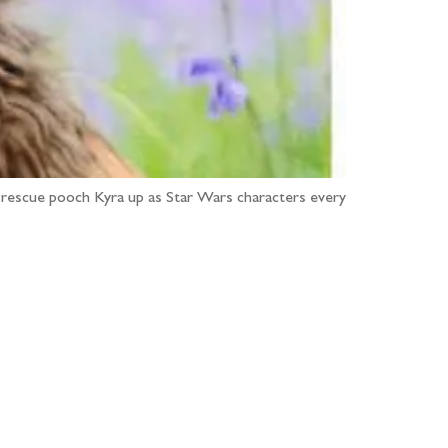
 rescue pooch Kyra up as Star Wars characters every
...