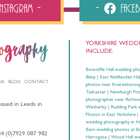
Instagram
Fac
YORKSHIRE WEDDI
tography
INCLUDE:
Bowcliffe Hall wedding ph
Ilkley
|
East Riddlesden Ha
NS
BLOG
CONTACT
photos near Knaresborou
Tadcaster
|
Newburgh Prio
photographer near Richm
ased in Leeds in
Wetherby
|
Rudding Park 
Photos in East Yorkshire
|
wedding photography in 
Barn wedding photos at B
44 (0)7929 087 982
Harrogate
|
Wood Hall we