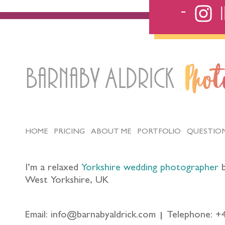
Barnaby Aldrick
Pho
HOME
PRICING
ABOUT ME
PORTFOLIO
QUESTIO
I’m a relaxed
Yorkshire wedding photographer
b
West Yorkshire, UK
Email: info@barnabyaldrick.com
Telephone: +