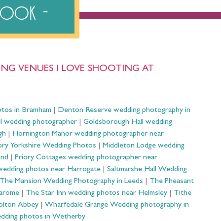
ebook
NG VENUES I LOVE SHOOTING AT
otos in Bramham
|
Denton Reserve wedding photography in
ll wedding photographer
|
Goldsborough Hall wedding
gh
|
Hornington Manor wedding photographer near
ry Yorkshire Wedding Photos
|
Middleton Lodge wedding
ond
|
Priory Cottages wedding photographer near
wedding photos near Harrogate
|
Saltmarshe Hall Wedding
The Mansion Wedding Photography in Leeds
|
The Pheasant
Harome
|
The Star Inn wedding photos near Helmsley
|
Tithe
olton Abbey
|
Wharfedale Grange Wedding photography in
dding photos in Wetherby