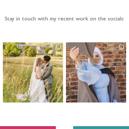
Stay in touch with my recent work on the socials: