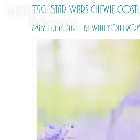
Tag:
Star Wars Chewie cost
May The Fourth Be With You from 