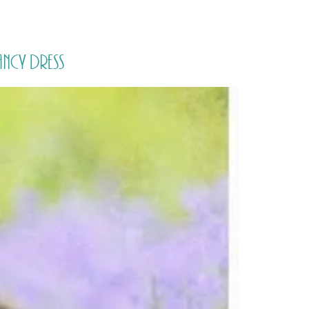
PORTFOLIO
QUESTIONS
BLOG
CONTACT
ncy Dress