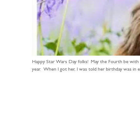
Happy Star Wars Day folks! May the Fourth be with 
year. When I got her, I was told her birthday was in 
Fo