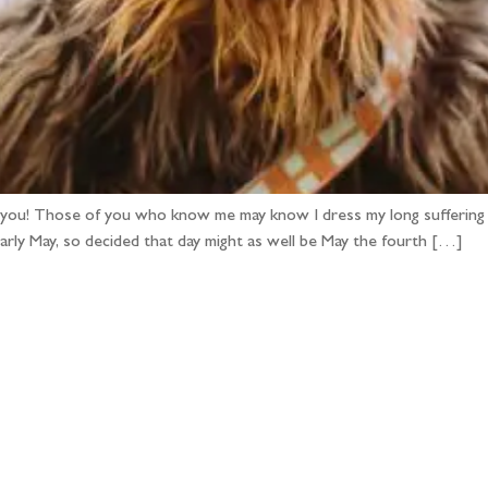
you! Those of you who know me may know I dress my long suffering
early May, so decided that day might as well be May the fourth […]
llow the adventure