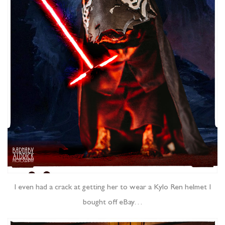
I even had a crack at getting her to wear a Kylo Ren helmet I
bought off eBay…