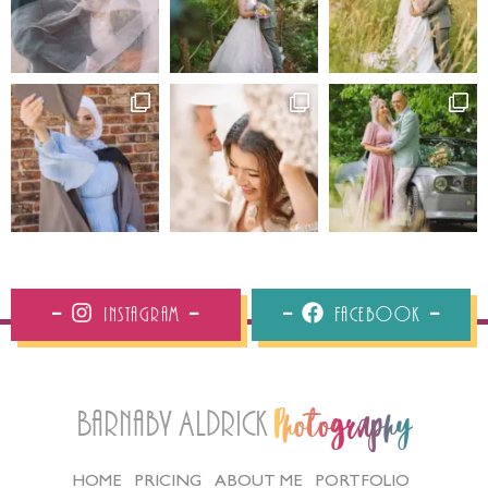
Instagram
Facebook
Barnaby Aldrick
Photography
HOME
PRICING
ABOUT ME
PORTFOLIO