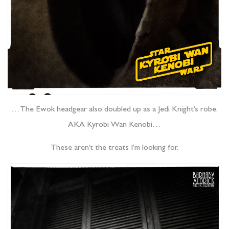
…The Ewok headgear also doubled up as a Jedi Knight’s robe,
AKA Kyrobi Wan Kenobi…
These aren’t the treats I’m looking for.