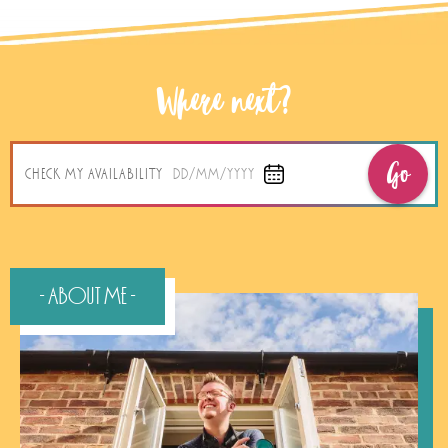
Where next?
Go
CHECK MY AVAILABILITY
DD/MM/YYYY
- About Me -