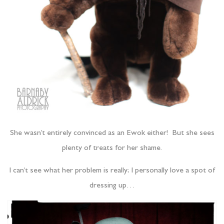
She wasn’t entirely convinced as an Ewok either! But she sees
plenty of treats for her shame.
I can’t see what her problem is really; I personally love a spot of
dressing up…