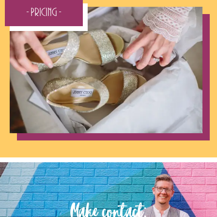
- Pricing -
Make contact: