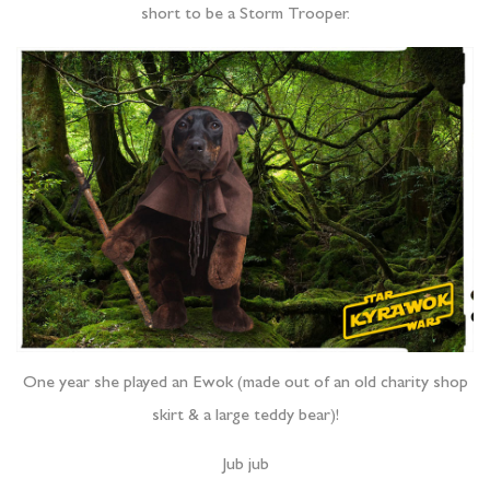
short to be a Storm Trooper.
One year she played an Ewok (made out of an old charity shop
skirt & a large teddy bear)!
Jub jub