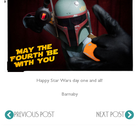
Happy Star Wars day one and all!
Barnaby
PREVIOUS POST
NEXT POST