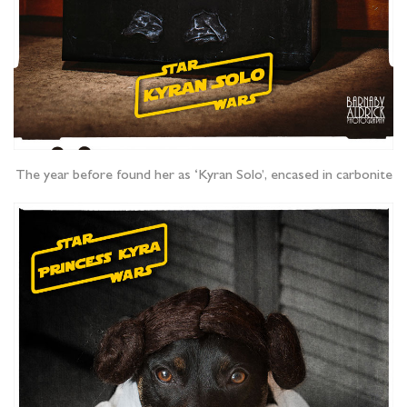
The year before found her as ‘Kyran Solo’, encased in carbonite