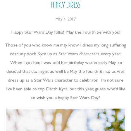
Fancy Dress
May 4, 2017
Happy Star Wars Day folks! May the Fourth be with you!
Those of you who know me may know I dress my long suffering
rescue pooch Kyra up as Star Wars characters every year.
When I got her, I was told her birthday was in early May, so
decided that day might as well be May the fourth & may as well
dress up as a Star Wars character to celebrate! I’m not sure
I’ve been able to top Darth Kyra, but this year, guess who’d like
to wish you a happy Star Wars Day?