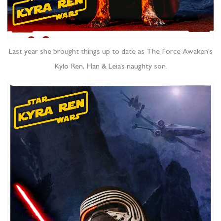
Last year she brought things up to date as The Force Awaken’s
Kylo Ren, Han & Leia’s naughty son.