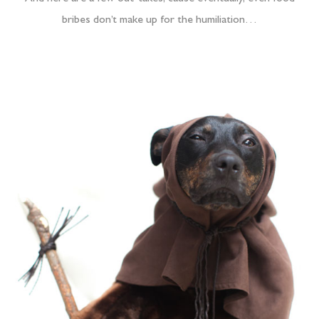
bribes don’t make up for the humiliation…