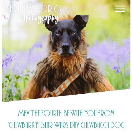
May The Fourth Be With You from
‘Chewbarka’! Star Wars Day Chewbacca Dog