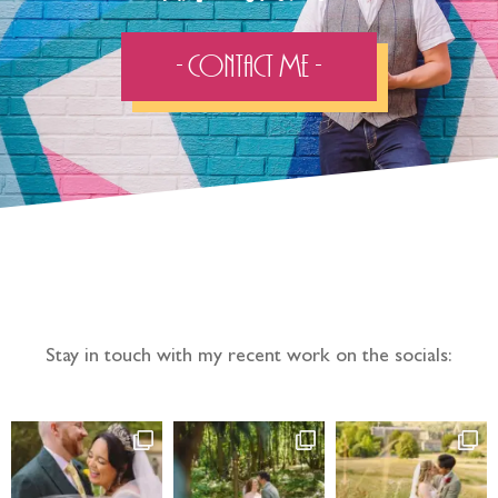
- Contact Me -
Follow the adventure...
Stay in touch with my recent work on the socials: