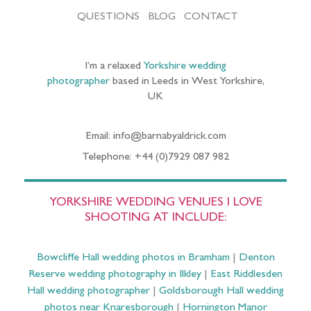
QUESTIONS
BLOG
CONTACT
I’m a relaxed
Yorkshire wedding
photographer
based in Leeds in West Yorkshire,
UK
Email: info@barnabyaldrick.com
Telephone: +44 (0)7929 087 982
YORKSHIRE WEDDING VENUES I LOVE
SHOOTING AT INCLUDE:
Bowcliffe Hall wedding photos in Bramham
|
Denton
Reserve wedding photography in Ilkley
|
East Riddlesden
Hall wedding photographer
|
Goldsborough Hall wedding
photos near Knaresborough
|
Hornington Manor