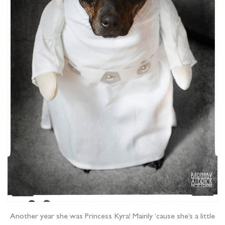
Another year she was Princess Kyra! Mainly ’cause she’s a little