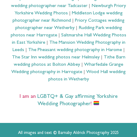
wedding photographer near Tadcaster
|
Newburgh Priory
Yorkshire Wedding Photos
|
Middleton Lodge wedding
photographer near Richmond
|
Priory Cottages wedding
photographer near Wetherby
|
Rudding Park wedding
photos near Harrogate
|
Saltmarshe Hall Wedding Photos
in East Yorkshire
|
The Mansion Wedding Photography in
Leeds
|
The Pheasant wedding photography in Harome
|
The Star Inn wedding photos near Helmsley
|
Tithe Barn
wedding photos at Bolton Abbey
|
Wharfedale Grange
Wedding photography in Harrogate
|
Wood Hall wedding
photos in Wetherby
I am an
LGBTQ+ & Gay affirming Yorkshire
Wedding Photographer
!
All images and text © Barnaby Aldrick Photography 2025