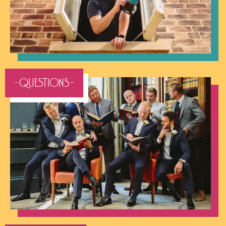
- QUESTIONS -