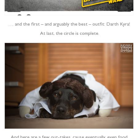
… and the first – and arguably the best – outfit: Darth Kyra!
At last, the circle is complete.
And here are a few out-takes, cause eventually, even food