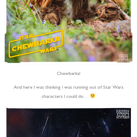
Chewbarka!
And here I was thinking I was running out of Star Wars
characters I could do…