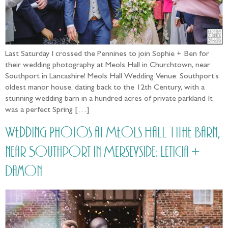
Last Saturday I crossed the Pennines to join Sophie + Ben for
their wedding photography at Meols Hall in Churchtown, near
Southport in Lancashire! Meols Hall Wedding Venue: Southport’s
oldest manor house, dating back to the 12th Century, with a
stunning wedding barn in a hundred acres of private parkland It
was a perfect Spring […]
Wedding Photos at Meols Hall Tithe Barn,
near Southport in Merseyside: Leticia +
Damon