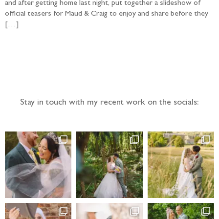
and after getting home last night, put together a slideshow of
official teasers for Maud & Craig to enjoy and share before they
[…]
Follow the adventure...
Stay in touch with my recent work on the socials: