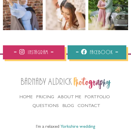
Instagram
Facebook
Barnaby Aldrick
Photography
HOME
PRICING
ABOUT ME
PORTFOLIO
QUESTIONS
BLOG
CONTACT
I’m a relaxed
Yorkshire wedding