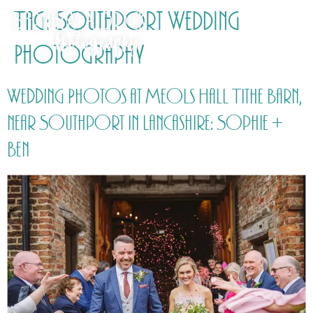
Tag:
Southport Wedding
Photography
Wedding Photos at Meols Hall Tithe Barn,
near Southport in Lancashire: Sophie +
Ben