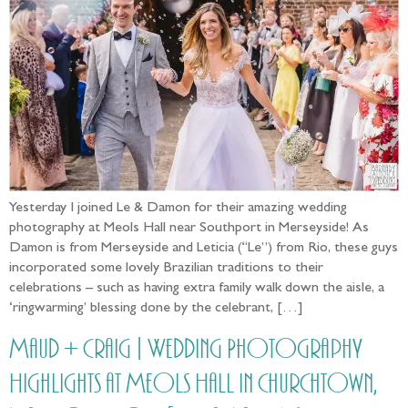
Yesterday I joined Le & Damon for their amazing wedding
photography at Meols Hall near Southport in Merseyside! As
Damon is from Merseyside and Leticia (“Le”) from Rio, these guys
incorporated some lovely Brazilian traditions to their
celebrations – such as having extra family walk down the aisle, a
‘ringwarming’ blessing done by the celebrant, […]
Maud + Craig | Wedding Photography
Highlights at Meols Hall in Churchtown,