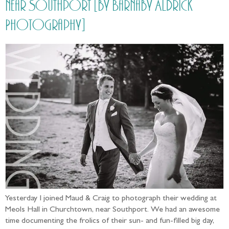
near Southport [by Barnaby Aldrick
Photography]
Yesterday I joined Maud & Craig to photograph their wedding at
Meols Hall in Churchtown, near Southport. We had an awesome
time documenting the frolics of their sun- and fun-filled big day,