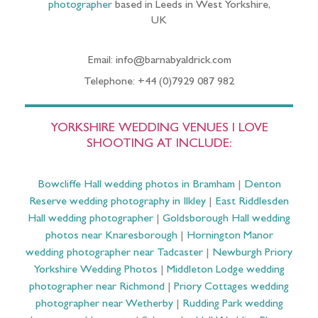
photographer
based in Leeds in West Yorkshire,
UK
Email: info@barnabyaldrick.com
Telephone: +44 (0)7929 087 982
YORKSHIRE WEDDING VENUES I LOVE
SHOOTING AT INCLUDE:
Bowcliffe Hall wedding photos in Bramham
|
Denton
Reserve wedding photography in Ilkley
|
East Riddlesden
Hall wedding photographer
|
Goldsborough Hall wedding
photos near Knaresborough
|
Hornington Manor
wedding photographer near Tadcaster
|
Newburgh Priory
Yorkshire Wedding Photos
|
Middleton Lodge wedding
photographer near Richmond
|
Priory Cottages wedding
photographer near Wetherby
|
Rudding Park wedding