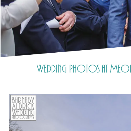
Wedding Photos at Meols 