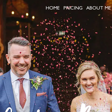
HOME
PRICING
ABOUT ME