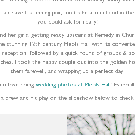
– a relaxed, stunning pair, fun to be around and in th
you could ask for really!
nd her girls, getting ready upstairs at Remedy in Ch
 stunning 12th century Meols Hall with its converted
n reception, followed by a quick round of groups & port
ches, I took the happy couple out into the golden hour
them farewell, and wrapping up a perfect day!
 do love doing
wedding photos at Meols Hall
! Especial
 a brew and hit play on the slideshow below to check