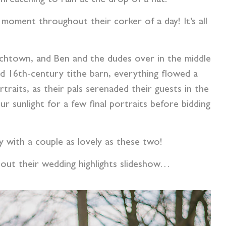
e moment throughout their corker of a day! It’s all
urchtown, and Ben and the dudes over in the middle
 16th-century tithe barn, everything flowed a
raits, as their pals serenaded their guests in the
 sunlight for a few final portraits before bidding
ly with a couple as lovely as these two!
 out their wedding highlights slideshow…