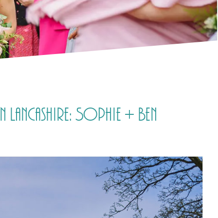
 Lancashire: Sophie + Ben