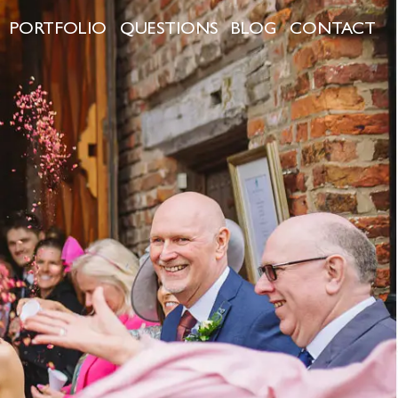
PORTFOLIO
QUESTIONS
BLOG
CONTACT