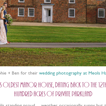
phie + Ben for their
wedding photography at Meols Ha
ldest manor house, dating back to the 12th Ce
hundred acres of private parkland
odils standing proud… weather occasionally sunny but 