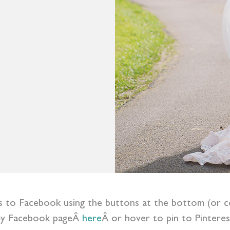
ess to Facebook using the buttons at the bottom (or c
y Facebook pageÂ
here
Â or hover to pin to Pinteres