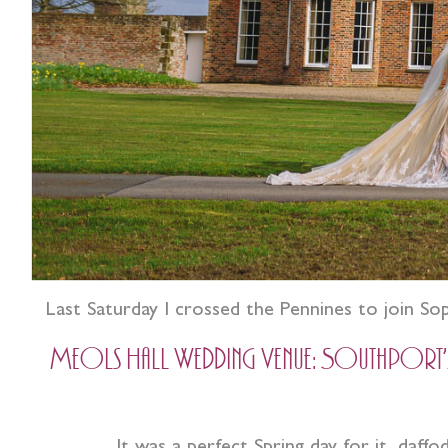
Last Saturday I crossed the Pennines to join So
Meols Hall Wedding Venue: Southport’s o
It was a perfect Spring day for it, daff