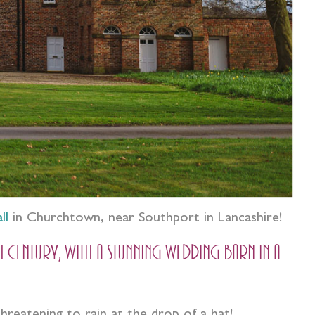
ll
in Churchtown, near Southport in Lancashire!
ntury, with a stunning wedding barn in a
threatening to rain at the drop of a hat!