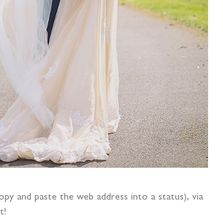
opy and paste the web address into a status), via
t!