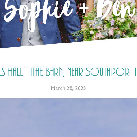
Sophie + Ben
Hall Tithe Barn, near Southport in
March 28, 2023