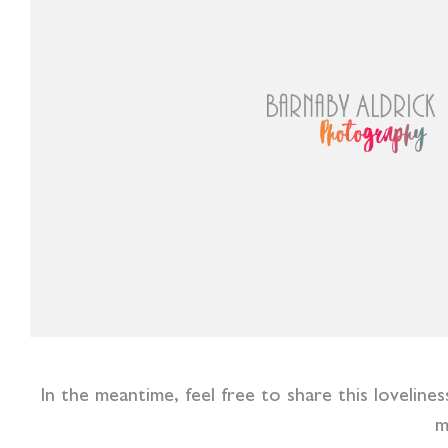
In the meantime, feel free to share this lovelin
m