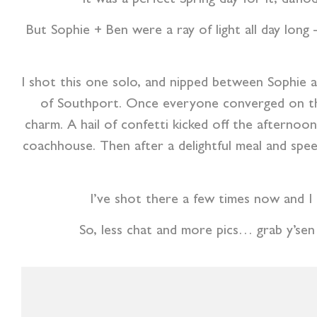
But Sophie + Ben were a ray of light all day long 
I shot this one solo, and nipped between Sophie a
of Southport. Once everyone converged on the
charm. A hail of confetti kicked off the afternoo
coachhouse. Then after a delightful meal and spee
I’ve shot there a few times now and I
So, less chat and more pics… grab y’sen