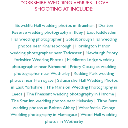
YORKSHIRE WEDDING VENUES I LOVE
SHOOTING AT INCLUDE:
Bowcliffe Hall wedding photos in Bramham
|
Denton
Reserve wedding photography in Ilkley
|
East Riddlesden
Hall wedding photographer
|
Goldsborough Hall wedding
photos near Knaresborough
|
Hornington Manor
wedding photographer near Tadcaster
|
Newburgh Priory
Yorkshire Wedding Photos
|
Middleton Lodge wedding
photographer near Richmond
|
Priory Cottages wedding
photographer near Wetherby
|
Rudding Park wedding
photos near Harrogate
|
Saltmarshe Hall Wedding Photos
in East Yorkshire
|
The Mansion Wedding Photography in
Leeds
|
The Pheasant wedding photography in Harome
|
The Star Inn wedding photos near Helmsley
|
Tithe Barn
wedding photos at Bolton Abbey
|
Wharfedale Grange
Wedding photography in Harrogate
|
Wood Hall wedding
photos in Wetherby