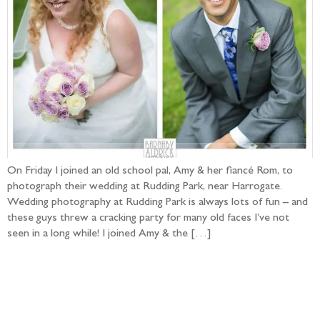
On Friday I joined an old school pal, Amy & her fiancé Rom, to
photograph their wedding at Rudding Park, near Harrogate.
Wedding photography at Rudding Park is always lots of fun – and
these guys threw a cracking party for many old faces I’ve not
seen in a long while! I joined Amy & the […]
Follow the adventure...