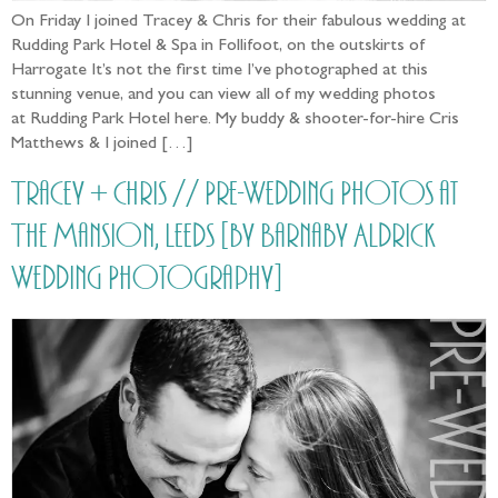
On Friday I joined Tracey & Chris for their fabulous wedding at
Rudding Park Hotel & Spa in Follifoot, on the outskirts of
Harrogate It’s not the first time I’ve photographed at this
stunning venue, and you can view all of my wedding photos
at Rudding Park Hotel here. My buddy & shooter-for-hire Cris
Matthews & I joined […]
Tracey + Chris // Pre-Wedding Photos at
The Mansion, Leeds [by Barnaby Aldrick
Wedding Photography]