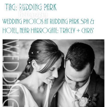
Tag:
Rudding Park
Wedding Photos at Rudding Park Spa &
Hotel, near Harrogate: Tracey + Chris’