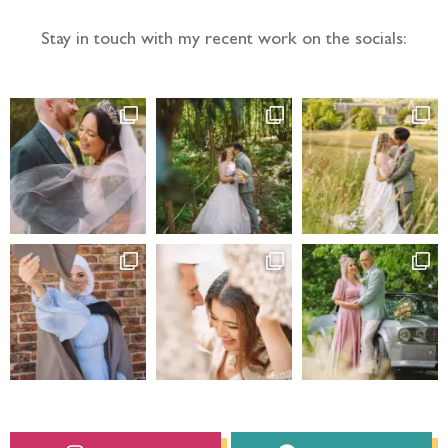
Stay in touch with my recent work on the socials: