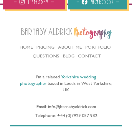
Instagram
Facebook
Barnaby Aldrick
Photography
HOME
PRICING
ABOUT ME
PORTFOLIO
QUESTIONS
BLOG
CONTACT
I’m a relaxed
Yorkshire wedding
photographer
based in Leeds in West Yorkshire,
UK
Email: info@barnabyaldrick.com
Telephone: +44 (0)7929 087 982