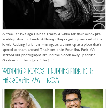
A week or two ago I joined Tracey & Chris for their sunny pre-
wedding shoot in Leeds! Although they’re getting married at the
lovely Rudding Park near Harrogate, we met up at a place that’s
special to them, around The Mansion in Roundhay Park. We
started our photographs around the hidden away Specialist
Gardens, on the edge of the […]
Wedding photos at Rudding Park, near
Harrogate: Amy + Rom