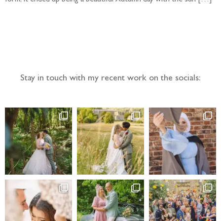
Follow the adventure...
Stay in touch with my recent work on the socials: