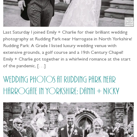
Last Saturday I joined Emily + Charlie for their brilliant wedding
photography at Rudding Park near Harrogate in North Yorkshire!
Rudding Park: A Grade I listed luxury wedding venue with
extensive grounds, a golf course and a 19th Century Chapel!
Emily + Charlie got together in a whirlwind romance at the start
of the pandemic, […]
Wedding Photos at Rudding Park near
Harrogate in Yorkshire: Danni + Nicky