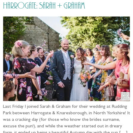
Harrogate: Sarah + Graham
Last Friday I joined Sarah & Graham for their wedding at Rudding
Park between Harrogate & Knaresborough, in North Yorkshire! It
was a cracking day (for those who know the brides surname,
excuse the pun!), and while the weather started out in dreary
form, it ended up being a beautiful Autumn day with the sun […]