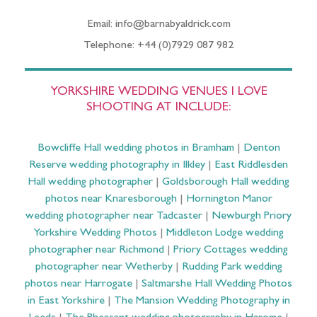
Email: info@barnabyaldrick.com
Telephone: +44 (0)7929 087 982
YORKSHIRE WEDDING VENUES I LOVE
SHOOTING AT INCLUDE:
Bowcliffe Hall wedding photos in Bramham
|
Denton
Reserve wedding photography in Ilkley
|
East Riddlesden
Hall wedding photographer
|
Goldsborough Hall wedding
photos near Knaresborough
|
Hornington Manor
wedding photographer near Tadcaster
|
Newburgh Priory
Yorkshire Wedding Photos
|
Middleton Lodge wedding
photographer near Richmond
|
Priory Cottages wedding
photographer near Wetherby
|
Rudding Park wedding
photos near Harrogate
|
Saltmarshe Hall Wedding Photos
in East Yorkshire
|
The Mansion Wedding Photography in