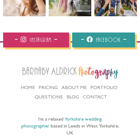
Instagram
Facebook
Barnaby Aldrick
Photography
HOME
PRICING
ABOUT ME
PORTFOLIO
QUESTIONS
BLOG
CONTACT
I’m a relaxed
Yorkshire wedding
photographer
based in Leeds in West Yorkshire,
UK