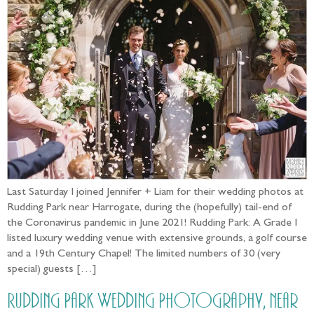
Last Saturday I joined Jennifer + Liam for their wedding photos at
Rudding Park near Harrogate, during the (hopefully) tail-end of
the Coronavirus pandemic in June 2021! Rudding Park: A Grade I
listed luxury wedding venue with extensive grounds, a golf course
and a 19th Century Chapel! The limited numbers of 30 (very
special) guests […]
Rudding Park Wedding Photography, near