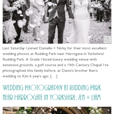
Last Saturday I joined Danielle + Nicky for their most excellent
wedding photos at Rudding Park near Harrogate in Yorkshire!
Rudding Park: A Grade I listed luxury wedding venue with
extensive grounds, a golf course and a 19th Century Chapel I’ve
photographed this family before, at Danni’s brother Ben’s
wedding to Kim 6 years ago, […]
Wedding Photography at Rudding Park
near Harrogate in Yorkshire: Jen + Liam