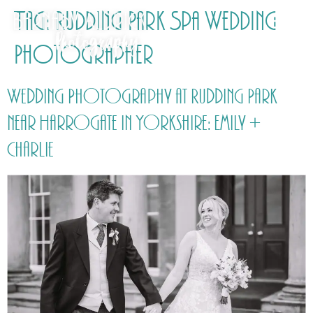
Tag:
Rudding Park Spa Wedding
Photographer
Wedding Photography at Rudding Park
near Harrogate in Yorkshire: Emily +
Charlie