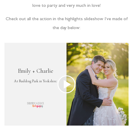
love to party and very much in love!
Check out all the action in the highlights slideshow I’ve made of
the day below: