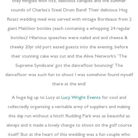
they mingled with fizz, delicious canapes and the summer
sounds of Charles’s Steel Drum Band! Their delicious Hog
Roast wedding meal was served with vintage Bordeaux from 2
giant Melchior bottles (each containing a whopping 24 regular
bottles)! Hilarious speeches were nailed and and cheese &
cheeky 20yr old port eased guests into the evening, before
their stunning cake was cut and the Alive Network’s ‘The
Supreme Syndicate’ got the dancefloor bouncing! The
dancefloor was such fun to shoot I was somehow found myself
there at the end!
A huge big up to Lucy at
Lucy Wright Events
for cool and
collectedly organising a veritable army of suppliers and making
this day run without a hitch! Rudding Park was as beautiful as
always and it made a lovely change to shoot on the golf course
itself! But at the heart of this wedding was a fun couple who