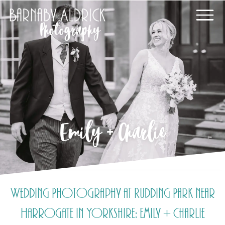
Emily + Charlie
Wedding Photography at Rudding Park near
Harrogate in Yorkshire: Emily + Charlie