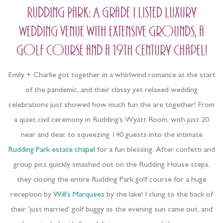
Rudding Park: A Grade I listed luxury
wedding venue with extensive grounds, a
golf course and a 19th Century Chapel!
Emily + Charlie got together in a whirlwind romance at the start
of the pandemic, and their classy yet relaxed wedding
celebrations just showed how much fun the are together! From
a quiet civil ceremony in Rudding’s Wyatt Room, with just 20
near and dear, to squeezing 140 guests into the intimate
Rudding Park estate chapel
for a fun blessing. After confetti and
group pics quickly smashed out on the Rudding House steps,
they closing the entire Rudding Park golf course for a huge
reception by
Will’s Marquees
by the lake! I clung to the back of
their ‘just married’ golf buggy as the evening sun came out, and