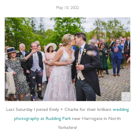
May 10, 2022
Last Saturday I joined Emily + Charlie for their brilliant
wedding
photography at Rudding Park
near Harrogate in North
Yorkshire!