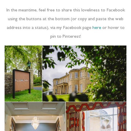
In the meantime, feel free to share this loveliness to Facebook
using the buttons at the bottom (or copy and paste the web
address into a status), via my Facebook page
here
or hover to
pin to Pinterest!