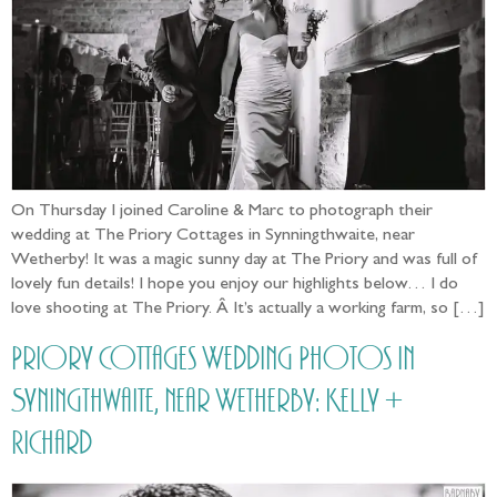
On Thursday I joined Caroline & Marc to photograph their
wedding at The Priory Cottages in Synningthwaite, near
Wetherby! It was a magic sunny day at The Priory and was full of
lovely fun details! I hope you enjoy our highlights below… I do
love shooting at The Priory. Â It’s actually a working farm, so […]
Priory Cottages Wedding Photos in
Syningthwaite, near Wetherby: Kelly +
Richard