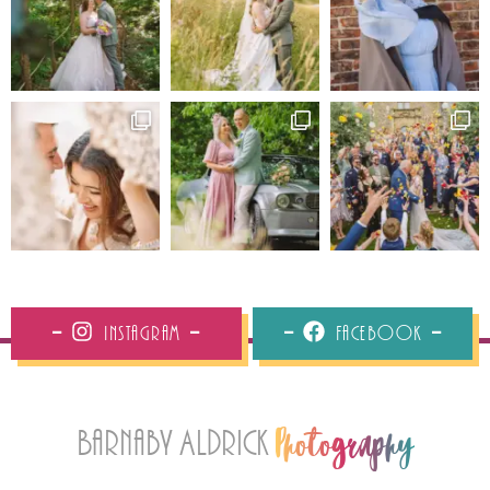
Instagram
Facebook
Barnaby Aldrick
Photography