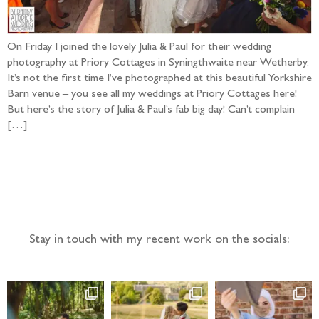
On Friday I joined the lovely Julia & Paul for their wedding
photography at Priory Cottages in Syningthwaite near Wetherby.
It’s not the first time I’ve photographed at this beautiful Yorkshire
Barn venue – you see all my weddings at Priory Cottages here!
But here’s the story of Julia & Paul’s fab big day! Can’t complain
[…]
Follow the adventure...
Stay in touch with my recent work on the socials: