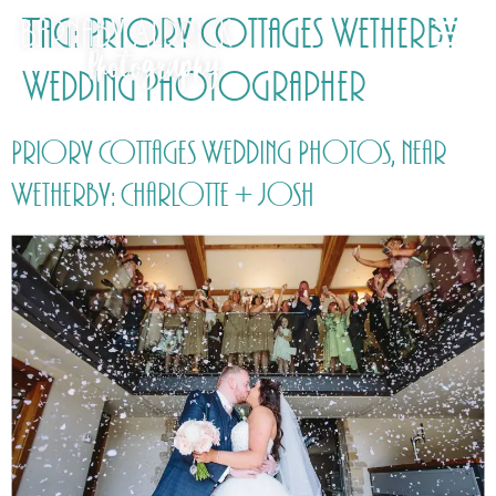
Tag:
Priory Cottages Wetherby
Wedding Photographer
Priory Cottages Wedding Photos, near
Wetherby: Charlotte + Josh