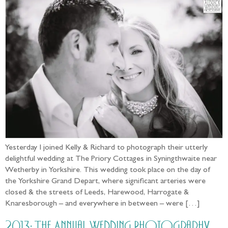
Yesterday I joined Kelly & Richard to photograph their utterly
delightful wedding at The Priory Cottages in Syningthwaite near
Wetherby in Yorkshire. This wedding took place on the day of
the Yorkshire Grand Depart, where significant arteries were
closed & the streets of Leeds, Harewood, Harrogate &
Knaresborough – and everywhere in between – were […]
2013: The Annual Wedding Photography