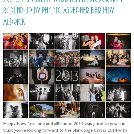
Round-up by Photographer Barnaby
Aldrick
Happy New Year one and all! I hope 2013 was good to you and
trust you’re looking forward to the blank page that is 2014 with