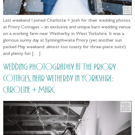
Last weekend I joined Charlotte + Josh for their wedding photos
at Priory Cottages – an exclusive and unique barn wedding venue
on a working farm near Wetherby, in West Yorkshire. It was a
glorious sunny day at Synningthwaite Priory (yet another sun
packed May weekend, almost too toasty for three-piece suits!)
and plenty fun […]
Wedding Photography at The Priory
Cottages, near Wetherby in Yorkshire:
Caroline + Marc