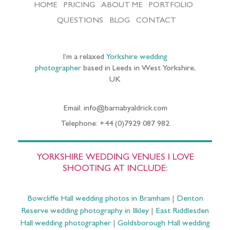
HOME
PRICING
ABOUT ME
PORTFOLIO
QUESTIONS
BLOG
CONTACT
I’m a relaxed
Yorkshire wedding
photographer
based in Leeds in West Yorkshire,
UK
Email: info@barnabyaldrick.com
Telephone: +44 (0)7929 087 982
YORKSHIRE WEDDING VENUES I LOVE
SHOOTING AT INCLUDE:
Bowcliffe Hall wedding photos in Bramham
|
Denton
Reserve wedding photography in Ilkley
|
East Riddlesden
Hall wedding photographer
|
Goldsborough Hall wedding