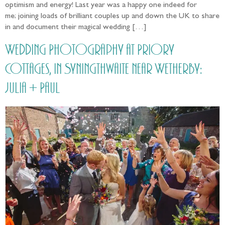
optimism and energy! Last year was a happy one indeed for
me; joining loads of brilliant couples up and down the UK to share
in and document their magical wedding […]
Wedding Photography at Priory
Cottages, in Syningthwaite near Wetherby:
Julia + Paul