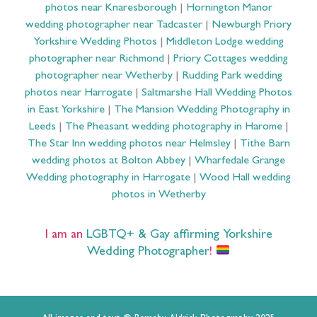
photos near Knaresborough
|
Hornington Manor
wedding photographer near Tadcaster
|
Newburgh Priory
Yorkshire Wedding Photos
|
Middleton Lodge wedding
photographer near Richmond
|
Priory Cottages wedding
photographer near Wetherby
|
Rudding Park wedding
photos near Harrogate
|
Saltmarshe Hall Wedding Photos
in East Yorkshire
|
The Mansion Wedding Photography in
Leeds
|
The Pheasant wedding photography in Harome
|
The Star Inn wedding photos near Helmsley
|
Tithe Barn
wedding photos at Bolton Abbey
|
Wharfedale Grange
Wedding photography in Harrogate
|
Wood Hall wedding
photos in Wetherby
I am an
LGBTQ+ & Gay affirming Yorkshire
Wedding Photographer
!