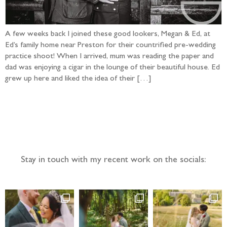
A few weeks back I joined these good lookers, Megan & Ed, at
Ed’s family home near Preston for their countrified pre-wedding
practice shoot! When I arrived, mum was reading the paper and
dad was enjoying a cigar in the lounge of their beautiful house. Ed
grew up here and liked the idea of their […]
Follow the adventure...
Stay in touch with my recent work on the socials: