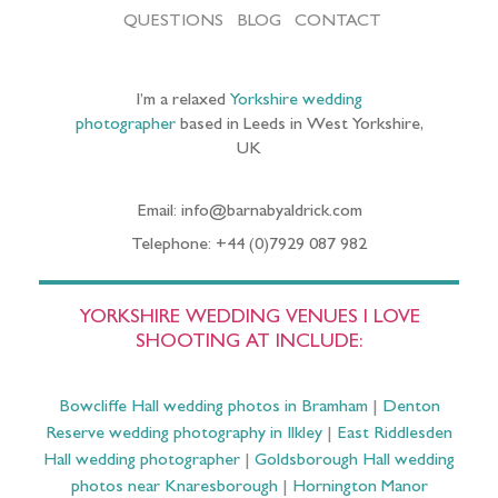
QUESTIONS
BLOG
CONTACT
I’m a relaxed
Yorkshire wedding
photographer
based in Leeds in West Yorkshire,
UK
Email: info@barnabyaldrick.com
Telephone: +44 (0)7929 087 982
YORKSHIRE WEDDING VENUES I LOVE
SHOOTING AT INCLUDE:
Bowcliffe Hall wedding photos in Bramham
|
Denton
Reserve wedding photography in Ilkley
|
East Riddlesden
Hall wedding photographer
|
Goldsborough Hall wedding
photos near Knaresborough
|
Hornington Manor