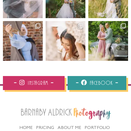
Instagram
Facebook
Barnaby Aldrick
Photography
HOME
PRICING
ABOUT ME
PORTFOLIO