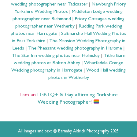
wedding photographer near Tadcaster
|
Newburgh Priory
Yorkshire Wedding Photos
|
Middleton Lodge wedding
photographer near Richmond
|
Priory Cottages wedding
photographer near Wetherby
|
Rudding Park wedding
photos near Harrogate
|
Saltmarshe Hall Wedding Photos
in East Yorkshire
|
The Mansion Wedding Photography in
Leeds
|
The Pheasant wedding photography in Harome
|
The Star Inn wedding photos near Helmsley
|
Tithe Barn
wedding photos at Bolton Abbey
|
Wharfedale Grange
Wedding photography in Harrogate
|
Wood Hall wedding
photos in Wetherby
I am an
LGBTQ+ & Gay affirming Yorkshire
Wedding Photographer
!
All images and text © Barnaby Aldrick Photography 2025