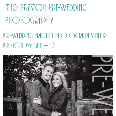
Tag:
Preston Pre-Wedding
Photography
Pre-Wedding Practice Photography near
Preston: Megan + Ed