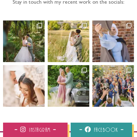
Stay in touch with my recent work on the socials:
Instagram
Facebook