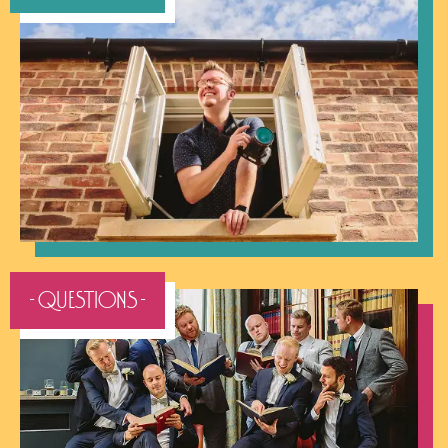
- QUESTIONS -