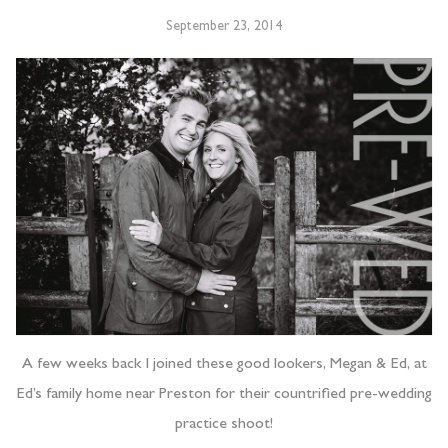
September 23, 2014
A few weeks back I joined these good lookers, Megan & Ed, at
Ed’s family home near Preston for their countrified pre-wedding
practice shoot!