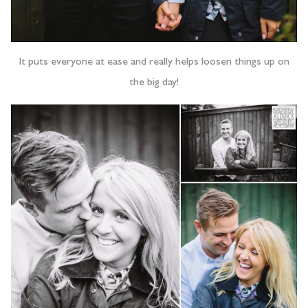
It puts everyone at ease and really helps loosen things up on
the big day!