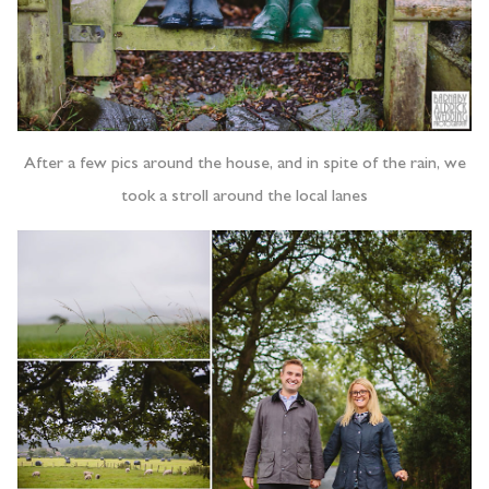
After a few pics around the house, and in spite of the rain, we
took a stroll around the local lanes