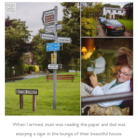
When I arrived, mum was reading the paper and dad was
enjoying a cigar in the lounge of their beautiful house.