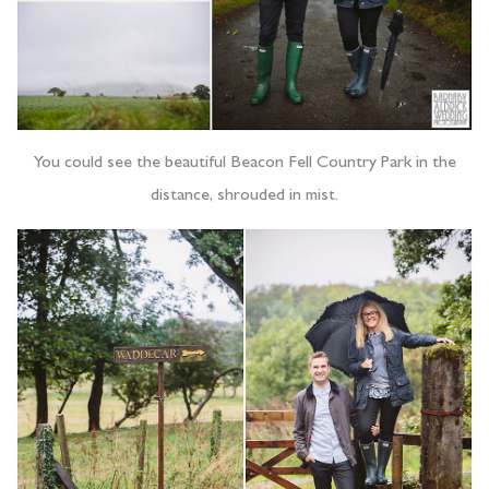
You could see the beautiful Beacon Fell Country Park in the
distance, shrouded in mist.