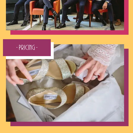
- Pricing -