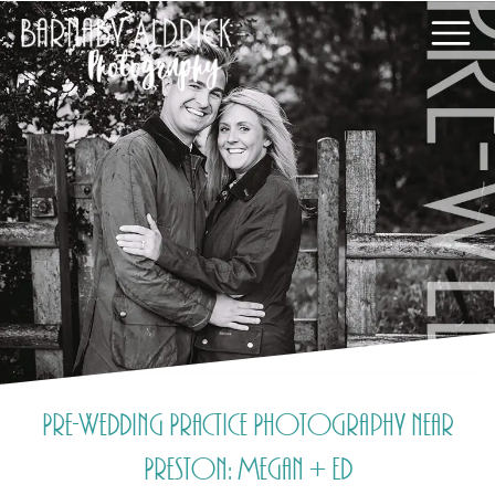
Pre-Wedding Practice Photography near
Preston: Megan + Ed