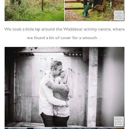
We took a little lap around the Waddecar activity centre, where
we found a bit of cover for a smooch…