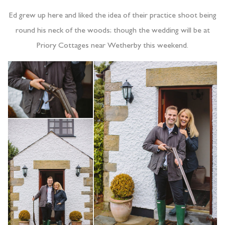
Ed grew up here and liked the idea of their practice shoot being
round his neck of the woods; though the wedding will be at
Priory Cottages near Wetherby this weekend.