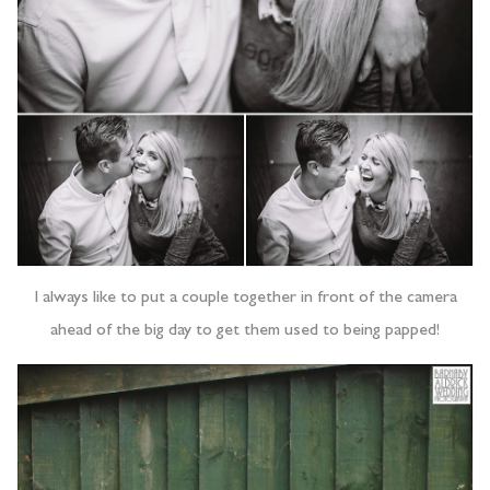
I always like to put a couple together in front of the camera
ahead of the big day to get them used to being papped!