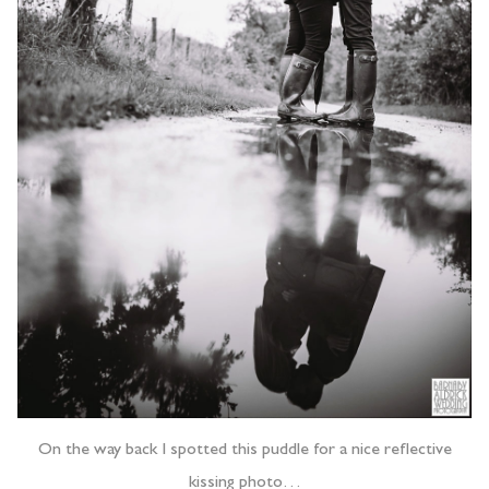
On the way back I spotted this puddle for a nice reflective
kissing photo…