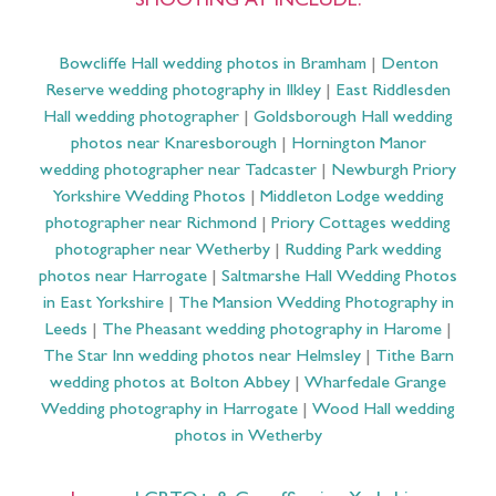
SHOOTING AT INCLUDE:
Bowcliffe Hall wedding photos in Bramham
|
Denton
Reserve wedding photography in Ilkley
|
East Riddlesden
Hall wedding photographer
|
Goldsborough Hall wedding
photos near Knaresborough
|
Hornington Manor
wedding photographer near Tadcaster
|
Newburgh Priory
Yorkshire Wedding Photos
|
Middleton Lodge wedding
photographer near Richmond
|
Priory Cottages wedding
photographer near Wetherby
|
Rudding Park wedding
photos near Harrogate
|
Saltmarshe Hall Wedding Photos
in East Yorkshire
|
The Mansion Wedding Photography in
Leeds
|
The Pheasant wedding photography in Harome
|
The Star Inn wedding photos near Helmsley
|
Tithe Barn
wedding photos at Bolton Abbey
|
Wharfedale Grange
Wedding photography in Harrogate
|
Wood Hall wedding
photos in Wetherby