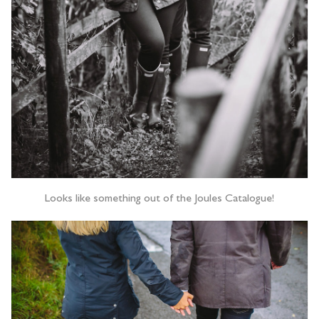
Looks like something out of the Joules Catalogue!