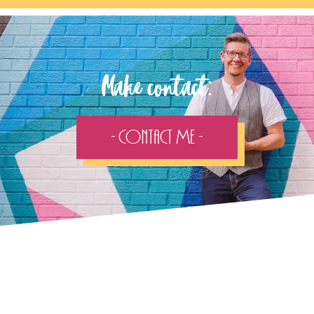
Make contact:
- Contact Me -
Follow the adventure...