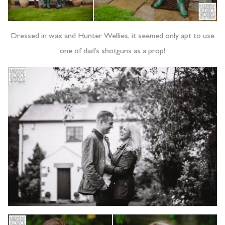
Dressed in wax and Hunter Wellies, it seemed only apt to use
one of dad’s shotguns as a prop!