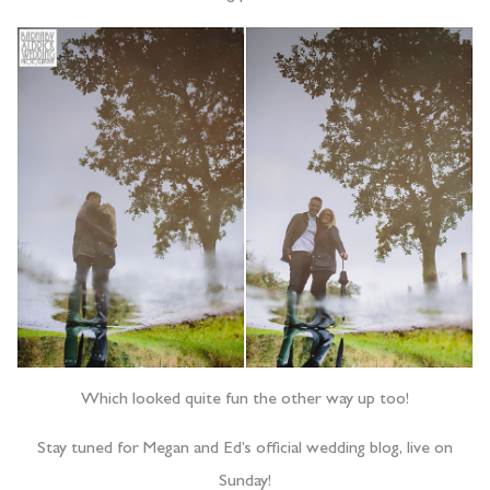
Which looked quite fun the other way up too!
Stay tuned for Megan and Ed’s official wedding blog, live on
Sunday!