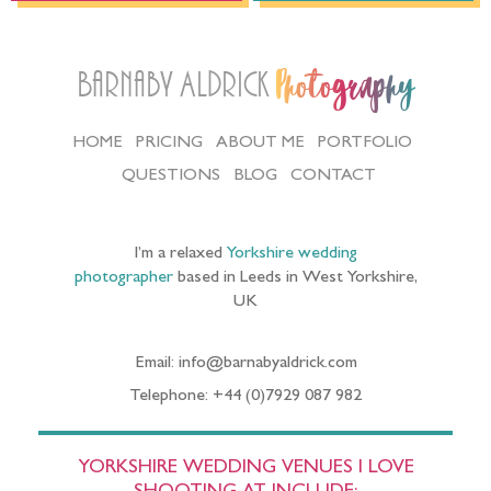
Barnaby Aldrick
Photography
HOME
PRICING
ABOUT ME
PORTFOLIO
QUESTIONS
BLOG
CONTACT
I’m a relaxed
Yorkshire wedding
photographer
based in Leeds in West Yorkshire,
UK
Email: info@barnabyaldrick.com
Telephone: +44 (0)7929 087 982
YORKSHIRE WEDDING VENUES I LOVE