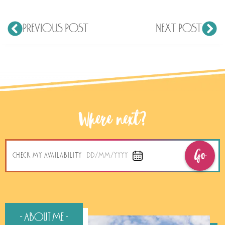
PREVIOUS POST
NEXT POST
Where next?
Go
CHECK MY AVAILABILITY
DD/MM/YYYY
- About Me -