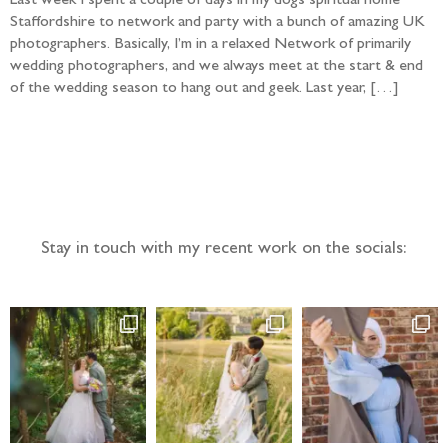
Last week I spent a couple of days in my dogs spiritual home
Staffordshire to network and party with a bunch of amazing UK
photographers. Basically, I’m in a relaxed Network of primarily
wedding photographers, and we always meet at the start & end
of the wedding season to hang out and geek. Last year, […]
Follow the adventure...
Stay in touch with my recent work on the socials: