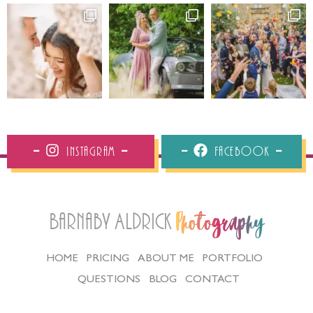
Instagram
Facebook
Barnaby Aldrick
Photography
HOME
PRICING
ABOUT ME
PORTFOLIO
QUESTIONS
BLOG
CONTACT