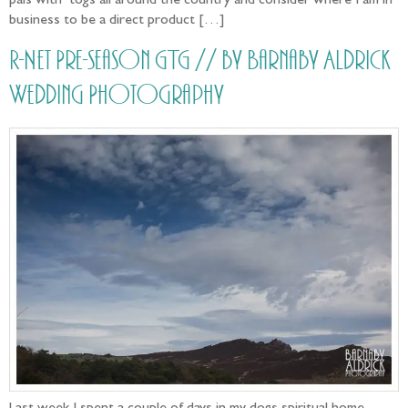
pals with ‘togs all around the country and consider where I am in
business to be a direct product […]
R-Net Pre-season GTG // by Barnaby Aldrick
Wedding Photography