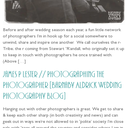
Before and after wedding season each year, a fun little network
of photographers I’m in hook up for a social somewhere to
unwind, share and inspire one another. We call ourselves the r-
Tribe; the r coming from Stewart ‘R’andall, who originally set it up
to keep in touch with photographers he once trained with.
(Above […]
James P Lester // Photographing the
Photographer [Barnaby Aldrick Wedding
Photography Blog]
Hanging out with other photographers is great. We get to share
& keep each other sharp (in both creativity and news) and can
geek out in ways we’re not allowed to in ‘polite’ society I’m close