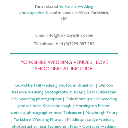
I’m a relaxed
Yorkshire wedding
photographer
based in Leeds in West Yorkshire,
UK
Email: info@barnabyaldrick.com
Telephone: +44 (0)7929 087 982
YORKSHIRE WEDDING VENUES I LOVE
SHOOTING AT INCLUDE:
Bowcliffe Hall wedding photos in Bramham
|
Denton
Reserve wedding photography in Ilkley
|
East Riddlesden
Hall wedding photographer
|
Goldsborough Hall wedding
photos near Knaresborough
|
Hornington Manor
wedding photographer near Tadcaster
|
Newburgh Priory
Yorkshire Wedding Photos
|
Middleton Lodge wedding
photographer near Richmond
|
Priory Cottages wedding