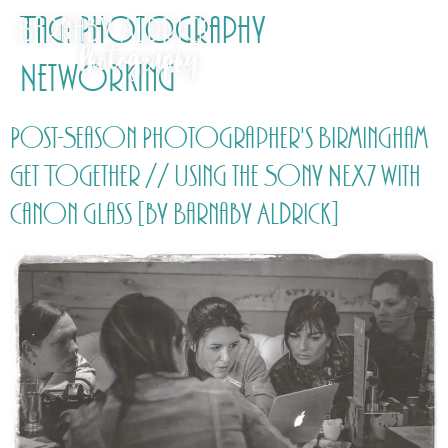
Tag:
Photography
Networking
Post-Season Photographer's Birmingham
Get Together // Using the Sony NEX7 with
Canon glass [by Barnaby Aldrick]