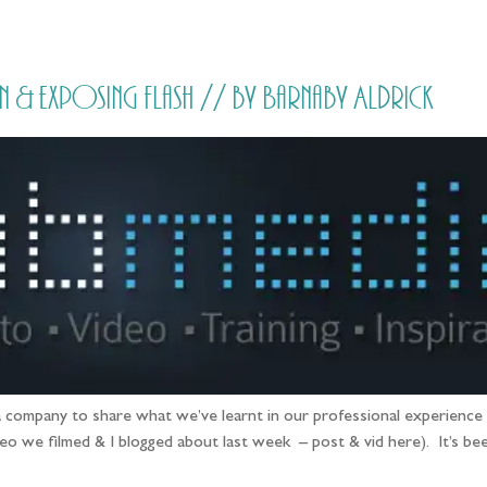
HOME
PRICING
ABOUT ME
& exposing flash // by Barnaby Aldrick
 company to share what we’ve learnt in our professional experience & 
eo we filmed & I blogged about last week – post & vid here). It’s be