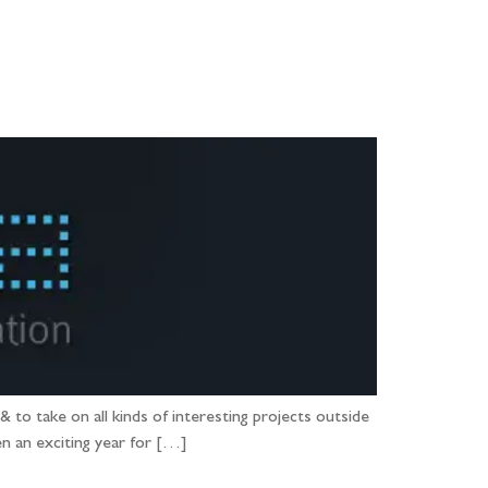
PORTFOLIO
QUESTIONS
BLOG
CONTACT
to take on all kinds of interesting projects outside
en an exciting year for […]