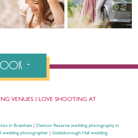
ebook
NG VENUES I LOVE SHOOTING AT
otos in Bramham
|
Denton Reserve wedding photography in
ll wedding photographer
|
Goldsborough Hall wedding