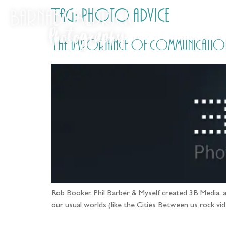
Tag:
Photo advice
The importance of communication 
Rob Booker, Phil Barber & Myself created 3B Media, a
our usual worlds (like the Cities Between us rock vid