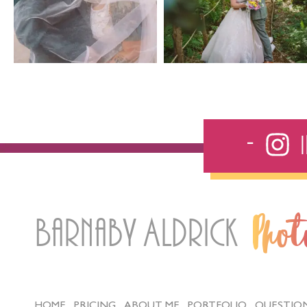
Barnaby Aldrick
Pho
HOME
PRICING
ABOUT ME
PORTFOLIO
QUESTIO