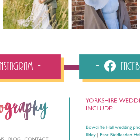
Instagram
Fac
YORKSHIRE WEDDI
tography
INCLUDE:
Bowcliffe Hall wedding ph
Ilkley
|
East Riddlesden Ha
NS
BLOG
CONTACT