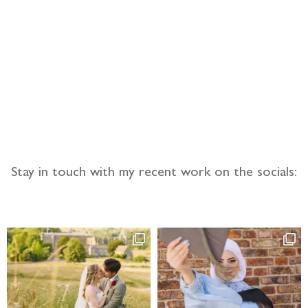
llow the adventure
Stay in touch with my recent work on the socials: