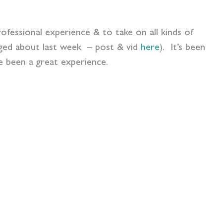
ofessional experience & to take on all kinds of
ogged about last week – post & vid
here
). It’s been
 been a great experience.