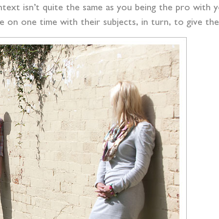
text isn’t quite the same as you being the pro with 
e on one time with their subjects, in turn, to give t