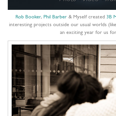
Rob Booker
,
Phil Barber
& Myself created
3B M
interesting projects outside our usual worlds (l
an exciting year for us f