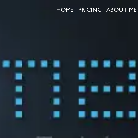
HOME
PRICING
ABOUT ME