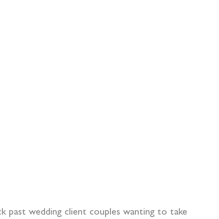
 past wedding client couples wanting to take