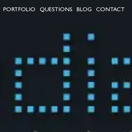
PORTFOLIO
QUESTIONS
BLOG
CONTACT