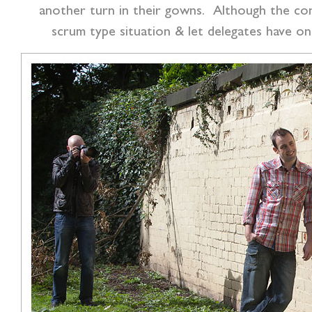
another turn in their gowns. Although the con
scrum type situation & let delegates have on