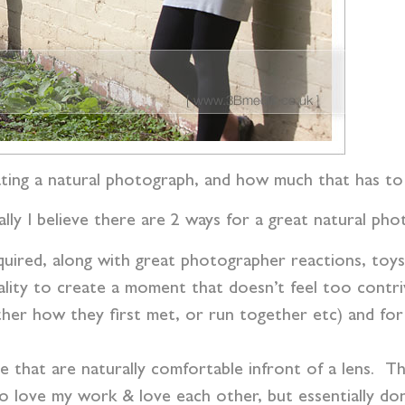
reating a natural photograph, and how much that has t
lly I believe there are 2 ways for a great natural ph
equired, along with great photographer reactions, toy
lity to create a moment that doesn’t feel too contri
 other how they first met, or run together etc) and f
le that are naturally comfortable infront of a lens. T
ho love my work & love each other, but essentially don’