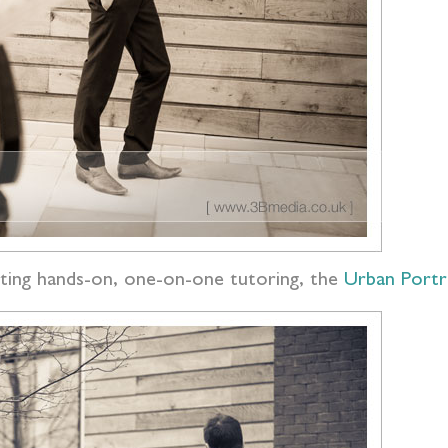
ting hands-on, one-on-one tutoring, the
Urban Portr