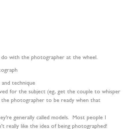
o do with the photographer at the wheel.
otograph
s and technique
ved for the subject (eg, get the couple to whisper
or the photographer to be ready when that
hey’re generally called models. Most people I
t really like the idea of being photographed!