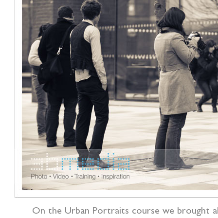
On the Urban Portraits course we brought al