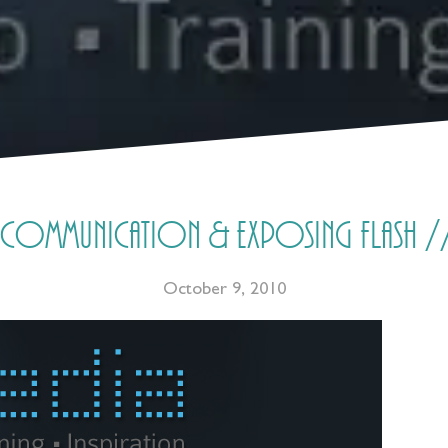
communication & exposing flash //
October 9, 2010