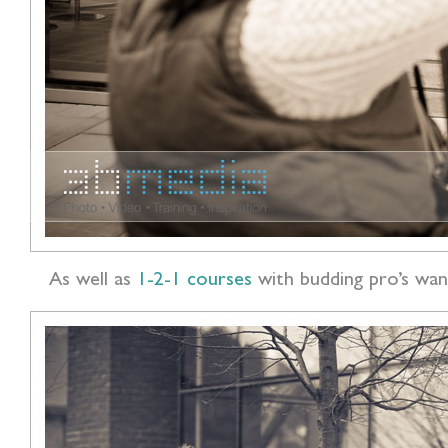
As well as
1-2-1 courses
with budding pro’s wan