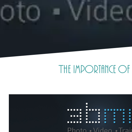
The importance of 