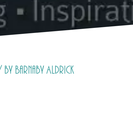
 by Barnaby Aldrick