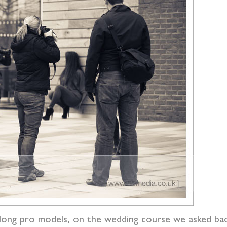
ong pro models, on the wedding course we asked back