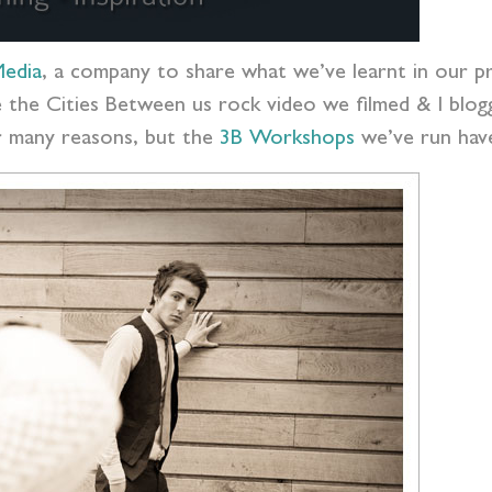
edia
, a company to share what we’ve learnt in our pr
ike the Cities Between us rock video we filmed & I bl
or many reasons, but the
3B Workshops
we’ve run have