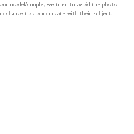
your model/couple, we tried to avoid the photo
hem chance to communicate with their subject.