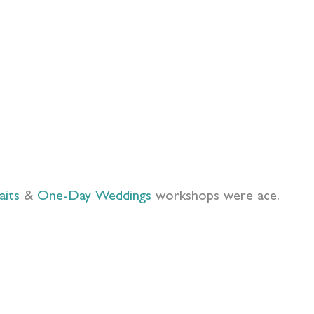
aits
&
One-Day Weddings
workshops were ace.