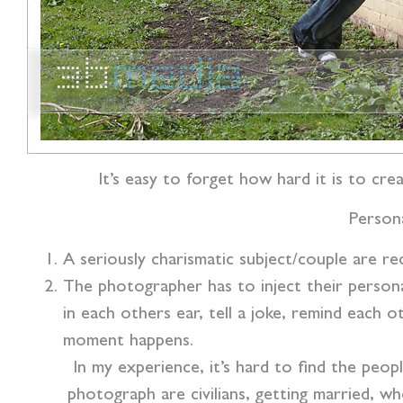
It’s easy to forget how hard it is to c
Persona
A seriously charismatic subject/couple are r
The photographer has to inject their persona
in each others ear, tell a joke, remind each
moment happens.
In my experience, it’s hard to find the peop
photograph are civilians, getting married, w