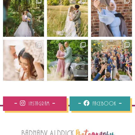
Instagram
Facebook
Barnaby Aldrick
Photography