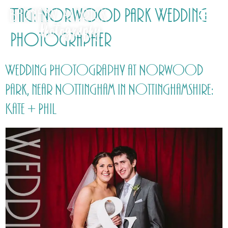
Tag:
Norwood Park Wedding
Photographer
Wedding Photography at Norwood
Park, near Nottingham in Nottinghamshire:
Kate + Phil