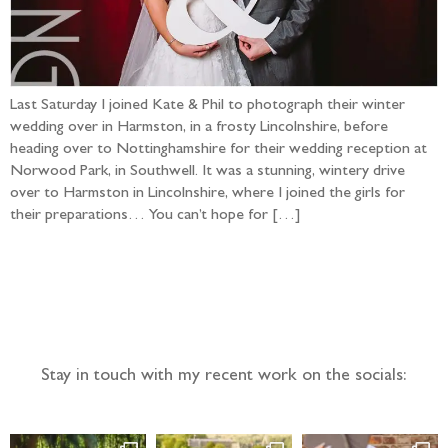
Last Saturday I joined Kate & Phil to photograph their winter
wedding over in Harmston, in a frosty Lincolnshire, before
heading over to Nottinghamshire for their wedding reception at
Norwood Park, in Southwell. It was a stunning, wintery drive
over to Harmston in Lincolnshire, where I joined the girls for
their preparations… You can’t hope for […]
Follow the adventure...
Stay in touch with my recent work on the socials: