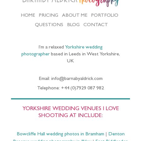
HOME
PRICING
ABOUT ME
PORTFOLIO
QUESTIONS
BLOG
CONTACT
I’m a relaxed
Yorkshire wedding
photographer
based in Leeds in West Yorkshire,
UK
Email: info@barnabyaldrick.com
Telephone: +44 (0)7929 087 982
YORKSHIRE WEDDING VENUES I LOVE
SHOOTING AT INCLUDE:
Bowcliffe Hall wedding photos in Bramham
|
Denton