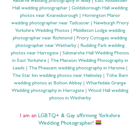
Reserve wedding photography in Ilkley
|
East Riddlesden
Hall wedding photographer
|
Goldsborough Hall wedding
photos near Knaresborough
|
Hornington Manor
wedding photographer near Tadcaster
|
Newburgh Priory
Yorkshire Wedding Photos
|
Middleton Lodge wedding
photographer near Richmond
|
Priory Cottages wedding
photographer near Wetherby
|
Rudding Park wedding
photos near Harrogate
|
Saltmarshe Hall Wedding Photos
in East Yorkshire
|
The Mansion Wedding Photography in
Leeds
|
The Pheasant wedding photography in Harome
|
The Star Inn wedding photos near Helmsley
|
Tithe Barn
wedding photos at Bolton Abbey
|
Wharfedale Grange
Wedding photography in Harrogate
|
Wood Hall wedding
photos in Wetherby
I am an
LGBTQ+ & Gay affirming Yorkshire
Wedding Photographer
!