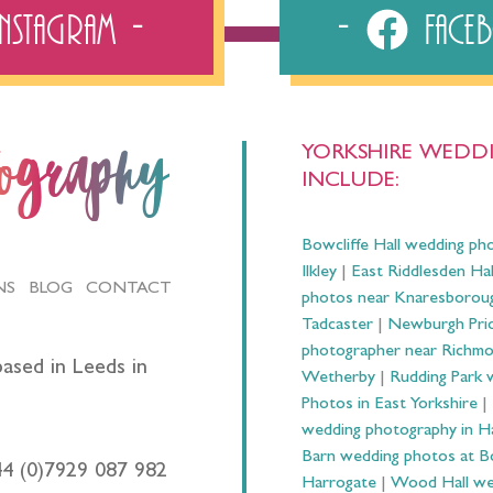
Instagram
Fac
YORKSHIRE WEDDI
tography
INCLUDE:
Bowcliffe Hall wedding ph
Ilkley
|
East Riddlesden Ha
NS
BLOG
CONTACT
photos near Knaresborou
Tadcaster
|
Newburgh Prio
photographer near Richm
ased in Leeds in
Wetherby
|
Rudding Park 
Photos in East Yorkshire
|
wedding photography in 
Barn wedding photos at B
44 (0)7929 087 982
Harrogate
|
Wood Hall we