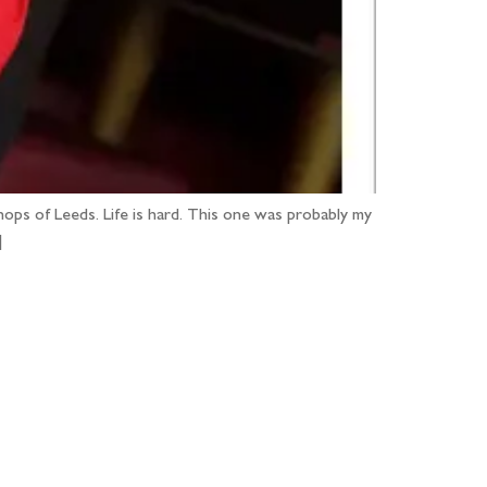
ops of Leeds. Life is hard. This one was probably my
]
...