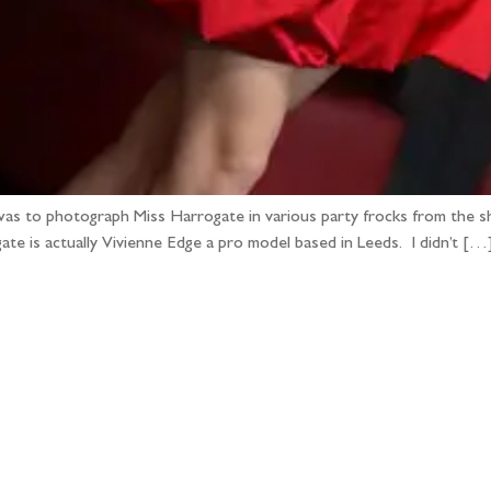
as to photograph Miss Harrogate in various party frocks from the sh
ate is actually Vivienne Edge a pro model based in Leeds. I didn’t […
llow the adventure