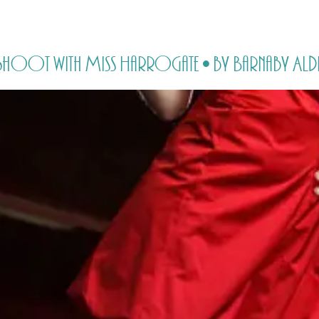
HOME
PRICING
ABOUT ME
y Shoot with Miss Harrogate • by Barnaby Ald