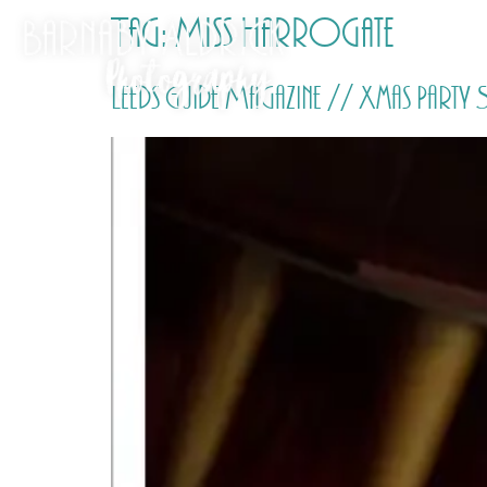
Tag:
Miss Harrogate
Leeds Guide Magazine // Xmas Part