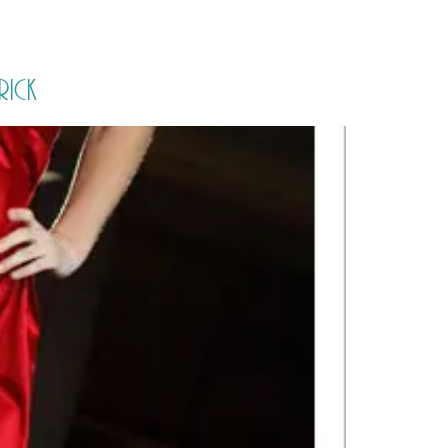
PORTFOLIO
QUESTIONS
BLOG
CONTACT
rick