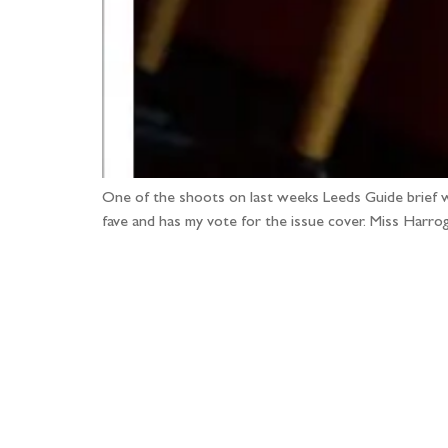
One of the shoots on last weeks Leeds Guide brief w
fave and has my vote for the issue cover. Miss Harrog
Fo