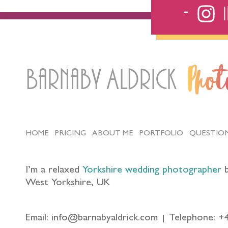
Barnaby Aldrick
Pho
HOME
PRICING
ABOUT ME
PORTFOLIO
QUESTIO
I’m a relaxed
Yorkshire wedding photographer
b
West Yorkshire, UK
Email: info@barnabyaldrick.com
Telephone: +