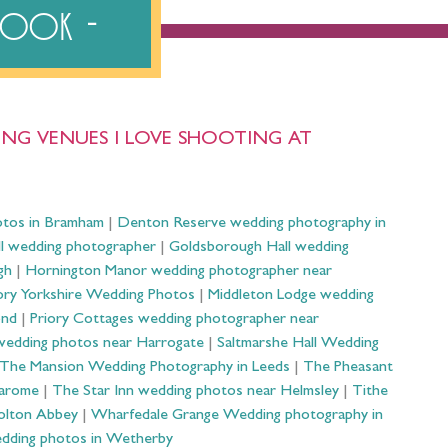
ebook
NG VENUES I LOVE SHOOTING AT
otos in Bramham
|
Denton Reserve wedding photography in
ll wedding photographer
|
Goldsborough Hall wedding
gh
|
Hornington Manor wedding photographer near
ry Yorkshire Wedding Photos
|
Middleton Lodge wedding
ond
|
Priory Cottages wedding photographer near
wedding photos near Harrogate
|
Saltmarshe Hall Wedding
The Mansion Wedding Photography in Leeds
|
The Pheasant
Harome
|
The Star Inn wedding photos near Helmsley
|
Tithe
olton Abbey
|
Wharfedale Grange Wedding photography in
dding photos in Wetherby