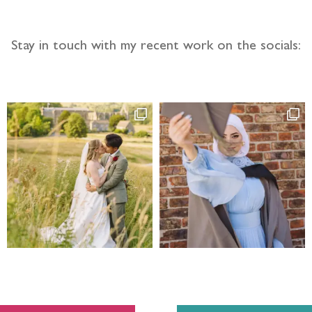
Stay in touch with my recent work on the socials: