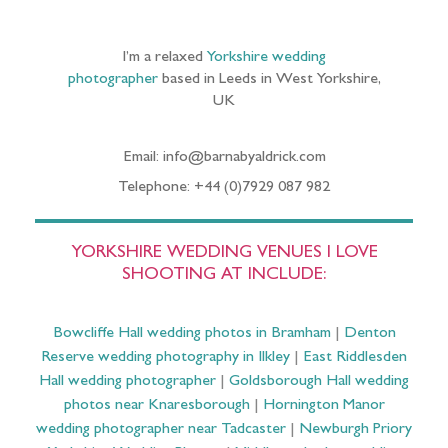
I’m a relaxed
Yorkshire wedding
photographer
based in Leeds in West Yorkshire,
UK
Email: info@barnabyaldrick.com
Telephone: +44 (0)7929 087 982
YORKSHIRE WEDDING VENUES I LOVE
SHOOTING AT INCLUDE:
Bowcliffe Hall wedding photos in Bramham
|
Denton
Reserve wedding photography in Ilkley
|
East Riddlesden
Hall wedding photographer
|
Goldsborough Hall wedding
photos near Knaresborough
|
Hornington Manor
wedding photographer near Tadcaster
|
Newburgh Priory