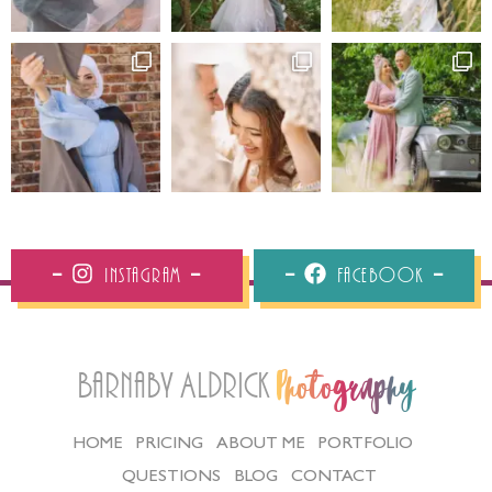
Instagram
Facebook
Barnaby Aldrick
Photography
HOME
PRICING
ABOUT ME
PORTFOLIO
QUESTIONS
BLOG
CONTACT