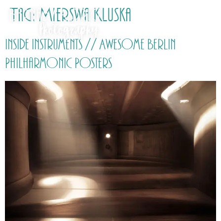
Tag:
Mierswa Kluska
Inside Instruments // Awesome Berlin
Philharmonic Posters