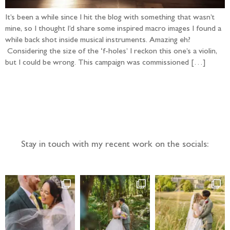
It’s been a while since I hit the blog with something that wasn’t
mine, so I thought I’d share some inspired macro images I found a
while back shot inside musical instruments. Amazing eh?
Considering the size of the ‘f-holes’ I reckon this one’s a violin,
but I could be wrong. This campaign was commissioned […]
Follow the adventure...
Stay in touch with my recent work on the socials: