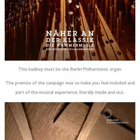
This badboy must be the Berlin Philharmonic organ.
The premise of the campaign was to make you feel included and
part of the musical experience, literally inside and out.