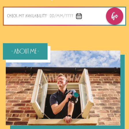
Go
CHECK MY AVAILABILITY
DD/MM/YYYY
- About Me -