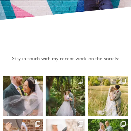
Follow the adventure...
Stay in touch with my recent work on the socials: