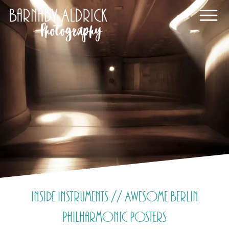
Inside Instruments // Awesome Berlin
Philharmonic Posters