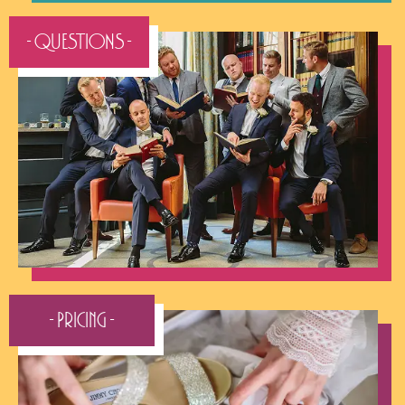
- QUESTIONS -
- Pricing -