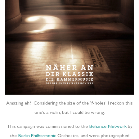
Amazing eh? Considering the size of the ‘f-holes’ I reckon this
one’s a violin, but I could be wrong.
This campaign was commissioned to the
Behance Network
by
the
Berlin Philharmonic
Orchestra, and were photographed