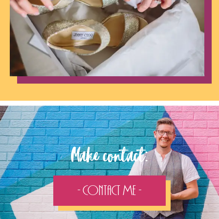
Make contact:
- Contact Me -