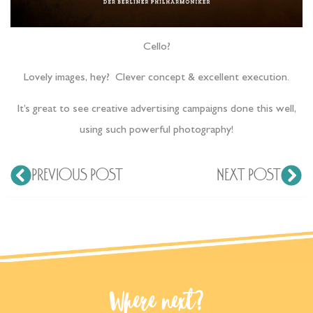
Cello?
Lovely images, hey? Clever concept & excellent execution.
It’s great to see creative advertising campaigns done this well,
using such powerful photography!
PREVIOUS POST
NEXT POST
Where next?