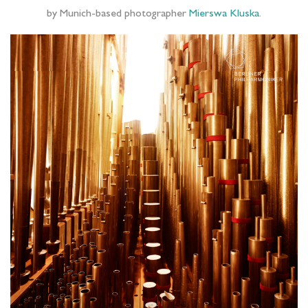
by Munich-based photographer
Mierswa Kluska
.