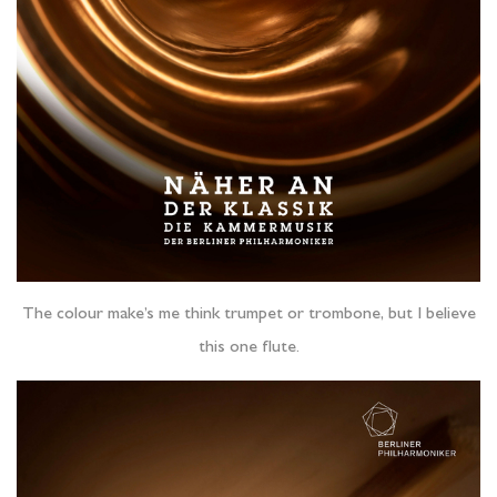
The colour make’s me think trumpet or trombone, but I believe
this one flute.