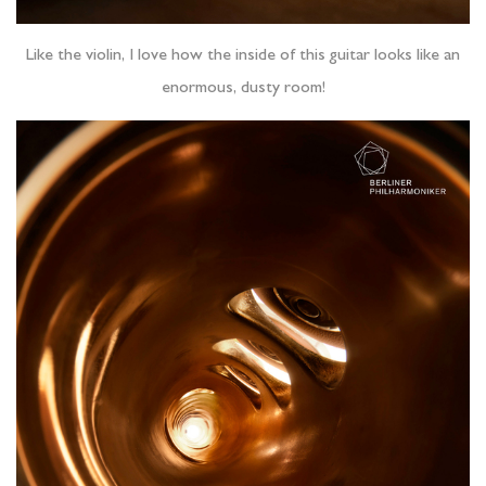
Like the violin, I love how the inside of this guitar looks like an
enormous, dusty room!