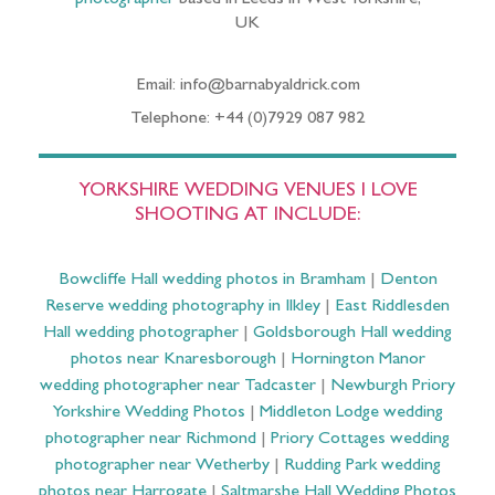
UK
Email: info@barnabyaldrick.com
Telephone: +44 (0)7929 087 982
YORKSHIRE WEDDING VENUES I LOVE
SHOOTING AT INCLUDE:
Bowcliffe Hall wedding photos in Bramham
|
Denton
Reserve wedding photography in Ilkley
|
East Riddlesden
Hall wedding photographer
|
Goldsborough Hall wedding
photos near Knaresborough
|
Hornington Manor
wedding photographer near Tadcaster
|
Newburgh Priory
Yorkshire Wedding Photos
|
Middleton Lodge wedding
photographer near Richmond
|
Priory Cottages wedding
photographer near Wetherby
|
Rudding Park wedding
photos near Harrogate
|
Saltmarshe Hall Wedding Photos