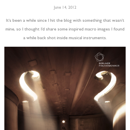
June 14, 2012
It’s been a while since I hit the blog with something that wasn’t
mine, so I thought I’d share some inspired macro images I found
a while back shot inside musical instruments.