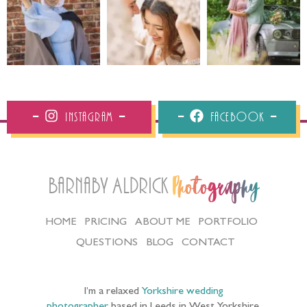
Instagram
Facebook
Barnaby Aldrick
Photography
HOME
PRICING
ABOUT ME
PORTFOLIO
QUESTIONS
BLOG
CONTACT
I’m a relaxed
Yorkshire wedding
photographer
based in Leeds in West Yorkshire,