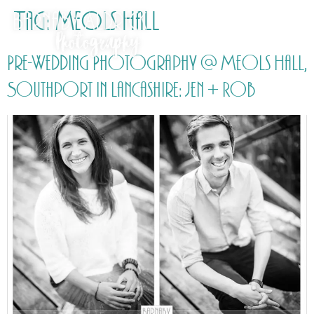
Tag:
Meols Hall
Pre-Wedding Photography @ Meols Hall,
Southport in Lancashire: Jen + Rob