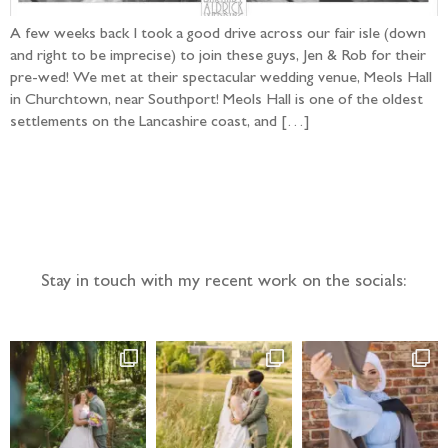
A few weeks back I took a good drive across our fair isle (down
and right to be imprecise) to join these guys, Jen & Rob for their
pre-wed! We met at their spectacular wedding venue, Meols Hall
in Churchtown, near Southport! Meols Hall is one of the oldest
settlements on the Lancashire coast, and […]
Follow the adventure...
Stay in touch with my recent work on the socials: