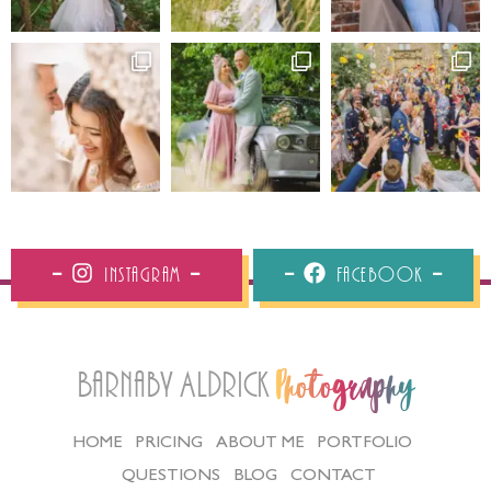
Instagram
Facebook
Barnaby Aldrick
Photography
HOME
PRICING
ABOUT ME
PORTFOLIO
QUESTIONS
BLOG
CONTACT