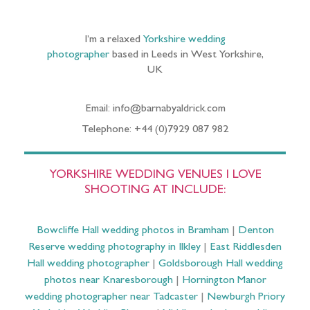
I’m a relaxed
Yorkshire wedding
photographer
based in Leeds in West Yorkshire,
UK
Email: info@barnabyaldrick.com
Telephone: +44 (0)7929 087 982
YORKSHIRE WEDDING VENUES I LOVE
SHOOTING AT INCLUDE:
Bowcliffe Hall wedding photos in Bramham
|
Denton
Reserve wedding photography in Ilkley
|
East Riddlesden
Hall wedding photographer
|
Goldsborough Hall wedding
photos near Knaresborough
|
Hornington Manor
wedding photographer near Tadcaster
|
Newburgh Priory