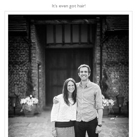
It’s even got hair!