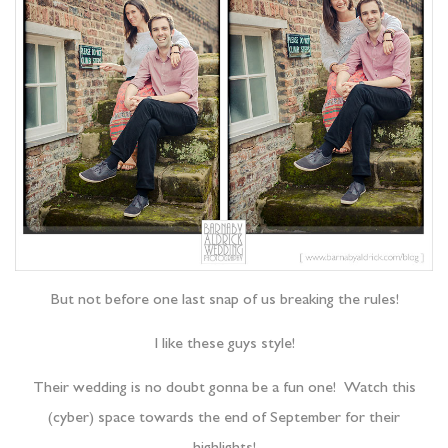
But not before one last snap of us breaking the rules!
I like these guys style!
Their wedding is no doubt gonna be a fun one! Watch this
(cyber) space towards the end of September for their