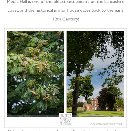
Meols Hall is one of the oldest settlements on the Lancashire
coast, and the historical manor house dates back to the early
12th Century!