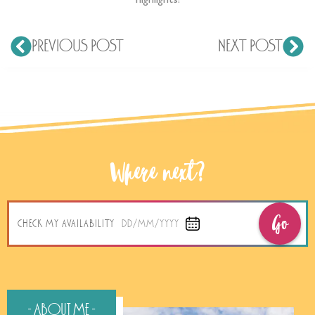
highlights!
PREVIOUS POST
NEXT POST
Where next?
Go
CHECK MY AVAILABILITY
DD/MM/YYYY
- About Me -