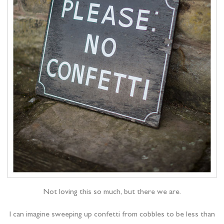
Not loving this so much, but there we are.
I can imagine sweeping up confetti from cobbles to be less than