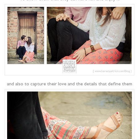
and also to capture their love and the details that define them