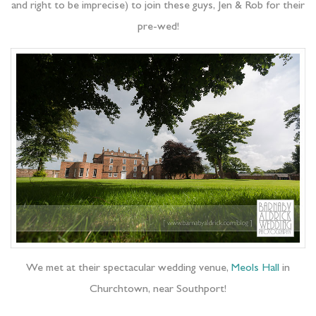
and right to be imprecise) to join these guys, Jen & Rob for their
pre-wed!
We met at their spectacular wedding venue,
Meols Hall
in
Churchtown, near Southport!