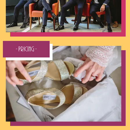
- Pricing -