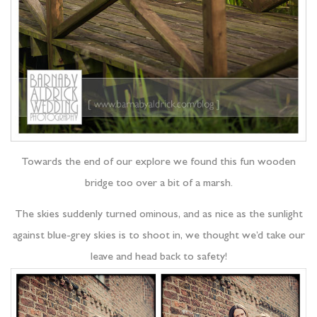
Towards the end of our explore we found this fun wooden
bridge too over a bit of a marsh.
The skies suddenly turned ominous, and as nice as the sunlight
against blue-grey skies is to shoot in, we thought we’d take our
leave and head back to safety!