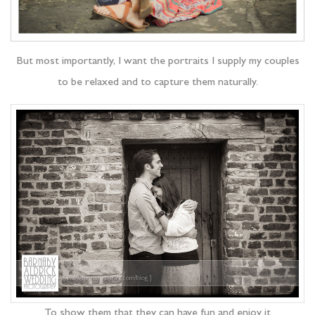
But most importantly, I want the portraits I supply my couples
to be relaxed and to capture them naturally.
To show them that they can have fun and enjoy it