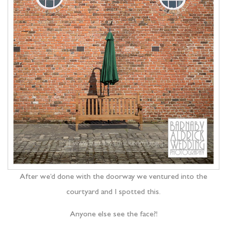
After we’d done with the doorway we ventured into the
courtyard and I spotted this.
Anyone else see the face?!