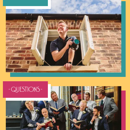
- QUESTIONS -