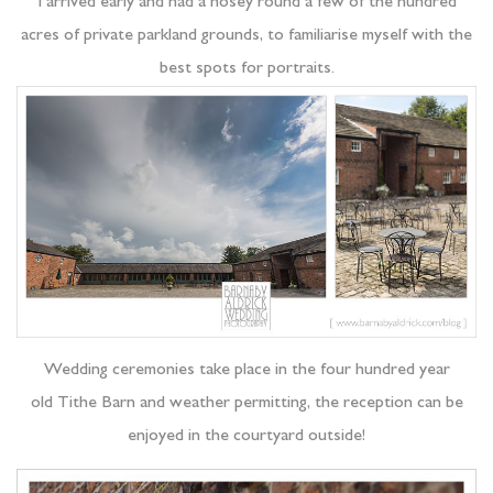
I arrived early and had a nosey round a few of the hundred
acres of private parkland grounds, to familiarise myself with the
best spots for portraits.
Wedding ceremonies take place in the four hundred year
old Tithe Barn and weather permitting, the reception can be
enjoyed in the courtyard outside!