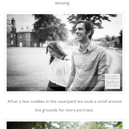
amusing…
After a few cuddles in the courtyard we took a stroll around
the grounds for more portraits.