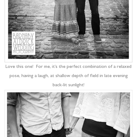
Love this one! For me, it’s the perfect combination of a relaxed
pose, having a laugh, at shallow depth of field in late evening
back-lit sunlight!