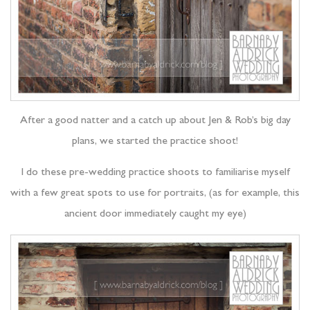
After a good natter and a catch up about Jen & Rob’s big day
plans, we started the practice shoot!
I do these pre-wedding practice shoots to familiarise myself
with a few great spots to use for portraits, (as for example, this
ancient door immediately caught my eye)