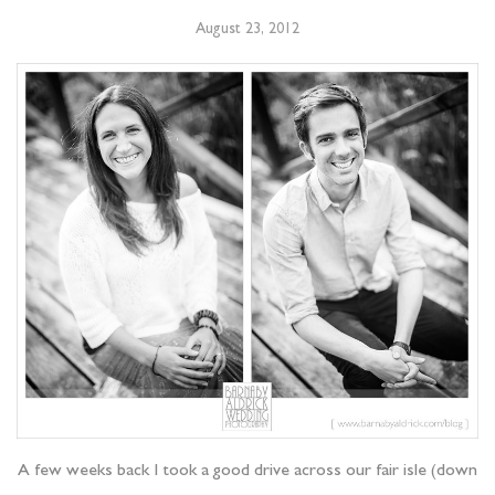
August 23, 2012
A few weeks back I took a good drive across our fair isle (down