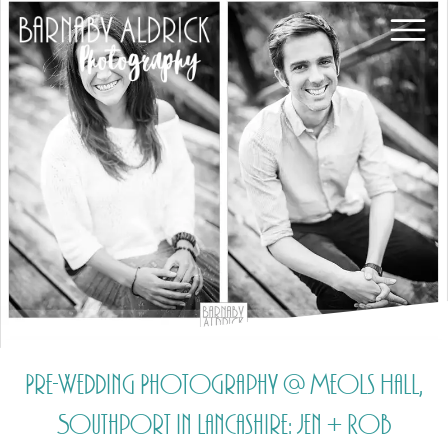
Pre-Wedding Photography @ Meols Hall,
Southport in Lancashire: Jen + Rob