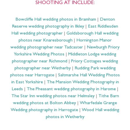
SHOOTING AT INCLUDE:
Bowcliffe Hall wedding photos in Bramham
|
Denton
Reserve wedding photography in Ilkley
|
East Riddlesden
Hall wedding photographer
|
Goldsborough Hall wedding
photos near Knaresborough
|
Hornington Manor
wedding photographer near Tadcaster
|
Newburgh Priory
Yorkshire Wedding Photos
|
Middleton Lodge wedding
photographer near Richmond
|
Priory Cottages wedding
photographer near Wetherby
|
Rudding Park wedding
photos near Harrogate
|
Saltmarshe Hall Wedding Photos
in East Yorkshire
|
The Mansion Wedding Photography in
Leeds
|
The Pheasant wedding photography in Harome
|
The Star Inn wedding photos near Helmsley
|
Tithe Barn
wedding photos at Bolton Abbey
|
Wharfedale Grange
Wedding photography in Harrogate
|
Wood Hall wedding
photos in Wetherby