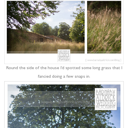
Round the side of the house I’d spotted some long grass that I
fancied doing a few snaps in.