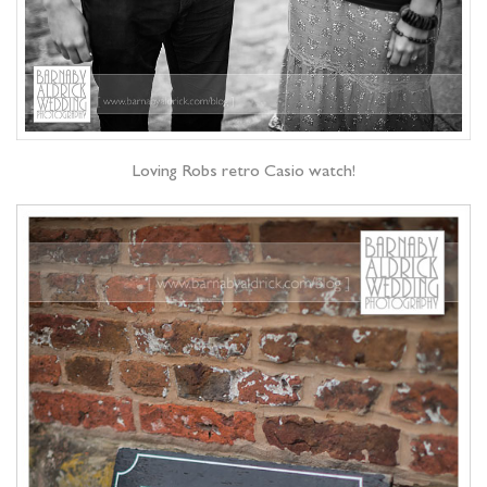
Loving Robs retro Casio watch!