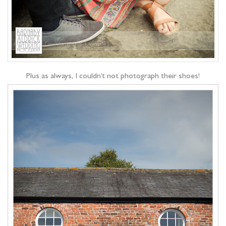
Plus as always, I couldn’t not photograph their shoes!