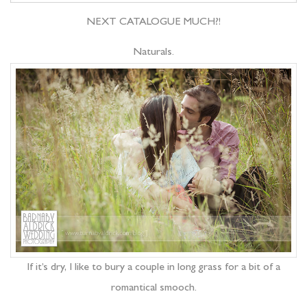
NEXT CATALOGUE MUCH?!
Naturals.
If it’s dry, I like to bury a couple in long grass for a bit of a
romantical smooch.