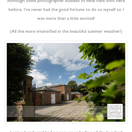
Although some photographer buddies of mine have shot here
before, I’ve never had the good fortune to do so myself so I
was more than a little excited!
(All the more intensified in the beautiful summer weather!)