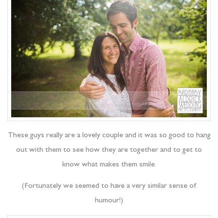
These guys really are a lovely couple and it was so good to hang
out with them to see how they are together and to get to
know what makes them smile.
(Fortunately we seemed to have a very similar sense of
humour!)