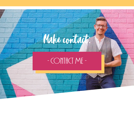
Make contact:
- Contact Me -
Follow the adventure...