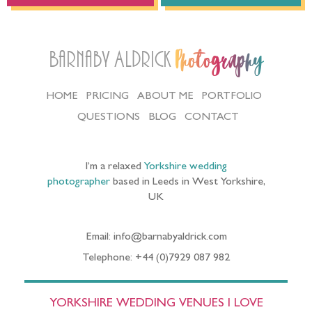
Barnaby Aldrick
Photography
HOME
PRICING
ABOUT ME
PORTFOLIO
QUESTIONS
BLOG
CONTACT
I’m a relaxed
Yorkshire wedding
photographer
based in Leeds in West Yorkshire,
UK
Email: info@barnabyaldrick.com
Telephone: +44 (0)7929 087 982
YORKSHIRE WEDDING VENUES I LOVE