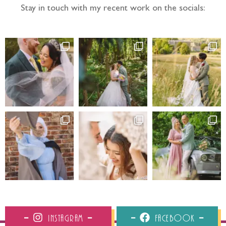
Stay in touch with my recent work on the socials:
Instagram
Facebook