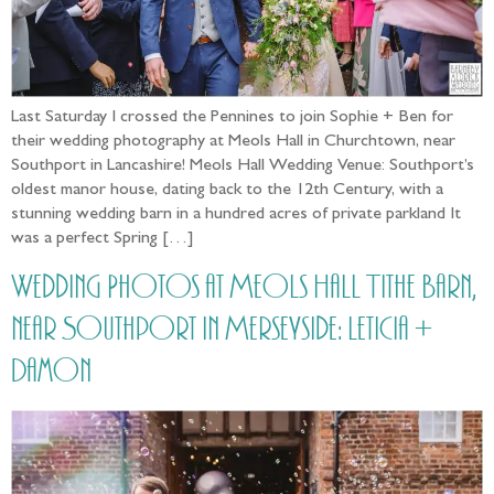
Last Saturday I crossed the Pennines to join Sophie + Ben for
their wedding photography at Meols Hall in Churchtown, near
Southport in Lancashire! Meols Hall Wedding Venue: Southport’s
oldest manor house, dating back to the 12th Century, with a
stunning wedding barn in a hundred acres of private parkland It
was a perfect Spring […]
Wedding Photos at Meols Hall Tithe Barn,
near Southport in Merseyside: Leticia +
Damon