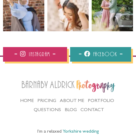
Instagram
Facebook
Barnaby Aldrick
Photography
HOME
PRICING
ABOUT ME
PORTFOLIO
QUESTIONS
BLOG
CONTACT
I’m a relaxed
Yorkshire wedding