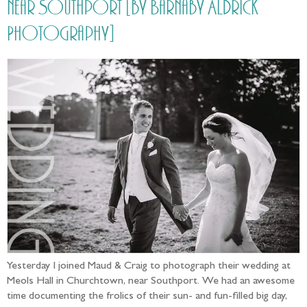
near Southport [by Barnaby Aldrick
Photography]
Yesterday I joined Maud & Craig to photograph their wedding at
Meols Hall in Churchtown, near Southport. We had an awesome
time documenting the frolics of their sun- and fun-filled big day,