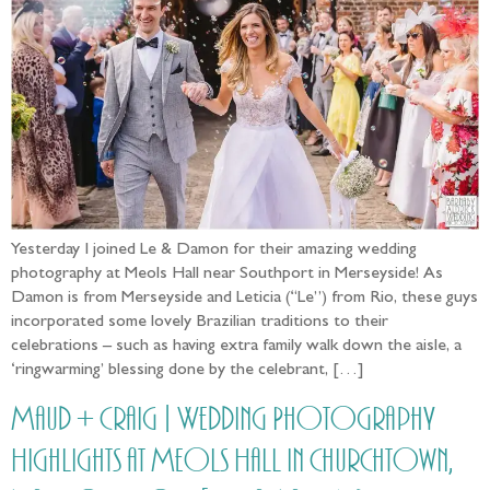
Yesterday I joined Le & Damon for their amazing wedding
photography at Meols Hall near Southport in Merseyside! As
Damon is from Merseyside and Leticia (“Le”) from Rio, these guys
incorporated some lovely Brazilian traditions to their
celebrations – such as having extra family walk down the aisle, a
‘ringwarming’ blessing done by the celebrant, […]
Maud + Craig | Wedding Photography
Highlights at Meols Hall in Churchtown,