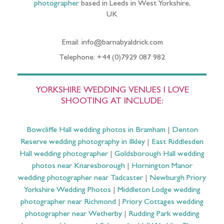
photographer
based in Leeds in West Yorkshire,
UK
Email: info@barnabyaldrick.com
Telephone: +44 (0)7929 087 982
YORKSHIRE WEDDING VENUES I LOVE
SHOOTING AT INCLUDE:
Bowcliffe Hall wedding photos in Bramham
|
Denton
Reserve wedding photography in Ilkley
|
East Riddlesden
Hall wedding photographer
|
Goldsborough Hall wedding
photos near Knaresborough
|
Hornington Manor
wedding photographer near Tadcaster
|
Newburgh Priory
Yorkshire Wedding Photos
|
Middleton Lodge wedding
photographer near Richmond
|
Priory Cottages wedding
photographer near Wetherby
|
Rudding Park wedding