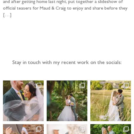
and after getting home last night, put together a slideshow of
official teasers for Maud & Craig to enjoy and share before they
[…]
Follow the adventure...
Stay in touch with my recent work on the socials: