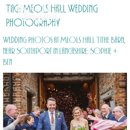
Tag:
Meols Hall Wedding
Photography
Wedding Photos at Meols Hall Tithe Barn,
near Southport in Lancashire: Sophie +
Ben