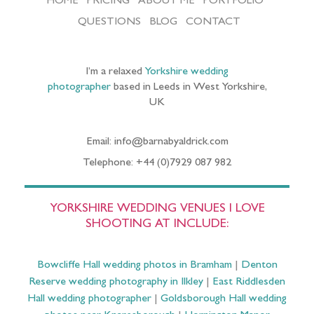
HOME
PRICING
ABOUT ME
PORTFOLIO
QUESTIONS
BLOG
CONTACT
I’m a relaxed
Yorkshire wedding
photographer
based in Leeds in West Yorkshire,
UK
Email: info@barnabyaldrick.com
Telephone: +44 (0)7929 087 982
YORKSHIRE WEDDING VENUES I LOVE
SHOOTING AT INCLUDE:
Bowcliffe Hall wedding photos in Bramham
|
Denton
Reserve wedding photography in Ilkley
|
East Riddlesden
Hall wedding photographer
|
Goldsborough Hall wedding