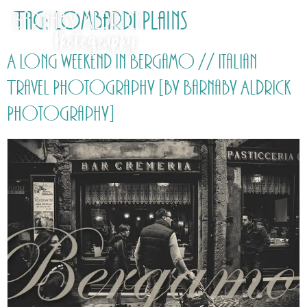
Tag:
Lombardi Plains
A long weekend in Bergamo // Italian
Travel Photography [by Barnaby Aldrick
Photography]