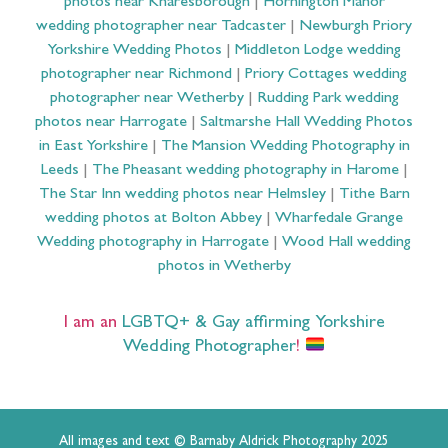
photos near Knaresborough
|
Hornington Manor
wedding photographer near Tadcaster
|
Newburgh Priory
Yorkshire Wedding Photos
|
Middleton Lodge wedding
photographer near Richmond
|
Priory Cottages wedding
photographer near Wetherby
|
Rudding Park wedding
photos near Harrogate
|
Saltmarshe Hall Wedding Photos
in East Yorkshire
|
The Mansion Wedding Photography in
Leeds
|
The Pheasant wedding photography in Harome
|
The Star Inn wedding photos near Helmsley
|
Tithe Barn
wedding photos at Bolton Abbey
|
Wharfedale Grange
Wedding photography in Harrogate
|
Wood Hall wedding
photos in Wetherby
I am an
LGBTQ+ & Gay affirming Yorkshire
Wedding Photographer
!
All images and text © Barnaby Aldrick Photography 2025