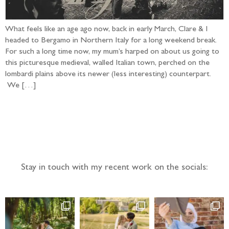
What feels like an age ago now, back in early March, Clare & I
headed to Bergamo in Northern Italy for a long weekend break.
For such a long time now, my mum’s harped on about us going to
this picturesque medieval, walled Italian town, perched on the
lombardi plains above its newer (less interesting) counterpart.
We […]
Follow the adventure...
Stay in touch with my recent work on the socials: