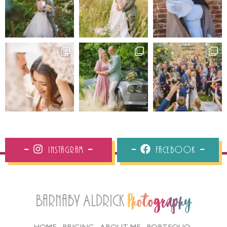
Instagram
Facebook
Barnaby Aldrick
Photography