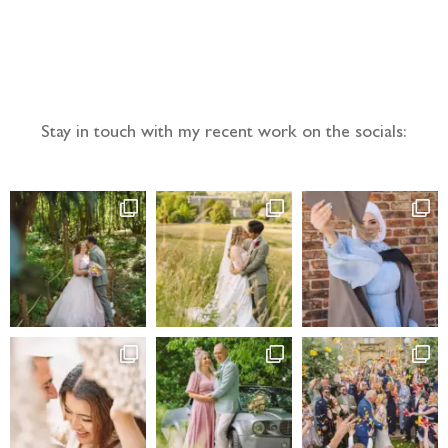
Follow the adventure...
Stay in touch with my recent work on the socials: