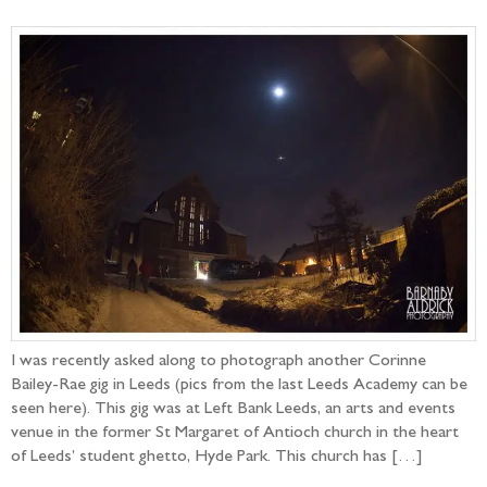
I was recently asked along to photograph another Corinne
Bailey-Rae gig in Leeds (pics from the last Leeds Academy can be
seen here). This gig was at Left Bank Leeds, an arts and events
venue in the former St Margaret of Antioch church in the heart
of Leeds’ student ghetto, Hyde Park. This church has […]