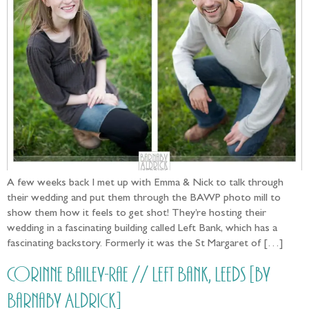
A few weeks back I met up with Emma & Nick to talk through
their wedding and put them through the BAWP photo mill to
show them how it feels to get shot! They’re hosting their
wedding in a fascinating building called Left Bank, which has a
fascinating backstory. Formerly it was the St Margaret of […]
Corinne Bailey-Rae // Left Bank, Leeds [by
Barnaby Aldrick]