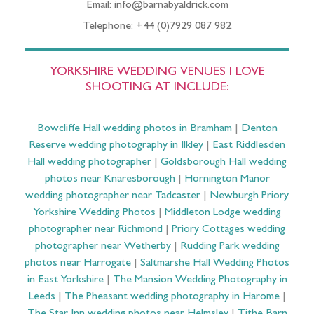
Email: info@barnabyaldrick.com
Telephone: +44 (0)7929 087 982
YORKSHIRE WEDDING VENUES I LOVE
SHOOTING AT INCLUDE:
Bowcliffe Hall wedding photos in Bramham
|
Denton
Reserve wedding photography in Ilkley
|
East Riddlesden
Hall wedding photographer
|
Goldsborough Hall wedding
photos near Knaresborough
|
Hornington Manor
wedding photographer near Tadcaster
|
Newburgh Priory
Yorkshire Wedding Photos
|
Middleton Lodge wedding
photographer near Richmond
|
Priory Cottages wedding
photographer near Wetherby
|
Rudding Park wedding
photos near Harrogate
|
Saltmarshe Hall Wedding Photos
in East Yorkshire
|
The Mansion Wedding Photography in
Leeds
|
The Pheasant wedding photography in Harome
|
The Star Inn wedding photos near Helmsley
|
Tithe Barn