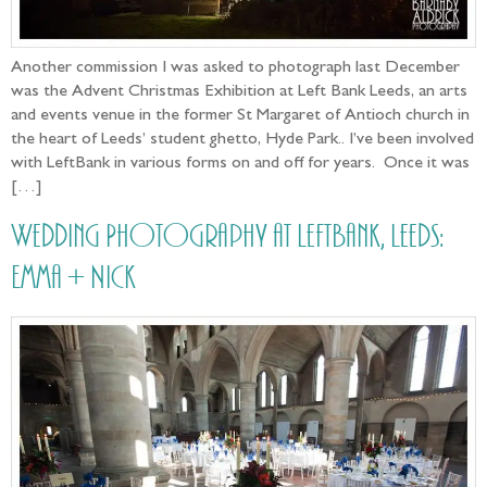
Another commission I was asked to photograph last December
was the Advent Christmas Exhibition at Left Bank Leeds, an arts
and events venue in the former St Margaret of Antioch church in
the heart of Leeds’ student ghetto, Hyde Park.. I’ve been involved
with LeftBank in various forms on and off for years. Once it was
[…]
Wedding Photography at LeftBank, Leeds:
Emma + Nick