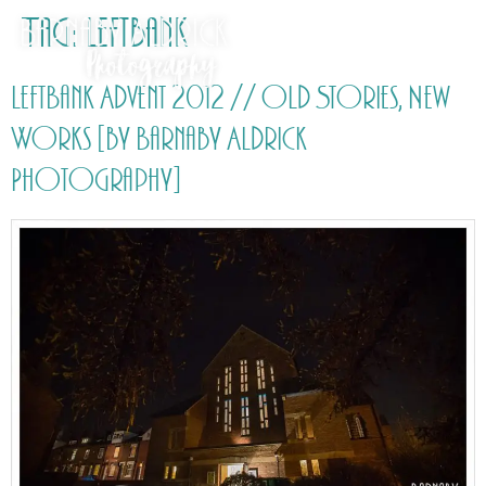
Tag:
Leftbank
LeftBank Advent 2012 // Old Stories, New
Works [by Barnaby Aldrick
Photography]