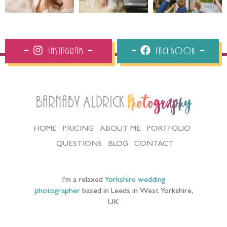
Instagram
Facebook
Barnaby Aldrick
Photography
HOME
PRICING
ABOUT ME
PORTFOLIO
QUESTIONS
BLOG
CONTACT
I’m a relaxed
Yorkshire wedding
photographer
based in Leeds in West Yorkshire,
UK