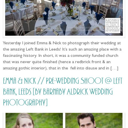
Yesterday I joined Emma & Nick to photograph their wedding at
the amazing Left Bank in Leeds! It’s such an amazing place with a
fascinating history. In short, it was a community funded church
that was never quite finished (hence a redbrick front & an
amazing gothic interior), that in the fell into disuse and in […]
Emma & Nick // Pre-Wedding Shoot @ Left
Bank, Leeds [by Barnaby Aldrick Wedding
Photography]