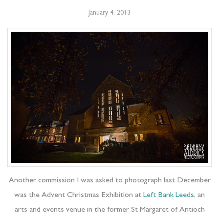
January 4, 2013
Another commission I was asked to photograph last December
was the Advent Christmas Exhibition at
Left Bank Leeds
, an
arts and events venue in the former St Margaret of Antioch