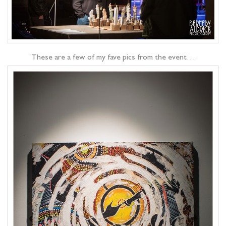
These are a few of my fave pics from the event…