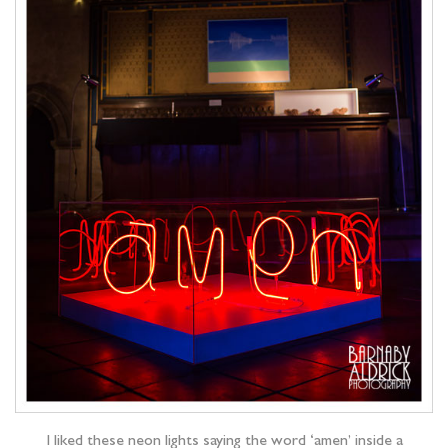
I liked these neon lights saying the word ‘amen’ inside a