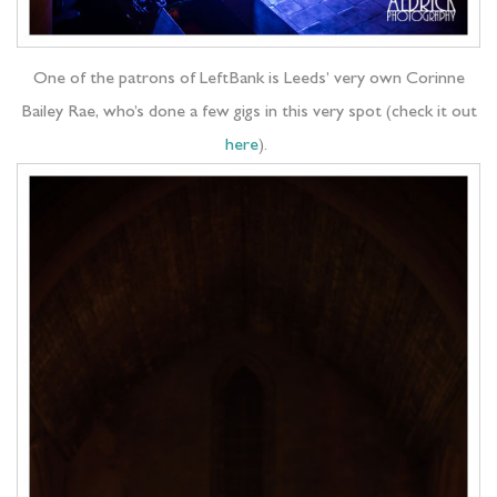
One of the patrons of LeftBank is Leeds’ very own Corinne
Bailey Rae, who’s done a few gigs in this very spot (check it out
here
).