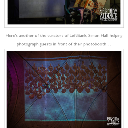
Here’s another of the curators of LeftBank, Simon Hall, helping
photograph guests in front of their photobooth…