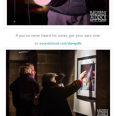
If you’ve never heard his tunes, get your ears over
to
soundcloud.com/davepilla