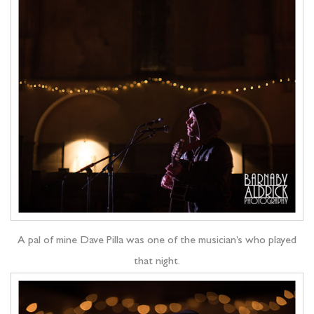
A pal of mine Dave Pilla was one of the musician’s who played
that night.