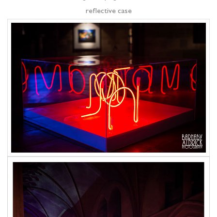
reflective case