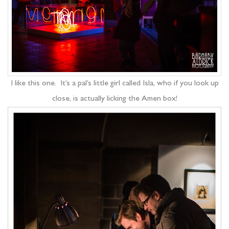
I like this one. It’s a pal’s little girl called Isla, who if you look up
close, is actually licking the Amen box!