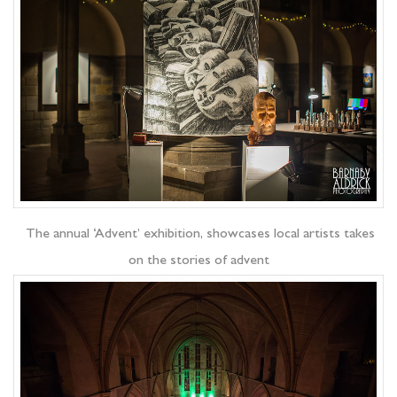
The annual ‘Advent’ exhibition, showcases local artists takes
on the stories of advent