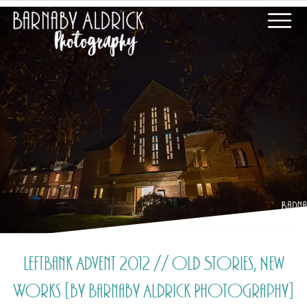
LeftBank Advent 2012 // Old Stories, New
Works [by Barnaby Aldrick Photography]