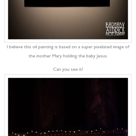
I believe this oil painting is based on a super pixelated image of
the mother Mary holding the baby Jesus.
Can you see it?