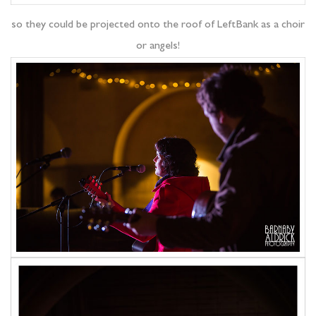
so they could be projected onto the roof of LeftBank as a choir
or angels!