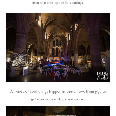
into the arts space it is today).
All kinds of cool things happen in there now; from gigs to
galleries to weddings and more.