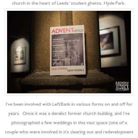
church in the heart of Leeds’ student ghetto, Hyde Park..
I’ve been involved with LeftBank in various forms on and off for
years. Once it was a derelict former church building, and I’ve
photographed a few weddings in this vast space (one of a
couple who were involved in it’s clearing out and redevelopment