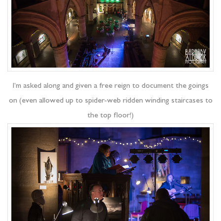
I’m asked along and given a free reign to document the goings
on (even allowed up to spider-web ridden winding staircases to
the top floor!)