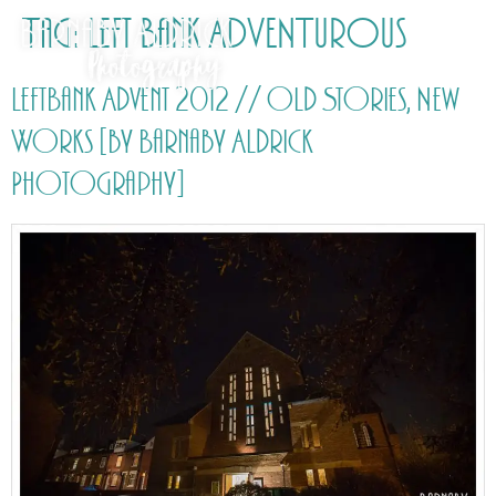
Tag:
Left Bank ADVENTurous
LeftBank Advent 2012 // Old Stories, New
Works [by Barnaby Aldrick
Photography]