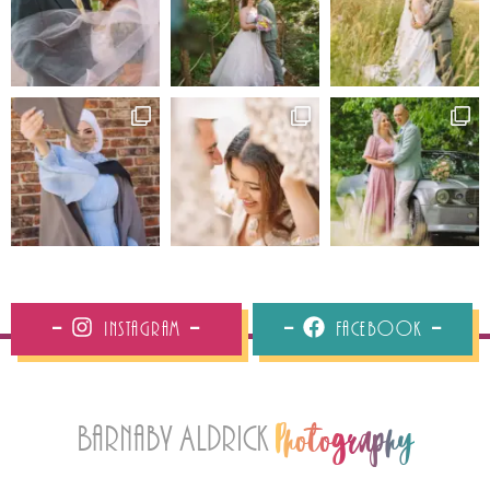
Instagram
Facebook
Barnaby Aldrick
Photography