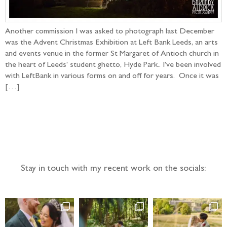
Another commission I was asked to photograph last December
was the Advent Christmas Exhibition at Left Bank Leeds, an arts
and events venue in the former St Margaret of Antioch church in
the heart of Leeds’ student ghetto, Hyde Park.. I’ve been involved
with LeftBank in various forms on and off for years. Once it was
[…]
Follow the adventure...
Stay in touch with my recent work on the socials: