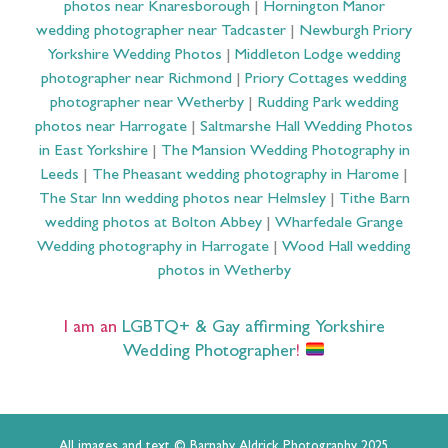
photos near Knaresborough
|
Hornington Manor
wedding photographer near Tadcaster
|
Newburgh Priory
Yorkshire Wedding Photos
|
Middleton Lodge wedding
photographer near Richmond
|
Priory Cottages wedding
photographer near Wetherby
|
Rudding Park wedding
photos near Harrogate
|
Saltmarshe Hall Wedding Photos
in East Yorkshire
|
The Mansion Wedding Photography in
Leeds
|
The Pheasant wedding photography in Harome
|
The Star Inn wedding photos near Helmsley
|
Tithe Barn
wedding photos at Bolton Abbey
|
Wharfedale Grange
Wedding photography in Harrogate
|
Wood Hall wedding
photos in Wetherby
I am an
LGBTQ+ & Gay affirming Yorkshire
Wedding Photographer
!
All images and text © Barnaby Aldrick Photography 2025