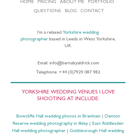
HOME
PRICING
ABOUT ME
PORTFOLIO
QUESTIONS
BLOG
CONTACT
I’m a relaxed
Yorkshire wedding
photographer
based in Leeds in West Yorkshire,
UK
Email: info@barnabyaldrick.com
Telephone: +44 (0)7929 087 982
YORKSHIRE WEDDING VENUES I LOVE
SHOOTING AT INCLUDE:
Bowcliffe Hall wedding photos in Bramham
|
Denton
Reserve wedding photography in Ilkley
|
East Riddlesden
Hall wedding photographer
|
Goldsborough Hall wedding