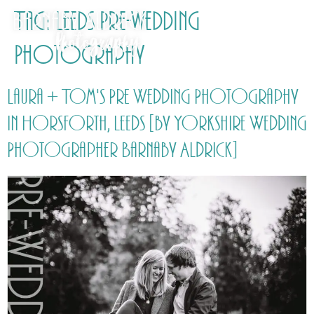
Tag:
Leeds Pre-wedding
Photography
Laura + Tom's Pre Wedding Photography
in Horsforth, Leeds [by Yorkshire Wedding
Photographer Barnaby Aldrick]