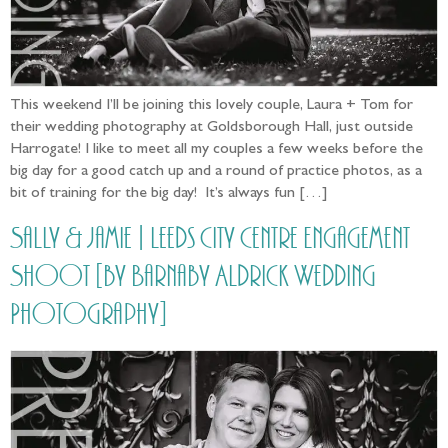
This weekend I’ll be joining this lovely couple, Laura + Tom for
their wedding photography at Goldsborough Hall, just outside
Harrogate! I like to meet all my couples a few weeks before the
big day for a good catch up and a round of practice photos, as a
bit of training for the big day! It’s always fun […]
Sally & Jamie | Leeds City Centre Engagement
Shoot [by Barnaby Aldrick Wedding
Photography]