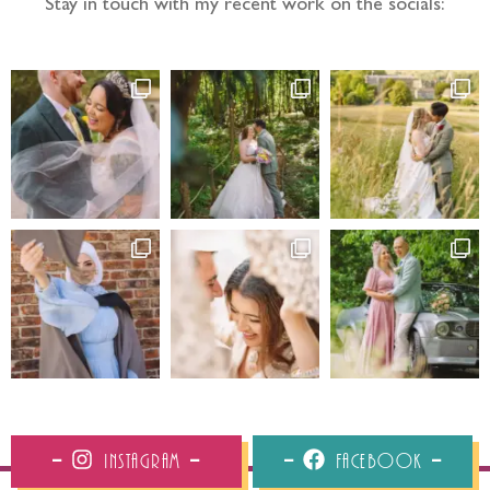
Stay in touch with my recent work on the socials:
Instagram
Facebook