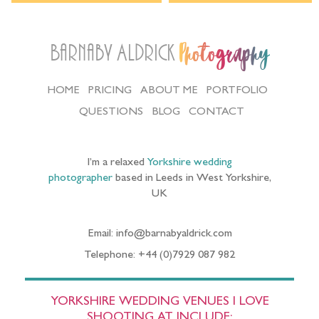
Barnaby Aldrick
Photography
HOME
PRICING
ABOUT ME
PORTFOLIO
QUESTIONS
BLOG
CONTACT
I’m a relaxed
Yorkshire wedding
photographer
based in Leeds in West Yorkshire,
UK
Email: info@barnabyaldrick.com
Telephone: +44 (0)7929 087 982
YORKSHIRE WEDDING VENUES I LOVE
SHOOTING AT INCLUDE: