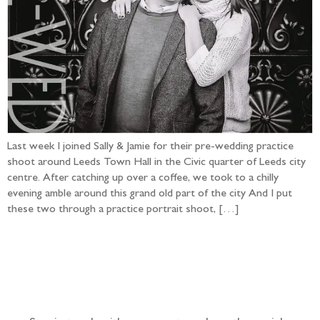
Last week I joined Sally & Jamie for their pre-wedding practice
shoot around Leeds Town Hall in the Civic quarter of Leeds city
centre. After catching up over a coffee, we took to a chilly
evening amble around this grand old part of the city And I put
these two through a practice portrait shoot, […]
Follow the adventure...