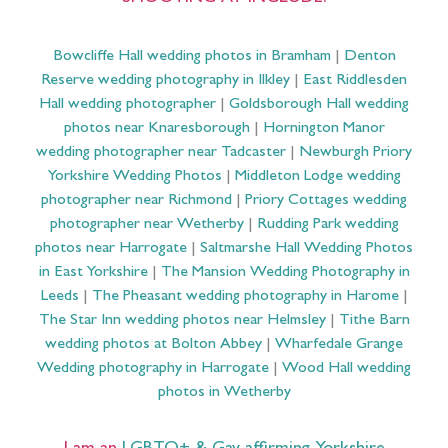
Bowcliffe Hall wedding photos in Bramham
|
Denton
Reserve wedding photography in Ilkley
|
East Riddlesden
Hall wedding photographer
|
Goldsborough Hall wedding
photos near Knaresborough
|
Hornington Manor
wedding photographer near Tadcaster
|
Newburgh Priory
Yorkshire Wedding Photos
|
Middleton Lodge wedding
photographer near Richmond
|
Priory Cottages wedding
photographer near Wetherby
|
Rudding Park wedding
photos near Harrogate
|
Saltmarshe Hall Wedding Photos
in East Yorkshire
|
The Mansion Wedding Photography in
Leeds
|
The Pheasant wedding photography in Harome
|
The Star Inn wedding photos near Helmsley
|
Tithe Barn
wedding photos at Bolton Abbey
|
Wharfedale Grange
Wedding photography in Harrogate
|
Wood Hall wedding
photos in Wetherby