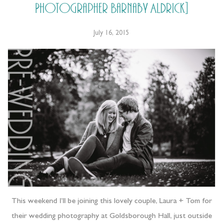
Photographer Barnaby Aldrick]
July 16, 2015
This weekend I’ll be joining this lovely couple, Laura + Tom for
their wedding photography at Goldsborough Hall, just outside