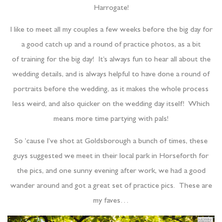
Harrogate!
I like to meet all my couples a few weeks before the big day for
a good catch up and a round of practice photos, as a bit
of training for the big day! It’s always fun to hear all about the
wedding details, and is always helpful to have done a round of
portraits before the wedding, as it makes the whole process
less weird, and also quicker on the wedding day itself! Which
means more time partying with pals!
So ’cause I’ve shot at Goldsborough a bunch of times, these
guys suggested we meet in their local park in Horseforth for
the pics, and one sunny evening after work, we had a good
wander around and got a great set of practice pics. These are
my faves…