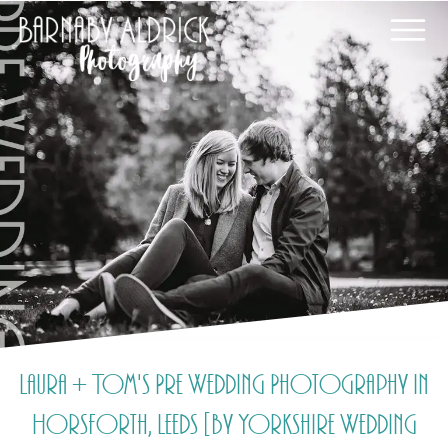
Laura + Tom's Pre Wedding Photography in
Horsforth, Leeds [by Yorkshire Wedding