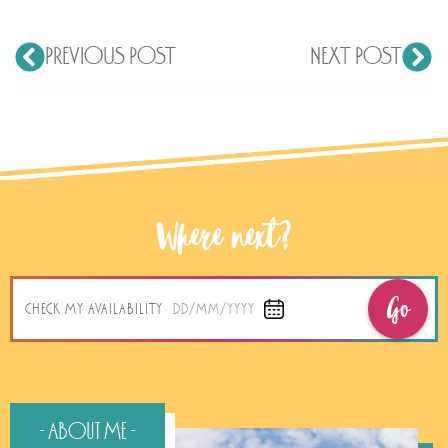
PREVIOUS POST
NEXT POST
Where next?
Go
CHECK MY AVAILABILITY
DD/MM/YYYY
- About Me -