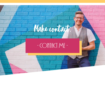
Make contact:
- Contact Me -
Follow the adventure...