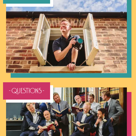
- QUESTIONS -