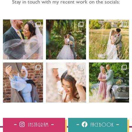
Stay in touch with my recent work on the socials:
Instagram
Facebook