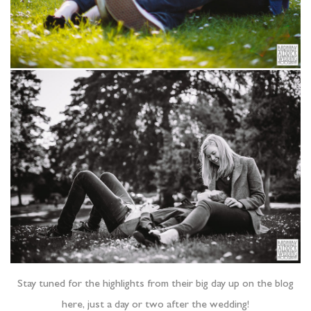
Stay tuned for the highlights from their big day up on the blog
here, just a day or two after the wedding!