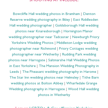
SHOOTING AT INCLUDE:
Bowcliffe Hall wedding photos in Bramham
|
Denton
Reserve wedding photography in Ilkley
|
East Riddlesden
Hall wedding photographer
|
Goldsborough Hall wedding
photos near Knaresborough
|
Hornington Manor
wedding photographer near Tadcaster
|
Newburgh Priory
Yorkshire Wedding Photos
|
Middleton Lodge wedding
photographer near Richmond
|
Priory Cottages wedding
photographer near Wetherby
|
Rudding Park wedding
photos near Harrogate
|
Saltmarshe Hall Wedding Photos
in East Yorkshire
|
The Mansion Wedding Photography in
Leeds
|
The Pheasant wedding photography in Harome
|
The Star Inn wedding photos near Helmsley
|
Tithe Barn
wedding photos at Bolton Abbey
|
Wharfedale Grange
Wedding photography in Harrogate
|
Wood Hall wedding
photos in Wetherby