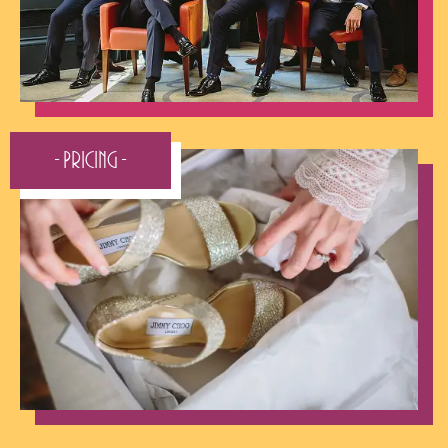
- Pricing -