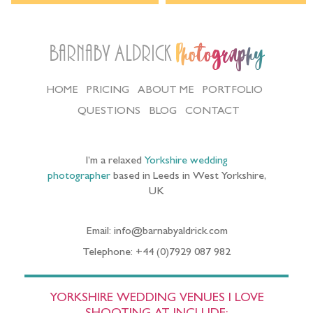
Barnaby Aldrick
Photography
HOME
PRICING
ABOUT ME
PORTFOLIO
QUESTIONS
BLOG
CONTACT
I’m a relaxed
Yorkshire wedding
photographer
based in Leeds in West Yorkshire,
UK
Email: info@barnabyaldrick.com
Telephone: +44 (0)7929 087 982
YORKSHIRE WEDDING VENUES I LOVE