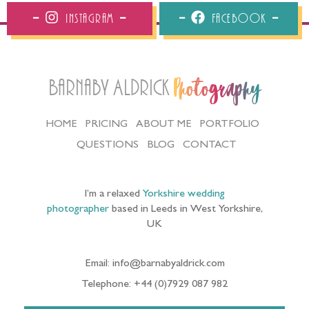
Instagram
Facebook
Barnaby Aldrick
Photography
HOME
PRICING
ABOUT ME
PORTFOLIO
QUESTIONS
BLOG
CONTACT
I’m a relaxed
Yorkshire wedding
photographer
based in Leeds in West Yorkshire,
UK
Email: info@barnabyaldrick.com
Telephone: +44 (0)7929 087 982