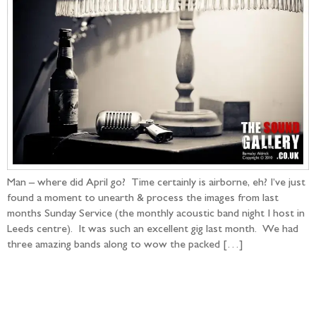
Man – where did April go? Time certainly is airborne, eh? I’ve just
found a moment to unearth & process the images from last
months Sunday Service (the monthly acoustic band night I host in
Leeds centre). It was such an excellent gig last month. We had
three amazing bands along to wow the packed […]
Follow the adventure...