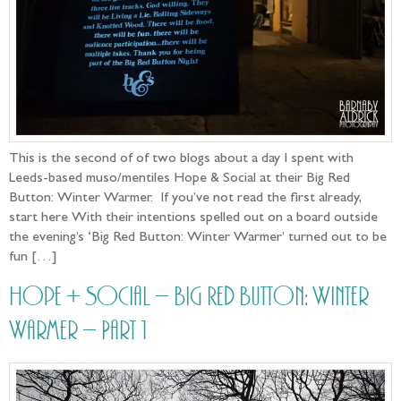
This is the second of of two blogs about a day I spent with
Leeds-based muso/mentiles Hope & Social at their Big Red
Button: Winter Warmer. If you’ve not read the first already,
start here With their intentions spelled out on a board outside
the evening’s ‘Big Red Button: Winter Warmer’ turned out to be
fun […]
Hope + Social – Big Red Button: Winter
Warmer – Part 1