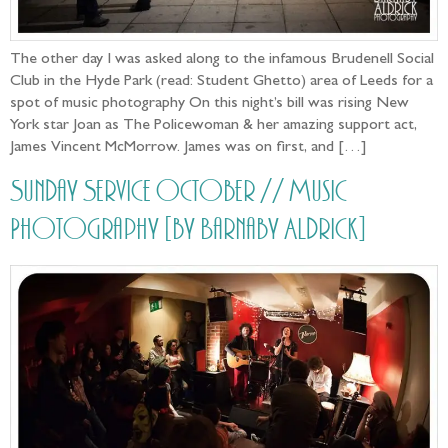
The other day I was asked along to the infamous Brudenell Social
Club in the Hyde Park (read: Student Ghetto) area of Leeds for a
spot of music photography On this night’s bill was rising New
York star Joan as The Policewoman & her amazing support act,
James Vincent McMorrow. James was on first, and […]
Sunday Service October // Music
Photography [by Barnaby Aldrick]