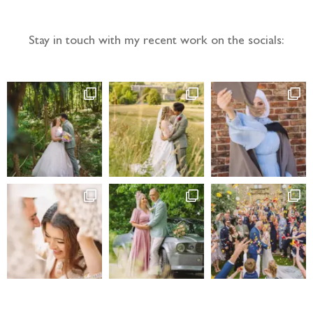
Stay in touch with my recent work on the socials: