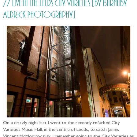
// Live at the Leeds City Varieties [by Barnaby
Aldrick Photography]
On a drizzly night last I went to the recently refurbed City
Varieties Music Hall, in the centre of Leeds, to catch James
Vincent McMorrow play. I remember going to the City Varieties as