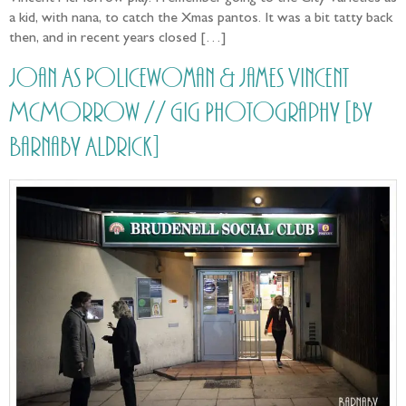
a kid, with nana, to catch the Xmas pantos. It was a bit tatty back
then, and in recent years closed […]
Joan As Policewoman & James Vincent
McMorrow // Gig Photography [by
Barnaby Aldrick]