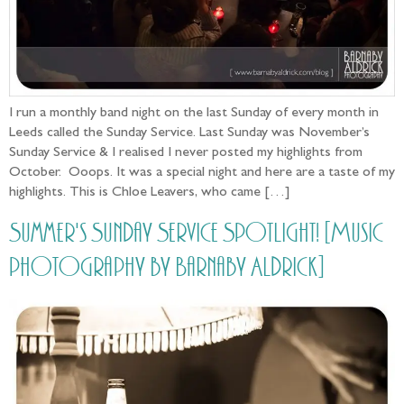
I run a monthly band night on the last Sunday of every month in
Leeds called the Sunday Service. Last Sunday was November’s
Sunday Service & I realised I never posted my highlights from
October. Ooops. It was a special night and here are a taste of my
highlights. This is Chloe Leavers, who came […]
Summer's Sunday Service Spotlight! [Music
photography by Barnaby Aldrick]