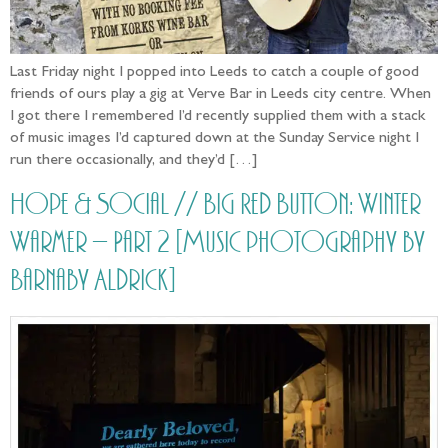
Last Friday night I popped into Leeds to catch a couple of good
friends of ours play a gig at Verve Bar in Leeds city centre. When
I got there I remembered I’d recently supplied them with a stack
of music images I’d captured down at the Sunday Service night I
run there occasionally, and they’d […]
Hope & Social // Big Red Button: Winter
Warmer – Part 2 [Music photography by
Barnaby Aldrick]