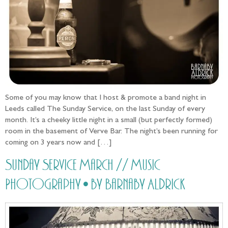
Some of you may know that I host & promote a band night in
Leeds called The Sunday Service, on the last Sunday of every
month. It’s a cheeky little night in a small (but perfectly formed)
room in the basement of Verve Bar. The night’s been running for
coming on 3 years now and […]
Sunday Service March // Music
Photography • by Barnaby Aldrick