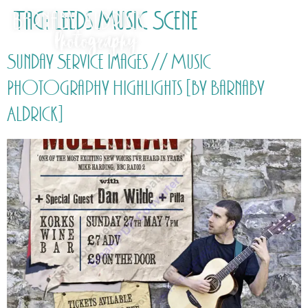
Tag:
Leeds Music Scene
Sunday Service Images // Music
Photography Highlights [by Barnaby
Aldrick]