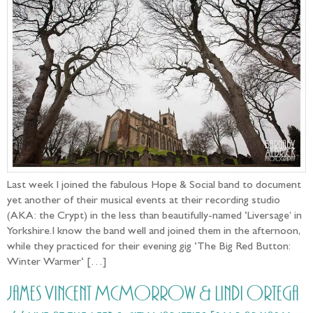
Last week I joined the fabulous Hope & Social band to document
yet another of their musical events at their recording studio
(AKA: the Crypt) in the less than beautifully-named ‘Liversage’ in
Yorkshire.I know the band well and joined them in the afternoon,
while they practiced for their evening gig ‘The Big Red Button:
Winter Warmer‘ […]
James Vincent McMorrow & Lindi Ortega