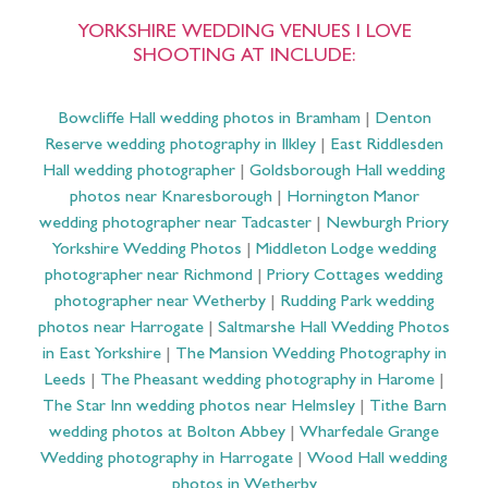
YORKSHIRE WEDDING VENUES I LOVE
SHOOTING AT INCLUDE:
Bowcliffe Hall wedding photos in Bramham
|
Denton
Reserve wedding photography in Ilkley
|
East Riddlesden
Hall wedding photographer
|
Goldsborough Hall wedding
photos near Knaresborough
|
Hornington Manor
wedding photographer near Tadcaster
|
Newburgh Priory
Yorkshire Wedding Photos
|
Middleton Lodge wedding
photographer near Richmond
|
Priory Cottages wedding
photographer near Wetherby
|
Rudding Park wedding
photos near Harrogate
|
Saltmarshe Hall Wedding Photos
in East Yorkshire
|
The Mansion Wedding Photography in
Leeds
|
The Pheasant wedding photography in Harome
|
The Star Inn wedding photos near Helmsley
|
Tithe Barn
wedding photos at Bolton Abbey
|
Wharfedale Grange
Wedding photography in Harrogate
|
Wood Hall wedding
photos in Wetherby