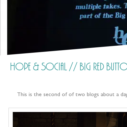
Hope & Social // Big Red Butto
This is the second of of two blogs about a d