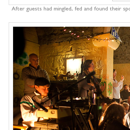
After guests had mingled, fed and found their sp