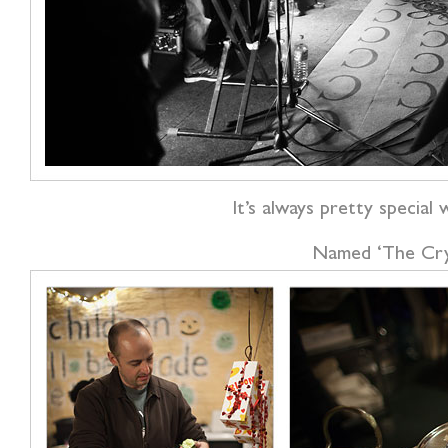
It’s always pretty special 
Named ‘The Crypt