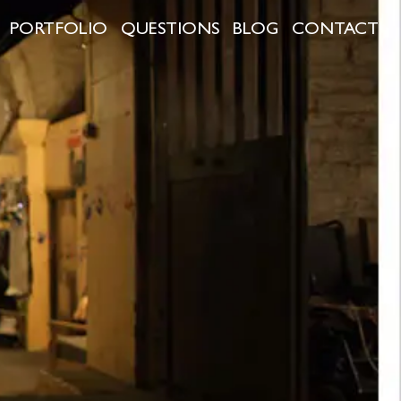
PORTFOLIO
QUESTIONS
BLOG
CONTACT