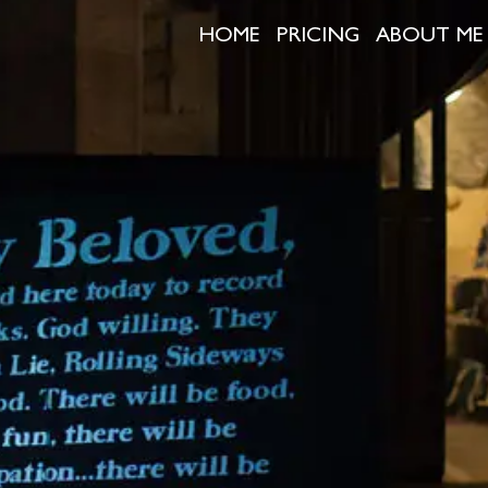
HOME
PRICING
ABOUT ME