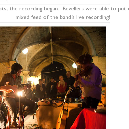
ots, the recording began. Revellers were able to put 
mixed feed of the band’s live recording!