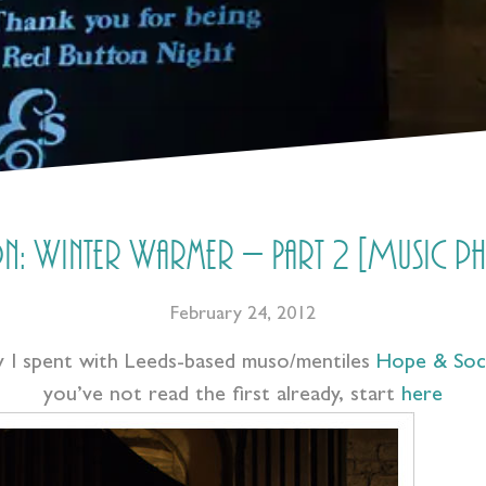
n: Winter Warmer – Part 2 [Music 
February 24, 2012
ay I spent with Leeds-based muso/mentiles
Hope & Soci
you’ve not read the first already, start
here