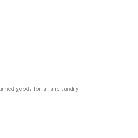
curried goods for all and sundry