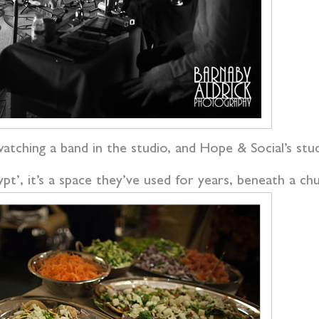
watching a band in the studio, and Hope & Social’s stud
’, it’s a space they’ve used for years, beneath a chu