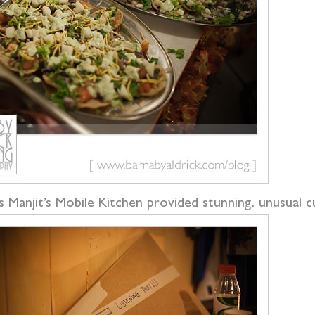
s Manjit’s Mobile Kitchen provided stunning, unusual 