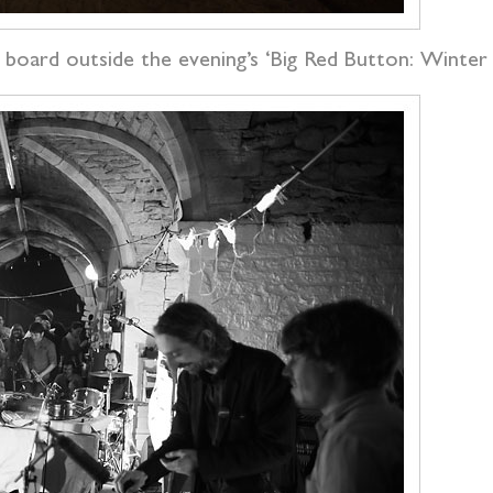
a board outside the evening’s ‘Big Red Button: Winte