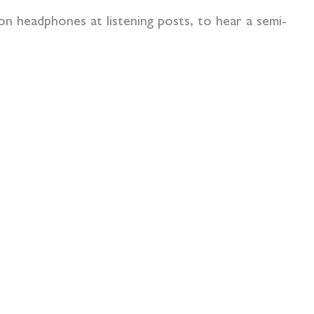
on headphones at listening posts, to hear a semi-