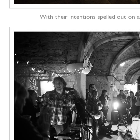
With their intentions spelled out on 