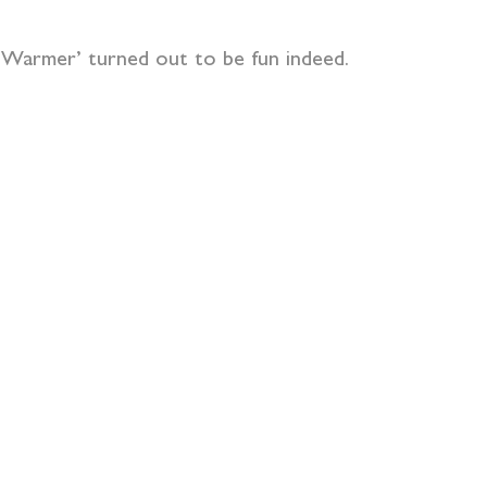
r Warmer’ turned out to be fun indeed.