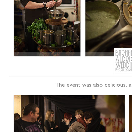
The event was also delicious, a