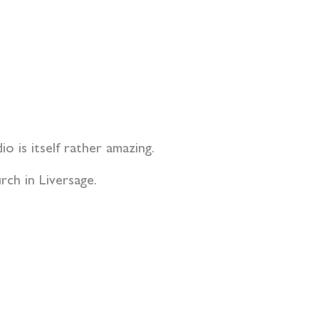
io is itself rather amazing.
rch in Liversage.