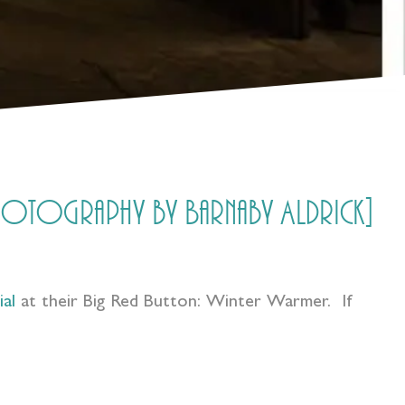
photography by Barnaby Aldrick]
al
at their Big Red Button: Winter Warmer. If